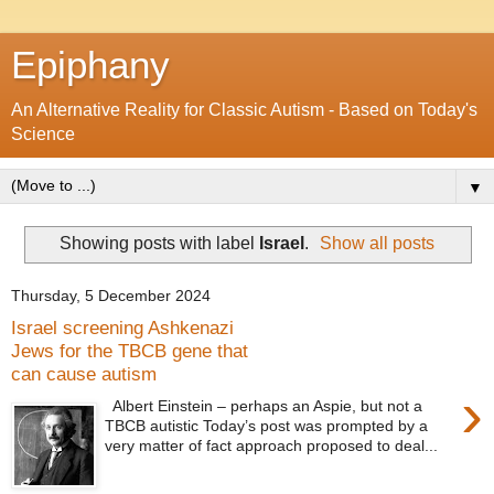
Epiphany
An Alternative Reality for Classic Autism - Based on Today's
Science
▼
Showing posts with label
Israel
.
Show all posts
Thursday, 5 December 2024
Israel screening Ashkenazi
Jews for the TBCB gene that
can cause autism
›
Albert Einstein – perhaps an Aspie, but not a
TBCB autistic Today’s post was prompted by a
very matter of fact approach proposed to deal...