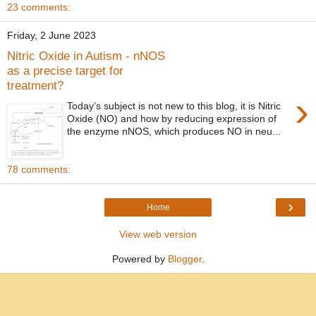
23 comments:
Friday, 2 June 2023
Nitric Oxide in Autism - nNOS
as a precise target for
treatment?
›
Today’s subject is not new to this blog, it is Nitric
Oxide (NO) and how by reducing expression of
the enzyme nNOS, which produces NO in neu...
78 comments:
›
Home
View web version
Powered by
Blogger
.