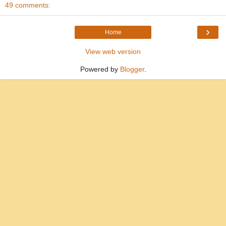
49 comments:
›
Home
View web version
Powered by
Blogger
.