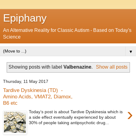
Epiphany
An Alternative Reality for Classic Autism - Based on Today's
Science
▼
Showing posts with label
Valbenazine
.
Show all posts
Thursday, 11 May 2017
Tardive Dyskinesia (TD) -
Amino Acids, VMAT2, Diamox,
B6 etc
›
Today’s post is about Tardive Dyskinesia which is
a side effect eventually experienced by about
30% of people taking antipsychotic drug...