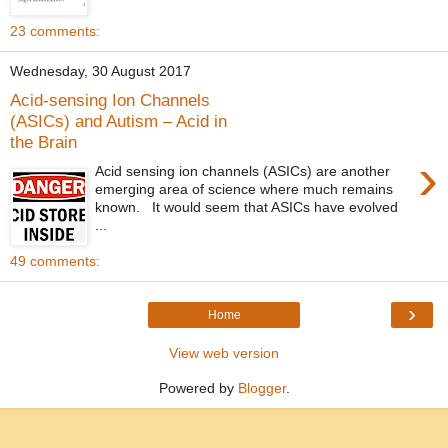
23 comments:
Wednesday, 30 August 2017
Acid-sensing Ion Channels
(ASICs) and Autism – Acid in
the Brain
›
Acid sensing ion channels (ASICs) are another
emerging area of science where much remains
known. It would seem that ASICs have evolved
...
49 comments:
›
Home
View web version
Powered by
Blogger
.