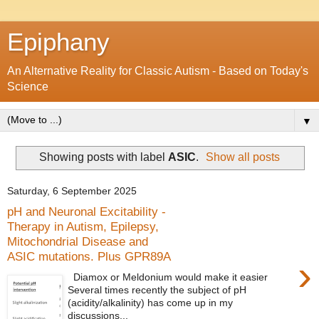
Epiphany
An Alternative Reality for Classic Autism - Based on Today's
Science
▼
Showing posts with label
ASIC
.
Show all posts
Saturday, 6 September 2025
pH and Neuronal Excitability -
Therapy in Autism, Epilepsy,
Mitochondrial Disease and
ASIC mutations. Plus GPR89A
›
Diamox or Meldonium would make it easier
Several times recently the subject of pH
(acidity/alkalinity) has come up in my
discussions...