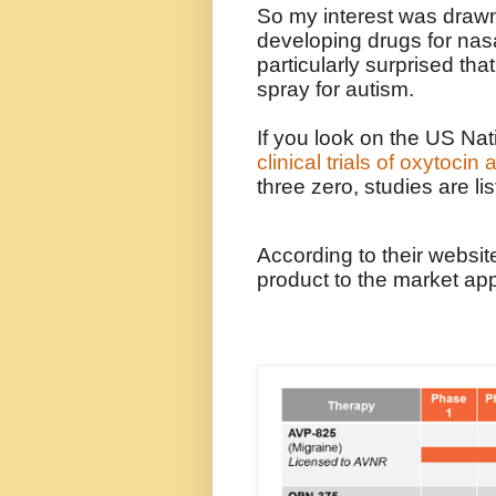
So my interest was drawn
developing drugs for nasa
particularly surprised that
spray for autism.
If you look on the US Nati
clinical trials of oxytocin
three zero, studies are lis
According to their website
product to the market ap