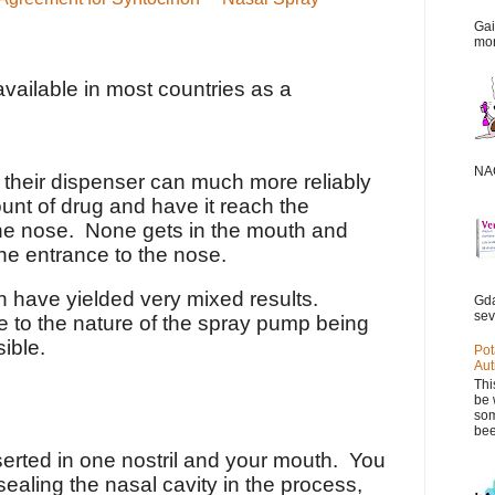
Gai
mor
vailable in most countries as a
NAC
 their dispenser can much more reliably
unt of drug and have it reach the
e nose. None gets in the mouth and
the entrance to the nose.
in have yielded very mixed results.
Gda
sev
ue to the nature of the spray pump being
sible.
Pot
Aut
Thi
be 
som
bee
serted in one nostril and your mouth. You
ealing the nasal cavity in the process,