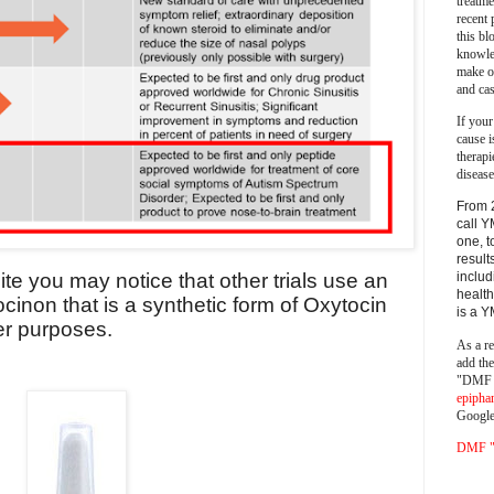
treatm
recent 
this bl
knowle
make o
and cas
If your
cause i
therapi
disease
From 
call Y
one, t
result
includ
site you may notice that other trials use an
health
ocinon that is a synthetic form of Oxytocin
is a 
er purposes.
As a re
add th
"DMF a
epipha
Google
DMF "s