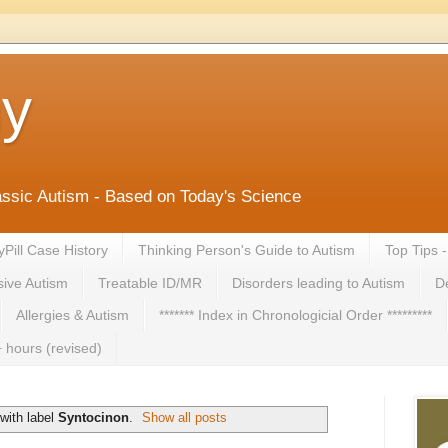
ny
lassic Autism - Based on Today's Science
yPill Case History
Thinking Person's Guide to Autism
Top Tips 
ive Autism
Treatable ID/MR
Disorders leading to Autism
De
Allergies & Autism
******* Index in Chronologicial Order *********
 hours (revised)
with label
Syntocinon
.
Show all posts