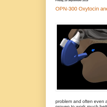
Friday, 25 September 2015
OPN-300 Oxytocin an
problem and often even a
proven to work much bette