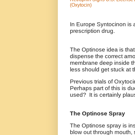
(Oxytocin)
In Europe Syntocinon is a
prescription drug.
The Optinose idea is that
dispense the correct amo
membrane deep inside th
less should get stuck at 
Previous trials of Oxytoc
Perhaps part of this is d
used? It is certainly plau
The Optinose Spray
The Optinose spray is in
blow out through mouth, s