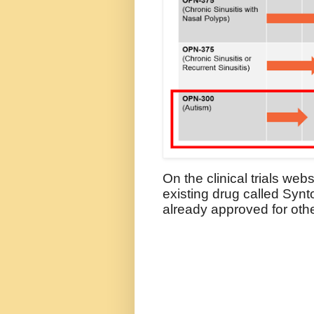
On the clinical trials web
existing drug called Synt
already approved for oth