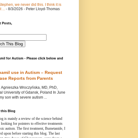
Stephen, we never did this. I think it is
 ...
- 8/3/2026
- Peter Lloyd-Thomas
 Posts,
mil for Autism - Please click below and
pamil use in Autism – Request
Case Reports from Parents
nieszka Wroczyńska, MD, PhD,
l University of Gdansk, Poland In June
y son with severe autism ...
this Blog
og is mainly a review of the science behind
 looking for pointers to effective treatments
ssic autism.
The first treatment, Bumetanide, I
d upon before starting this blog.
The last