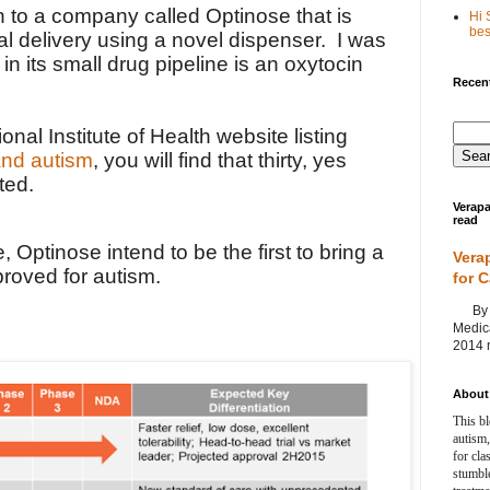
 to a company called Optinose that is
Hi 
best
l delivery using a novel dispenser. I was
 in its small drug pipeline is an oxytocin
Recent
onal Institute of Health website listing
 and autism
, you will find that thirty, yes
ted.
Verapa
read
, Optinose intend to be the first to bring a
Vera
proved for autism.
for 
By Ag
Medica
2014 m
About 
This bl
autism,
for cla
stumble