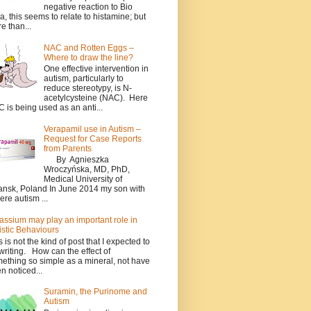
negative reaction to Bio
a, this seems to relate to histamine; but
e than...
NAC and Rotten Eggs –
Where to draw the line?
One effective intervention in
autism, particularly to
reduce stereotypy, is N-
acetylcysteine (NAC). Here
 is being used as an anti...
Verapamil use in Autism –
Request for Case Reports
from Parents
By Agnieszka
Wroczyńska, MD, PhD,
Medical University of
nsk, Poland In June 2014 my son with
ere autism ...
assium may play an important role in
istic Behaviours
s is not the kind of post that I expected to
writing. How can the effect of
ething so simple as a mineral, not have
n noticed...
Suramin, the Purinome and
Autism