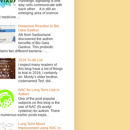
Purinergic signaling is one
way cells communicate with
each other . It is still an
emerging area of science
 medicine. ...
Histamine Reaction to Bio
Gaia Gastrus
Alli from Switzerland
discovered the autism
benefits of Bio Gaia
Gastrus. This probiotic
tains two different bacteria:- ·...
2016 To-do List
I expect many readers of
this blog have a list of things
to trial in 2016; I certainly
do. Monty’s older brother,
codenamed Ted, did...
NAC for Long Term Use in
Autism
One of the post popular
subjects on this blog is the
use of NAC (N-acetyl
cysteine) for autism. There
 numerous earlier posts expla...
Long Term Mood
Improvement using NAC in