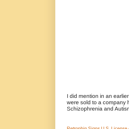
I did mention in an earlie
were sold to a company h
Schizophrenia and Autis
Retrophin Signs U.S. License