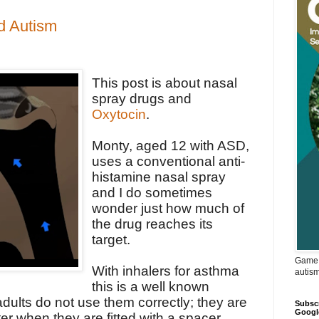
d Autism
This post is about nasal
spray drugs and
Oxytocin
.
Monty, aged 12 with ASD,
uses a conventional anti-
histamine nasal spray
and I do sometimes
wonder just how much of
the drug reaches its
target.
Game 
With inhalers for asthma
autis
this is a well known
dults do not use them correctly; they are
Subscr
Googl
r when they are fitted with a spacer