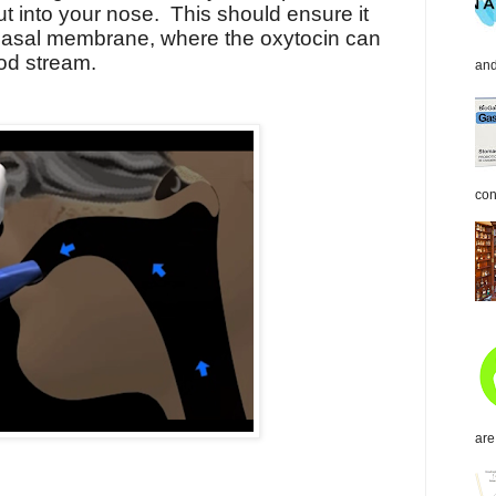
ut into your nose. This should ensure it
 nasal membrane, where the oxytocin can
ood stream.
and
con
are