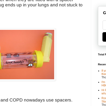
ug ends up in your lungs and not stuck to
G
Total 
Recen
If 
the
Th
I'm
HBO
Hi 
wha
Ron
a and COPD nowadays use spacers.
Sta
Th