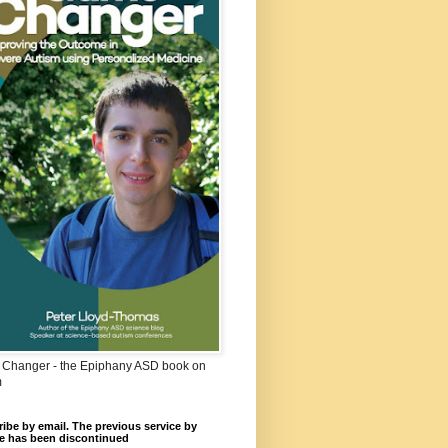
Changer - the Epiphany ASD book on
m
ibe by email. The previous service by
e has been discontinued