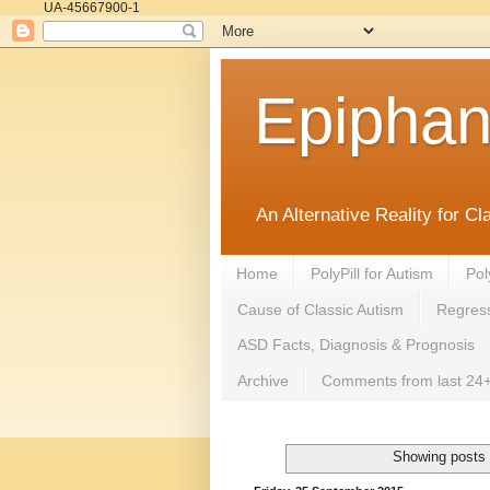
UA-45667900-1
Epipha
An Alternative Reality for C
Home
PolyPill for Autism
Pol
Cause of Classic Autism
Regress
ASD Facts, Diagnosis & Prognosis
Archive
Comments from last 24+
Showing posts 