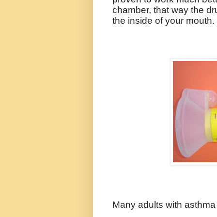
chamber, that way the dr
the inside of your mouth.
Many adults with asthm