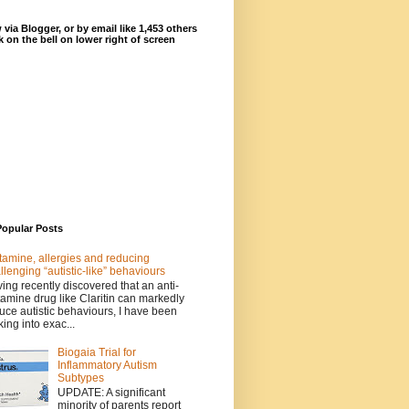
 via Blogger, or by email like 1,453 others
ck on the bell on lower right of screen
Popular Posts
tamine, allergies and reducing
llenging “autistic-like” behaviours
ing recently discovered that an anti-
tamine drug like Claritin can markedly
uce autistic behaviours, I have been
king into exac...
Biogaia Trial for
Inflammatory Autism
Subtypes
UPDATE: A significant
minority of parents report