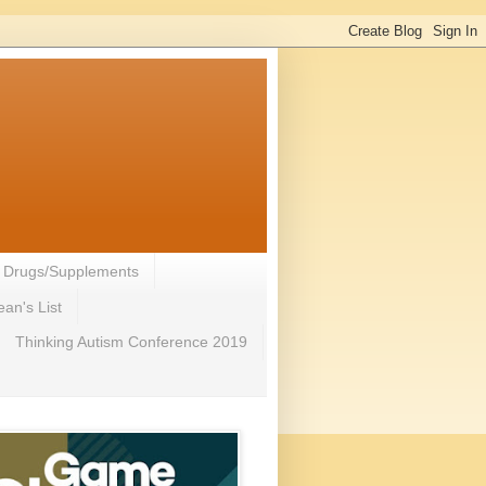
- Drugs/Supplements
an's List
Thinking Autism Conference 2019