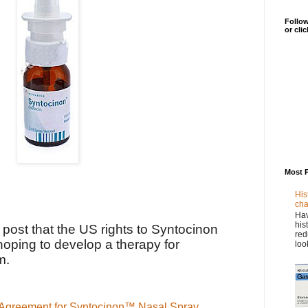
Follow
or cli
Most 
His
cha
Hav
his
r post that the US rights to Syntocinon
red
oping to develop a therapy for
loo
m.
 Agreement for Syntocinon™ Nasal Spray