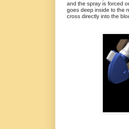
and the spray is forced o
goes deep inside to the
cross directly into the bl