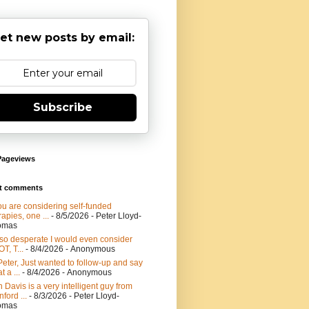
et new posts by email:
Subscribe
Pageviews
t comments
you are considering self-funded
rapies, one ...
- 8/5/2026
- Peter Lloyd-
omas
 so desperate I would even consider
T, T...
- 8/4/2026
- Anonymous
Peter, Just wanted to follow-up and say
t a ...
- 8/4/2026
- Anonymous
 Davis is a very intelligent guy from
nford ...
- 8/3/2026
- Peter Lloyd-
omas