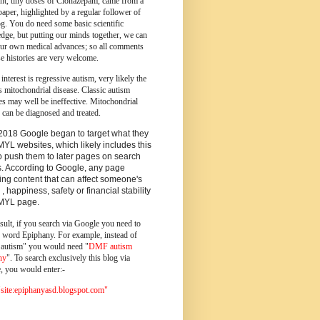
ent, tiny doses of Clonazepam, came from a
paper, highlighted by a regular follower of
og.
You do need some basic scientific
dge, but putting our minds together, we can
ur own medical advances; so all comments
e histories are very welcome.
 interest is regressive autism, very likely the
s mitochondrial disease. Classic autism
es may well be ineffective. Mitochondrial
 can be diagnosed and treated.
2018 Google began to target what they
MYL websites, which likely includes this
o push them to later pages on search
s. According to Google, any page
ing content that can affect someone's
 , happiness, safety or financial stability
YMYL page.
sult, if you search via Google you need to
e word Epiphany. For example, instead of
utism" you would need "
DMF autism
ny
". To search exclusively this blog via
, you would enter:-
ite:epiphanyasd.blogspot.com"