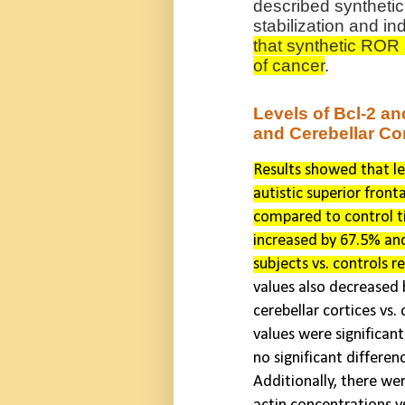
described syntheti
stabilization and in
that synthetic ROR a
of cancer
.
Levels of Bcl-2 an
and Cerebellar Cor
Results showed that le
autistic superior front
compared to control ti
increased by 67.5% and
subjects vs. controls r
values also decreased 
cerebellar cortices vs. 
values were significant
no significant differen
Additionally, there we