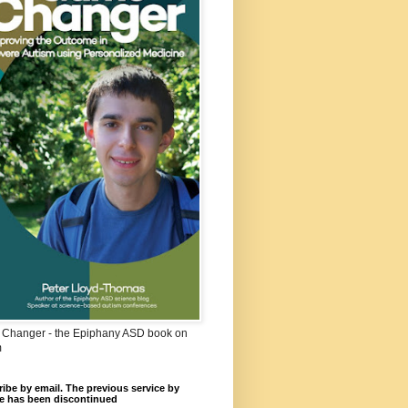
Changer - the Epiphany ASD book on
m
ibe by email. The previous service by
e has been discontinued