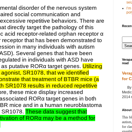
seiz
pmental disorder of the nervous system
I’m
poly
paired social communication and
l excessive repetitive behaviors. There are
Recent
at directly target the pathology of this
ic acid receptor-related orphan receptor α
r receptor that has been demonstrated to
ssion in many individuals with autism
(ASD). Several genes that have been
gulated in individuals with ASD have
Verapa
read
d as putative RORα target genes.
Utilizing
agonist, SR1078, that we identified
Vera
nstrate that treatment of BTBR mice (a
for 
th SR1078 results in reduced repetitive
By Ag
re, these mice display increased
Medica
2014 m
associated RORα target genes in both
BTBR mice and in a human neuroblastoma
About 
ith SR1078.
These data suggest that
tivation of RORα may be a method for
This bl
autism,
.
for cla
stumble