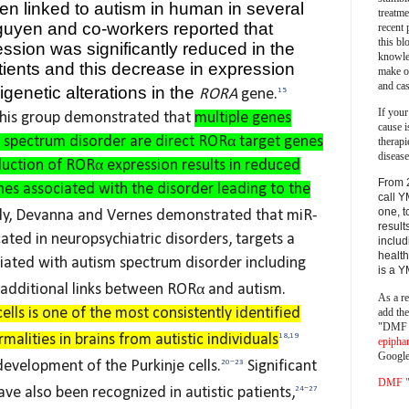
 linked to autism in human in several
treatm
guyen and co-workers reported that
recent 
this bl
sion was significantly reduced in the
knowle
atients and this decrease in expression
make o
and cas
igenetic alterations in the
RORA
gene.
15
If your
this group demonstrated that
multiple genes
cause i
 spectrum disorder are direct RORα target genes
therapi
disease
uction of RORα expression results in reduced
From 
nes associated with the disorder leading to the
call Y
one, t
y, Devanna and Vernes demonstrated that miR-
result
ated in neuropsychiatric disorders, targets a
includ
health
ated with autism spectrum disorder including
is a 
 additional links between RORα and autism.
As a re
ells is one of the most consistently identified
add th
"DMF a
lities in brains from autistic individuals
18
,
19
epipha
Google
 development of the Purkinje cells.
20
−
23
Significant
DMF "s
ave also been recognized in autistic patients,
24
−
27