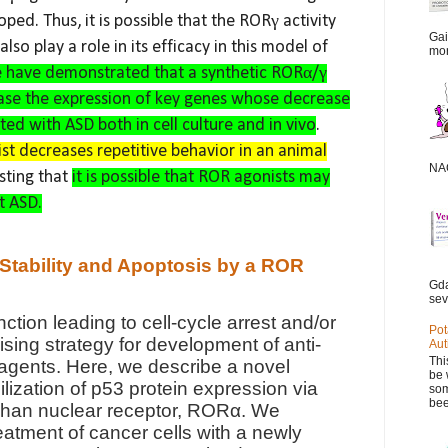
ped. Thus, it is possible that the RORγ activity
Gai
so play a role in its efficacy in this model of
mor
 have demonstrated that a synthetic RORα/γ
rease the expression of key genes whose decrease
ated with ASD both in cell culture and in vivo
.
st decreases repetitive behavior in an animal
NAC
ting that
it is possible that ROR agonists may
t ASD.
 Stability and Apoptosis by a ROR
Gda
sev
nction leading to cell-cycle arrest and/or
Pot
ising strategy for development of anti-
Aut
Thi
agents. Here, we describe a novel
be 
lization of p53 protein expression via
som
bee
rphan nuclear receptor, RORα. We
eatment of cancer cells with a newly