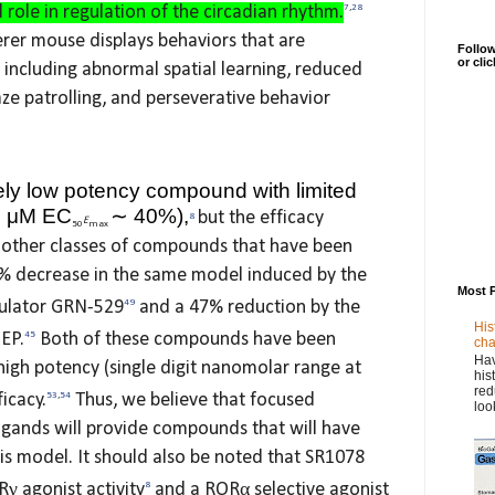
l role in regulation of the circadian rhythm.
7
,
28
erer mouse displays behaviors that are
Follow
or cli
 including abnormal spatial learning, reduced
ze patrolling, and perseverative behavior
ely low potency compound with limited
∼
5 μM EC
40%),
but the efficacy
8
E
50
max
 other classes of compounds that have been
8% decrease in the same model induced by the
Most 
ulator GRN-529
49
and a 47% reduction by the
His
EP.
45
Both of these compounds have been
cha
Hav
high potency (single digit nanomolar range at
his
red
icacy.
53
,
54
Thus, we believe that focused
loo
igands will provide compounds that will have
his model. It should also be noted that SR1078
γ agonist activity
8
and a RORα selective agonist