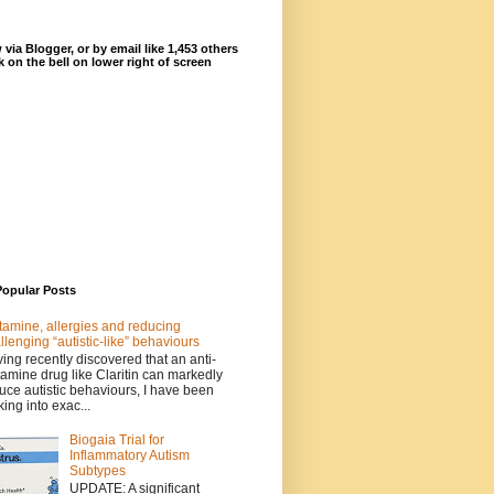
 via Blogger, or by email like 1,453 others
ck on the bell on lower right of screen
Popular Posts
tamine, allergies and reducing
llenging “autistic-like” behaviours
ing recently discovered that an anti-
tamine drug like Claritin can markedly
uce autistic behaviours, I have been
king into exac...
Biogaia Trial for
Inflammatory Autism
Subtypes
UPDATE: A significant