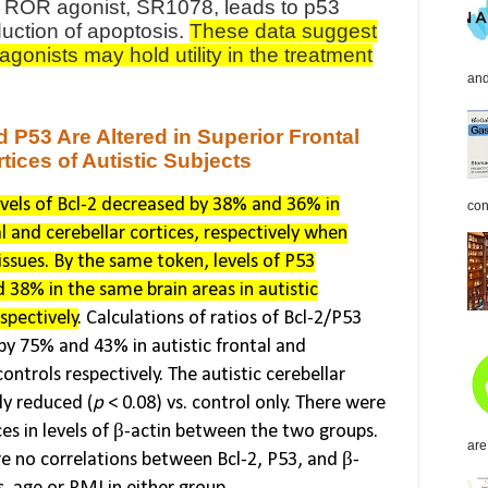
c ROR agonist, SR1078, leads to p53
duction of apoptosis.
These data suggest
gonists may hold utility in the treatment
and
d P53 Are Altered in Superior Frontal
tices of Autistic Subjects
vels of Bcl-2 decreased by 38% and 36% in
con
al and cerebellar cortices, respectively when
ssues. By the same token, levels of P53
 38% in the same brain areas in autistic
espectively
. Calculations of ratios of Bcl-2/P53
by 75% and 43% in autistic frontal and
controls respectively. The autistic cerebellar
ly reduced (
p
< 0.08) vs. control only. There were
ces in levels of β-actin between the two groups.
are
re no correlations between Bcl-2, P53, and β-