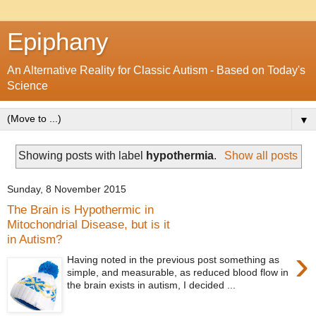
Epiphany
An Alternative Reality for Classic Autism - Based on Today's
Science
▼
Showing posts with label
hypothermia
.
Show all posts
Sunday, 8 November 2015
The Brain is Hypothermic in
Mitochondrial Disease, but is it
in Autism?
›
Having noted in the previous post something as
simple, and measurable, as reduced blood flow in
the brain exists in autism, I decided ...