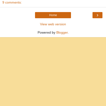
9 comments:
›
Home
View web version
Powered by
Blogger
.