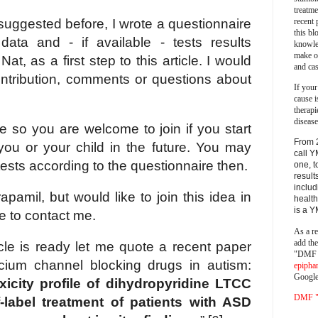
treatm
recent 
suggested before, I wrote a questionnaire
this bl
 data and - if available - tests results
knowle
make o
t, as a first step to this article. I would
and cas
ontribution, comments or questions about
If your
cause i
therapi
disease
e so you are welcome to join if you start
From 
you or your child in the future. You may
call Y
ests according to the questionnaire then.
one, t
result
includ
pamil, but would like to join this idea in
health
is a 
ee to contact me.
As a re
add th
icle is ready let me quote a recent paper
"DMF a
cium channel blocking drugs in autism:
epipha
Google
xicity profile of dihydropyridine LTCC
DMF "s
f-label treatment of patients with ASD