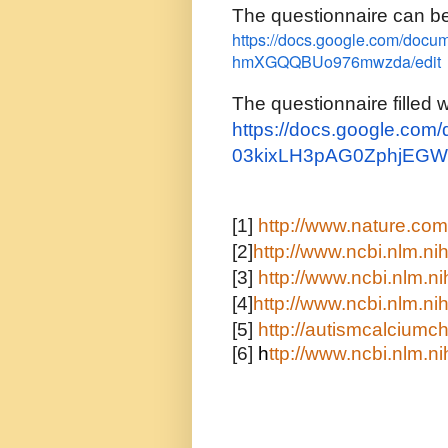
The questionnaire can b
https://docs.google.com/doc
hmXGQQBUo976mwzda/edit
The questionnaire filled 
https://docs.google.co
03kixLH3pAG0ZphjEGW
[1]
http://www.nature.com/
[2]
http://www.ncbi.nlm.
[3]
http://www.ncbi.nlm.
[4]
http://www.ncbi.nlm.
[5]
http://autismcalcium
[6]
h
ttp://www.ncbi.nlm.