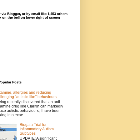
 via Blogger, or by email like 1,453 others
ck on the bell on lower right of screen
Popular Posts
tamine, allergies and reducing
llenging “autistic-like” behaviours
ing recently discovered that an anti-
tamine drug like Claritin can markedly
uce autistic behaviours, I have been
king into exac...
Biogaia Trial for
Inflammatory Autism
Subtypes
UPDATE: A significant