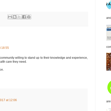
and
con
t 18:55
community willing to stand up to their knowledge and experience,
alth care they need.
on.
017 at 12:06
are