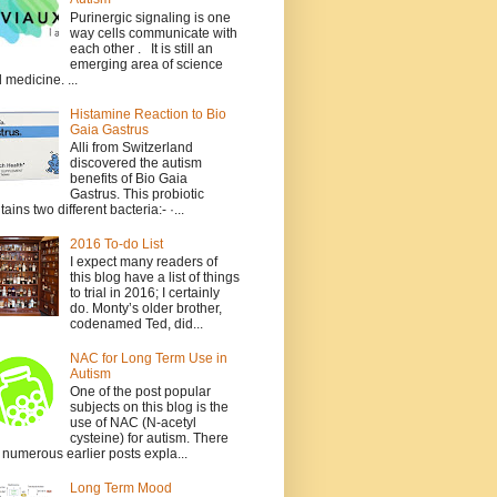
Purinergic signaling is one
way cells communicate with
each other . It is still an
emerging area of science
 medicine. ...
Histamine Reaction to Bio
Gaia Gastrus
Alli from Switzerland
discovered the autism
benefits of Bio Gaia
Gastrus. This probiotic
tains two different bacteria:- ·...
2016 To-do List
I expect many readers of
this blog have a list of things
to trial in 2016; I certainly
do. Monty’s older brother,
codenamed Ted, did...
NAC for Long Term Use in
Autism
One of the post popular
subjects on this blog is the
use of NAC (N-acetyl
cysteine) for autism. There
 numerous earlier posts expla...
Long Term Mood