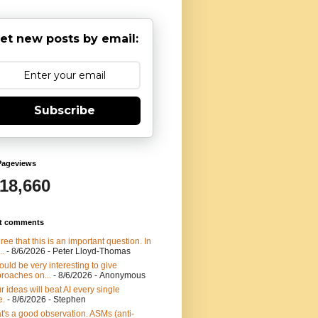
et new posts by email:
Subscribe
Pageviews
918,660
t comments
gree that this is an important question. In
..
- 8/6/2026
- Peter Lloyd-Thomas
would be very interesting to give
roaches on...
- 8/6/2026
- Anonymous
r ideas will beat AI every single
e.
- 8/6/2026
- Stephen
t's a good observation. ASMs (anti-