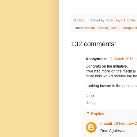
at
10:23
Posted by
Peter Lloyd-Thomas
Labels:
Autism
,
calcium
,
Cav1.2
,
Verapamil
132 comments:
Anonymous
31 March 2016 a
Congrats on the initiative.
If we had more on the medical 
more kids would receive the he
Looking foward to the publicati
Jane.
Reply
Replies
majadj
19 February 2
Dear Agnieszka,