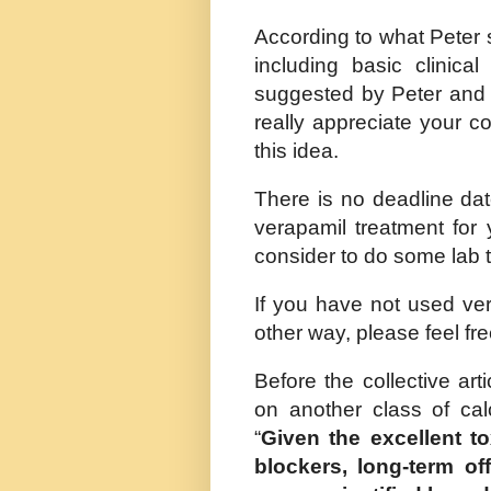
According to what Peter 
including basic clinical
suggested by Peter and Na
really appreciate your c
this idea.
There is no deadline dat
verapamil treatment for 
consider to do some lab t
If you have not used vera
other way, please feel fr
Before the collective art
on another class of cal
“
Given the excellent to
blockers, long-term of