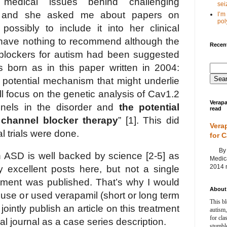
edical issues behind challenging
seiz
 and she asked me about papers on
I’m
poly
ossibly to include it into her clinical
I have nothing to recommend although the
Recent
blockers for autism had been suggested
born as in this paper written in 2004:
a potential mechanism that might underlie
ll focus on the genetic analysis of Cav1.2
Verapa
nels in the disorder and
the potential
read
 channel blocker therapy
” [1]. This did
Vera
al trials were done.
for 
By Ag
in ASD is well backed by science [2-5] as
Medica
2014 m
 excellent posts here, but not a single
atment was published. That’s why I would
About 
o use or used verapamil (short or long term
This bl
 jointly publish an article on this treatment
autism,
for cla
al journal as a case series description.
stumble