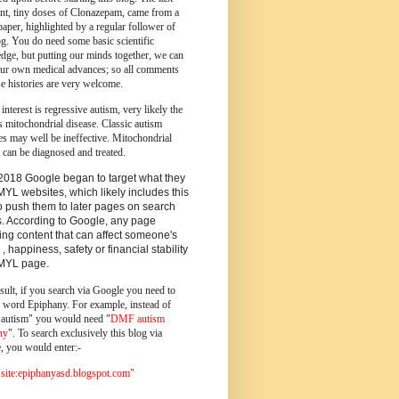
ent, tiny doses of Clonazepam, came from a
paper, highlighted by a regular follower of
og.
You do need some basic scientific
dge, but putting our minds together, we can
ur own medical advances; so all comments
e histories are very welcome.
 interest is regressive autism, very likely the
s mitochondrial disease. Classic autism
es may well be ineffective. Mitochondrial
 can be diagnosed and treated.
2018 Google began to target what they
MYL websites, which likely includes this
o push them to later pages on search
s. According to Google, any page
ing content that can affect someone's
 , happiness, safety or financial stability
YMYL page.
sult, if you search via Google you need to
e word Epiphany. For example, instead of
utism" you would need "
DMF autism
ny
". To search exclusively this blog via
, you would enter:-
ite:epiphanyasd.blogspot.com"