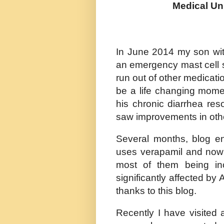
Medical Un
In June 2014 my son wit
an emergency mast cell st
run out of other medicati
be a life changing mome
his chronic diarrhea re
saw improvements in oth
Several months, blog en
uses verapamil and now 
most of them being in
significantly affected by 
thanks to this blog.
Recently I have visited a