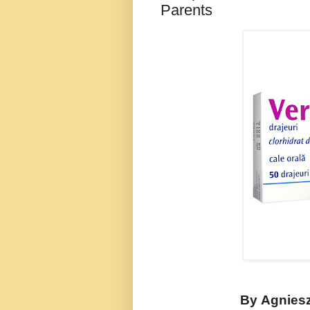
Parents
By
Agnies