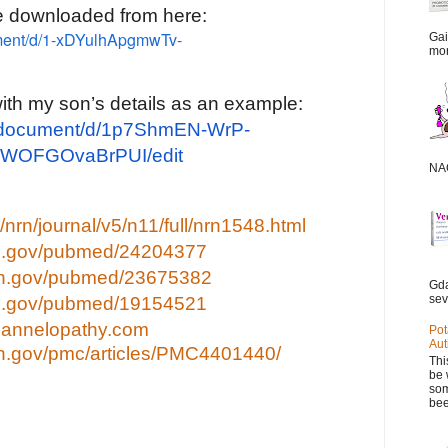
e downloaded from here:
ument/d/1-xDYulhApgmwTv-
Gai
mor
with my son’s details as an example:
m/document/d/1p7ShmEN-WrP-
WOFGOvaBrPUI/edit
NAC
nrn/journal/v5/n11/full/nrn1548.html
nih.gov/pubmed/24204377
nih.gov/pubmed/23675382
Gda
sev
nih.gov/pubmed/19154521
channelopathy.com
Pot
Aut
nih.gov/pmc/articles/PMC4401440/
Thi
be 
som
bee