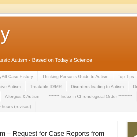
ny
lassic Autism - Based on Today's Science
yPill Case History
Thinking Person's Guide to Autism
Top Tips 
ive Autism
Treatable ID/MR
Disorders leading to Autism
De
Allergies & Autism
******* Index in Chronologicial Order *********
 hours (revised)
sm – Request for Case Reports from