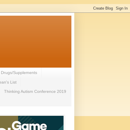
- Drugs/Supplements
an's List
Thinking Autism Conference 2019