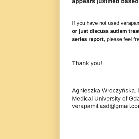
appears justified based 
If you have not used verapami
or just discuss autism trea
series report
, please feel f
Thank you!
Agnieszka Wroczyńska,
Medical University of Gd
verapamil.asd@gmail.c