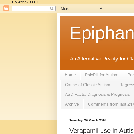
UA-45667900-1
Epipha
An Alternative Reality for C
Home
PolyPill for Autism
Pol
Cause of Classic Autism
Regress
ASD Facts, Diagnosis & Prognosis
Archive
Comments from last 24+
Tuesday, 29 March 2016
Verapamil use in Auti