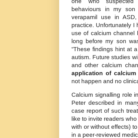
one who suspected m
behaviours in my son
verapamil use in ASD, p
practice. Unfortunately 
use of calcium channel 
long before my son was 
“
These findings hint at 
autism.
Future studies wi
and other calcium chan
application of calcium
not happen and
no clinic
Calcium signalling role 
Peter described in many
case report of such tre
like to invite readers wh
with or without effects) to
in a peer-reviewed medic