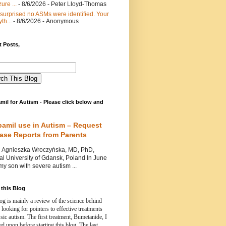
ure ...
- 8/6/2026
- Peter Lloyd-Thomas
 surprised no ASMs were identified. Your
th...
- 8/6/2026
- Anonymous
 Posts,
mil for Autism - Please click below and
pamil use in Autism – Request
Case Reports from Parents
nieszka Wroczyńska, MD, PhD,
l University of Gdansk, Poland In June
y son with severe autism ...
this Blog
og is mainly a review of the science behind
 looking for pointers to effective treatments
ssic autism.
The first treatment, Bumetanide, I
d upon before starting this blog.
The last