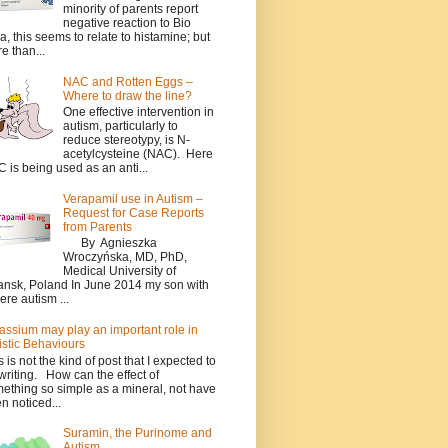
minority of parents report
negative reaction to Bio
a, this seems to relate to histamine; but
e than...
NAC and Rotten Eggs –
Where to draw the line?
One effective intervention in
autism, particularly to
reduce stereotypy, is N-
acetylcysteine (NAC). Here
 is being used as an anti...
Verapamil use in Autism –
Request for Case Reports
from Parents
By Agnieszka
Wroczyńska, MD, PhD,
Medical University of
nsk, Poland In June 2014 my son with
ere autism ...
assium may play an important role in
istic Behaviours
s is not the kind of post that I expected to
writing. How can the effect of
ething so simple as a mineral, not have
n noticed...
Suramin, the Purinome and
Autism