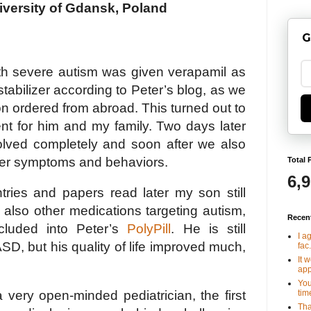
iversity of Gdansk, Poland
G
h severe autism was given verapamil as
abilizer according to Peter’s blog, as we
on ordered from abroad. This turned out to
nt for him and my family. Two days later
solved completely and soon after we also
er symptoms and behaviors.
Total 
6,
tries and papers read later my son still
also other medications targeting autism,
Recen
cluded into Peter’s
PolyPill
. He is still
I a
ASD, but his quality of life improved much,
fac.
It 
app
You
tim
 very open-minded pediatrician, the first
Tha