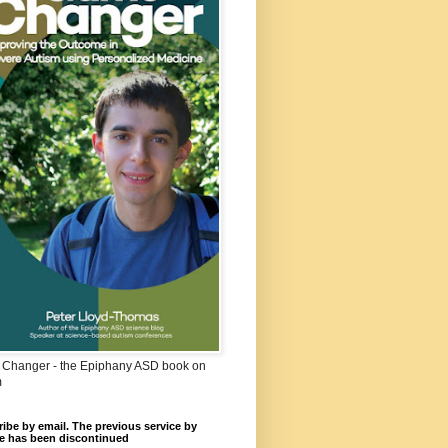
Changer - the Epiphany ASD book on
m
ibe by email. The previous service by
e has been discontinued