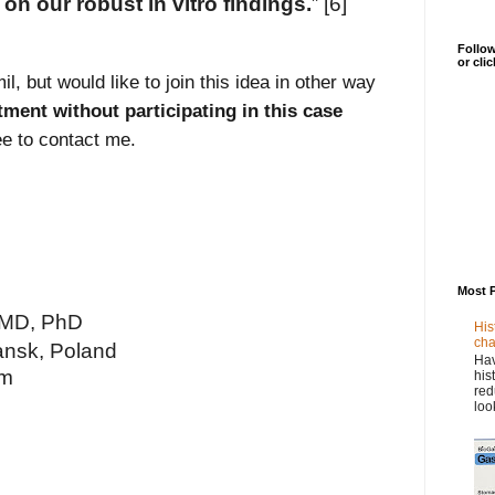
on our robust in vitro findings.
” [6]
Follow
or cli
l, but would like to join this idea in other way
tment without participating in this case
ree to contact me.
Most 
 MD, PhD
His
cha
ansk, Poland
Hav
om
his
red
loo