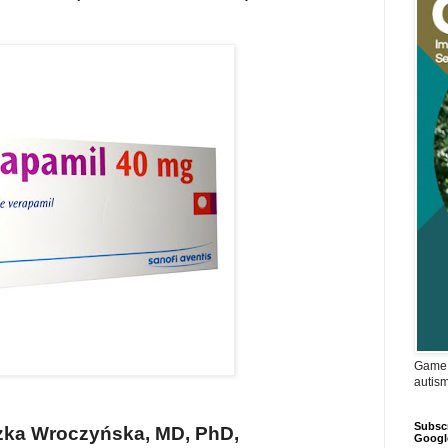
Game 
autis
Subscr
zka Wroczyńska, MD, PhD,
Googl