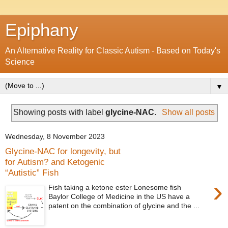
Epiphany
An Alternative Reality for Classic Autism - Based on Today's
Science
▼
Showing posts with label
glycine-NAC
.
Show all posts
Wednesday, 8 November 2023
Glycine-NAC for longevity, but
for Autism? and Ketogenic
“Autistic” Fish
›
Fish taking a ketone ester Lonesome fish
Baylor College of Medicine in the US have a
patent on the combination of glycine and the ...