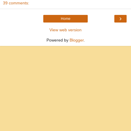
39 comments:
›
Home
View web version
Powered by
Blogger
.