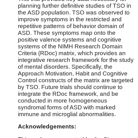
planning further definitive studies of TSO in
the ASD population. TSO was observed to
improve symptoms in the restricted and
repetitive patterns of behavior domain of
ASD. These symptoms map onto the
positive valence systems and cognitive
systems of the NIMH Research Domain
Criteria (RDoc) matrix, which provides an
integrative research framework for the study
of mental disorders. Specifically, the
Approach Motivation, Habit and Cognitive
Control constructs of the matrix are targeted
by TSO. Future trials should continue to
integrate the RDoc framework, and be
conducted in more homogeneous
syndromal forms of ASD with marked
immune and microglial abnormalities.
Acknowledgements: