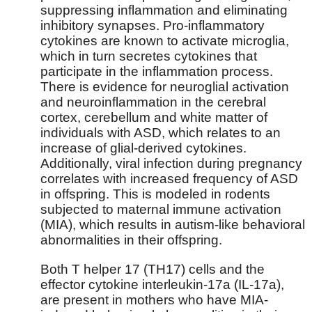
suppressing inflammation and eliminating
inhibitory synapses. Pro-inflammatory
cytokines are known to activate microglia,
which in turn secretes cytokines that
participate in the inflammation process.
There is evidence for neuroglial activation
and neuroinflammation in the cerebral
cortex, cerebellum and white matter of
individuals with ASD, which relates to an
increase of glial-derived cytokines.
Additionally, viral infection during pregnancy
correlates with increased frequency of ASD
in offspring. This is modeled in rodents
subjected to maternal immune activation
(MIA), which results in autism-like behavioral
abnormalities in their offspring.
Both T helper 17 (TH17) cells and the
effector cytokine interleukin-17a (IL-17a),
are present in mothers who have MIA-