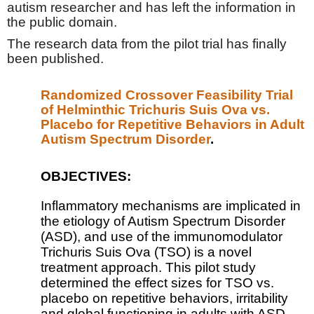
autism researcher and has left the information in
the public domain.
The research data from the pilot trial has finally
been published.
Randomized Crossover Feasibility Trial
of Helminthic Trichuris Suis Ova vs.
Placebo for Repetitive Behaviors in Adult
Autism Spectrum Disorder
.
OBJECTIVES:
Inflammatory mechanisms are implicated in
the etiology of Autism Spectrum Disorder
(ASD), and use of the immunomodulator
Trichuris Suis Ova (TSO) is a novel
treatment approach. This pilot study
determined the effect sizes for TSO vs.
placebo on repetitive behaviors, irritability
and global functioning in adults with ASD.