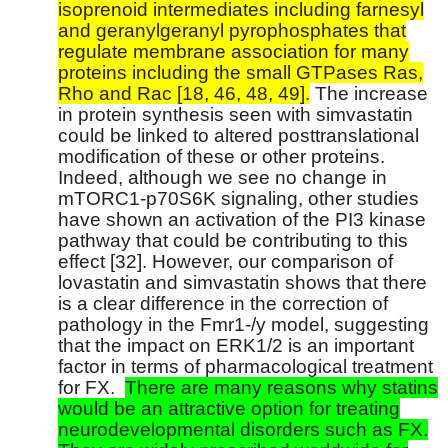
isoprenoid intermediates including farnesyl
and geranylgeranyl pyrophosphates that
regulate membrane association for many
proteins including the small GTPases Ras,
Rho and Rac [18, 46, 48, 49].
The increase
in protein synthesis seen with simvastatin
could be linked to altered posttranslational
modification of these or other proteins.
Indeed, although we see no change in
mTORC1-p70S6K signaling, other studies
have shown an activation of the PI3 kinase
pathway that could be contributing to this
effect [32]. However, our comparison of
lovastatin and simvastatin shows that there
is a clear difference in the correction of
pathology in the Fmr1-/y model, suggesting
that the impact on ERK1/2 is an important
factor in terms of pharmacological treatment
for FX.
There are many reasons why statins
would be an attractive option for treating
neurodevelopmental disorders such as FX.