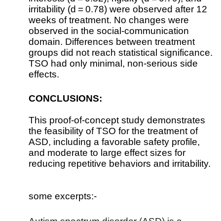
irritability (d = 0.78) were observed after 12
weeks of treatment. No changes were
observed in the social-communication
domain. Differences between treatment
groups did not reach statistical significance.
TSO had only minimal, non-serious side
effects.
CONCLUSIONS:
This proof-of-concept study demonstrates
the feasibility of TSO for the treatment of
ASD, including a favorable safety profile,
and moderate to large effect sizes for
reducing repetitive behaviors and irritability.
some excerpts:-