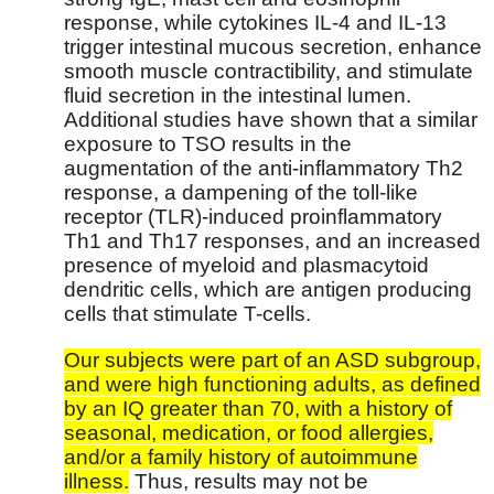
response, while cytokines IL-4 and IL-13
trigger intestinal mucous secretion, enhance
smooth muscle contractibility, and stimulate
fluid secretion in the intestinal lumen.
Additional studies have shown that a similar
exposure to TSO results in the
augmentation of the anti-inflammatory Th2
response, a dampening of the toll-like
receptor (TLR)-induced proinflammatory
Th1 and Th17 responses, and an increased
presence of myeloid and plasmacytoid
dendritic cells, which are antigen producing
cells that stimulate T-cells.
Our subjects were part of an ASD subgroup,
and were high functioning
adults, as defined
by an IQ greater than 70, with a history of
seasonal, medication, or food allergies,
and/or a family history of autoimmune
illness.
Thus, results may not be