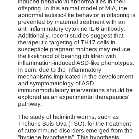
induced behavioral abnormalities in their
offspring. In this animal model of MIA, the
abnormal autistic-like behavior in offspring is
prevented by maternal treatment with an
anti-inflammatory cytokine IL-6 antibody.
Additionally, recent studies suggest that
therapeutic targeting of TH17 cells in
susceptible pregnant mothers may reduce
the likelihood of bearing children with
inflammation-induced ASD-like phenotypes.
In sum, due to the inflammatory
mechanisms implicated in the development
and symptomatology of ASD,
immunomodulatory interventions should be
explored as an experimental therapeutics’
pathway.
The study of helminth worms, such as
Trichuris Suis Ova (TSO), for the treatment
of autoimmune disorders emerged from the
“hygiene hypothesis”. This hypothesis