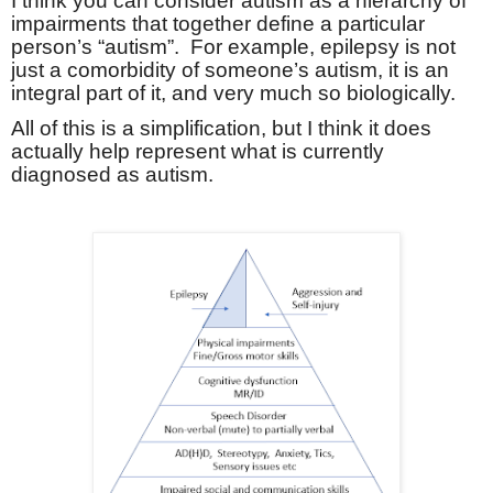
I think you can consider autism as a hierarchy of
impairments that together define a particular
person’s “autism”.
For example, epilepsy is not
just a comorbidity of someone’s autism, it is an
integral part of it, and very much so biologically.
All of this is a simplification, but I think it does
actually help represent what is currently
diagnosed as autism.