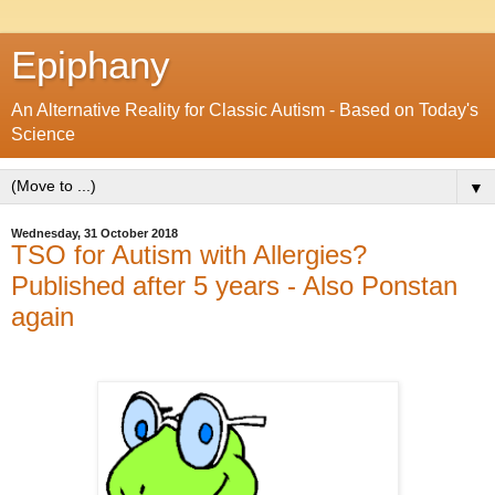
Epiphany
An Alternative Reality for Classic Autism - Based on Today's
Science
▼
Wednesday, 31 October 2018
TSO for Autism with Allergies?
Published after 5 years - Also Ponstan
again