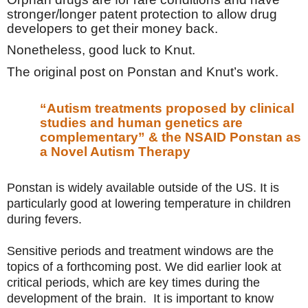
stronger/longer patent protection to allow drug
developers to get their money back.
Nonetheless, good luck to Knut.
The original post on Ponstan and Knut’s work.
“Autism treatments proposed by clinical
studies and human genetics are
complementary” & the NSAID Ponstan as
a Novel Autism Therapy
Ponstan is widely available outside of the US. It is
particularly good at lowering temperature in children
during fevers.
Sensitive periods and treatment windows are the
topics of a forthcoming post. We did earlier look at
critical periods, which are key times during the
development of the brain. It is important to know