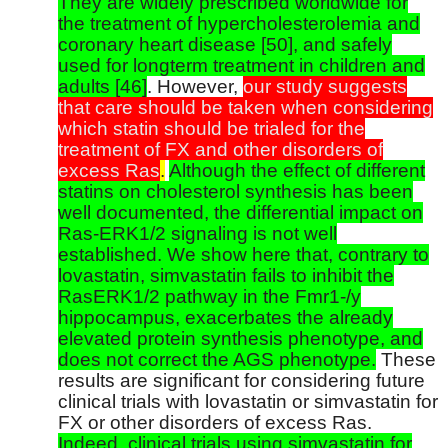
They are widely prescribed worldwide for
the treatment of hypercholesterolemia and
coronary heart disease [50], and safely
used for longterm treatment in children and
adults [46]
. However,
our study suggests
that care should be taken when considering
which statin should be trialed for the
treatment of FX and other disorders of
excess Ras
.
Although the effect of different
statins on cholesterol synthesis has been
well documented, the differential impact on
Ras-ERK1/2 signaling is not well
established. We show here that, contrary to
lovastatin, simvastatin fails to inhibit the
RasERK1/2 pathway in the Fmr1-/y
hippocampus, exacerbates the already
elevated protein synthesis phenotype, and
does not correct the AGS phenotype.
These
results are significant for considering future
clinical trials with lovastatin or simvastatin for
FX or other disorders of excess Ras.
Indeed, clinical trials using simvastatin for