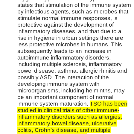
states that stimulation of the immune system
by infectious agents, such as microbes that
stimulate normal immune responses, is
protective against the development of
inflammatory diseases, and that due to a
rise in hygiene in urban settings there are
less protective microbes in humans. This
subsequently leads to an increase in
autoimmune inflammatory disorders,
including multiple sclerosis, inflammatory
bowel disease, asthma, allergic rhinitis and
possibly ASD. The interaction of the
developing immune system with
microorganisms, including helminths, may
be an important component of normal
immune system maturation.
TSO has been
studied in clinical trials of other immune-
inflammatory disorders such as allergies,
inflammatory bowel disease, ulcerative
colitis, Crohn’s disease, and multiple