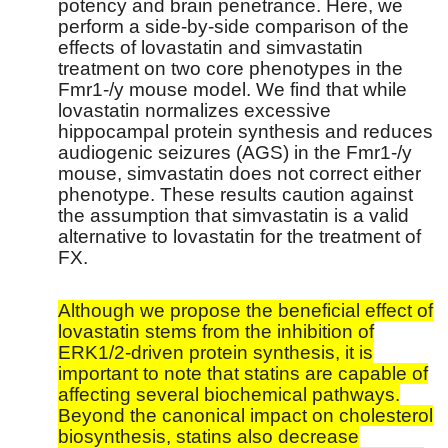
potency and brain penetrance. Here, we
perform a side-by-side comparison of the
effects of lovastatin and simvastatin
treatment on two core phenotypes in the
Fmr1-/y mouse model. We find that while
lovastatin normalizes excessive
hippocampal protein synthesis and reduces
audiogenic seizures (AGS) in the Fmr1-/y
mouse, simvastatin does not correct either
phenotype. These results caution against
the assumption that simvastatin is a valid
alternative to lovastatin for the treatment of
FX.
Although we propose the beneficial effect of
lovastatin stems from the inhibition of
ERK1/2-driven protein synthesis, it is
important to note that statins are capable of
affecting several biochemical pathways.
Beyond the canonical impact on cholesterol
biosynthesis, statins also decrease