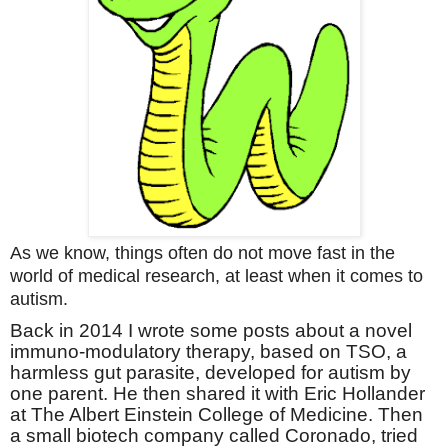
A
s we know, things often do not move fast in the
world of medical research, at least when it comes to
autism.
Back in 2014 I wrote some posts about a novel
immuno-modulatory therapy, based on TSO, a
harmless gut parasite, developed for autism by
one parent. He then shared it with Eric Hollander
at The Albert Einstein College of Medicine. Then
a small biotech company called Coronado, tried