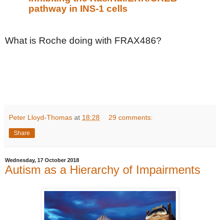
pathway in INS-1 cells
What is Roche doing with FRAX486?
Peter Lloyd-Thomas
at
18:28
29 comments:
Share
Wednesday, 17 October 2018
Autism as a Hierarchy of Impairments