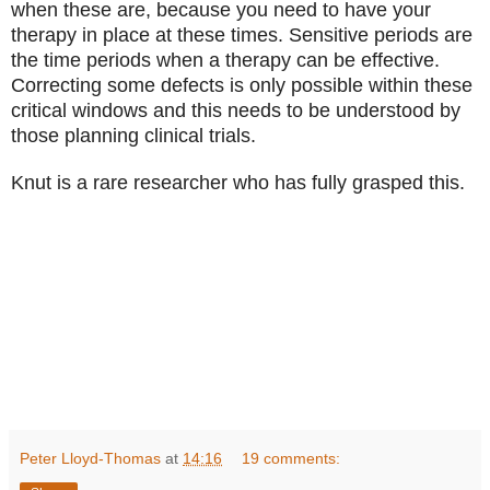
when these are, because you need to have your
therapy in place at these times. Sensitive periods are
the time periods when a therapy can be effective.
Correcting some defects is only possible within these
critical windows and this needs to be understood by
those planning clinical trials.
Knut is a rare researcher who has fully grasped this.
Peter Lloyd-Thomas
at
14:16
19 comments: