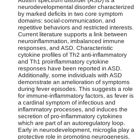
Autism spectrum disorder (ASD) is a
neurodevelopmental disorder characterized
by marked deficits in two core symptom
domains: social-communication, and
repetitive behaviors and restricted interests.
Current literature supports a link between
neuroinflammation, imbalanced immune
responses, and ASD. Characteristic
cytokine profiles of Th2 anti-inflammatory
and Th1 proinflammatory cytokine
responses have been reported in ASD.
Additionally, some individuals with ASD
demonstrate an amelioration of symptoms
during fever episodes. This suggests a role
for immune-inflammatory factors, as fever is
a cardinal symptom of infectious and
inflammatory processes, and induces the
secretion of pro-inflammatory cytokines
which are part of an autoregulatory loop.
Early in neurodevelopment, microglia play a
protective role in promoting neurogenesis,