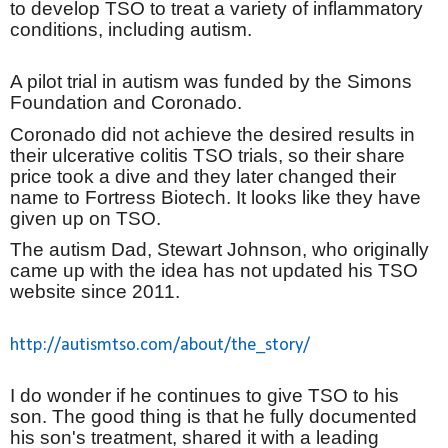
to develop TSO to treat a variety of inflammatory
conditions, including autism.
A pilot trial in autism was funded by the Simons
Foundation and Coronado.
Coronado did not achieve the desired results in
their ulcerative colitis TSO trials, so their share
price took a dive and they later changed their
name to Fortress Biotech. It looks like they have
given up on TSO.
The autism Dad, Stewart Johnson, who originally
came up with the idea has not updated his TSO
website since 2011.
http://autismtso.com/about/the_story/
I do wonder if he continues to give TSO to his
son. The good thing is that he fully documented
his son's treatment, shared it with a leading