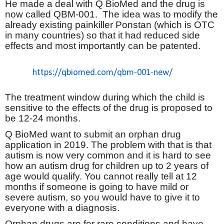
He made a deal with Q BioMed and the drug is
now called QBM-001.
The idea was to modify the
already existing painkiller Ponstan (which is OTC
in many countries) so that it had reduced side
effects and most importantly can be patented.
https://qbiomed.com/qbm-001-new/
The treatment window during which the child is
sensitive to the effects of the drug is proposed to
be 12-24 months.
Q BioMed want to submit an orphan drug
application in 2019. The problem with that is that
autism is now very common and it is hard to see
how an autism drug for children up to 2 years of
age would qualify. You cannot really tell at 12
months if someone is going to have mild or
severe autism, so you would have to give it to
everyone with a diagnosis.
Orphan drugs are for rare conditions and have