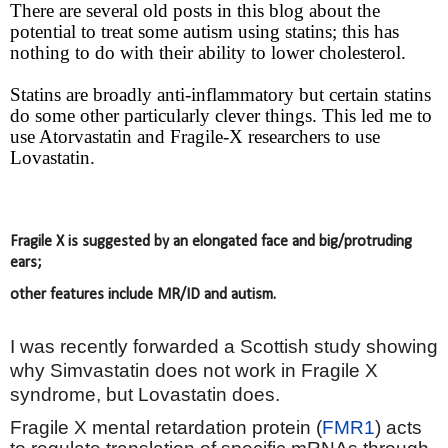
There are several old posts in this blog about the
potential to treat some autism using statins; this has
nothing to do with their ability to lower cholesterol.
Statins are broadly anti-inflammatory but certain statins
do some other particularly clever things. This led me to
use Atorvastatin and Fragile-X researchers to use
Lovastatin.
Fragile X is suggested by an elongated face and big/protruding
ears;
other features include MR/ID and autism.
I was recently forwarded a Scottish study showing
why Simvastatin does not work in Fragile X
syndrome, but Lovastatin does.
Fragile X mental retardation protein (
FMR1
) acts