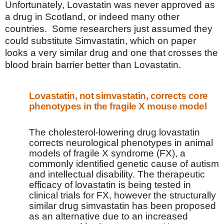
Unfortunately, Lovastatin was never approved as
a drug in Scotland, or indeed many other
countries.
Some researchers just assumed they
could substitute Simvastatin, which on paper
looks a very similar drug and one that crosses the
blood brain barrier better than Lovastatin.
Lovastatin, not simvastatin, corrects core
phenotypes in the fragile X mouse model
The cholesterol-lowering drug lovastatin
corrects neurological phenotypes in animal
models of fragile X syndrome (FX), a
commonly identified genetic cause of autism
and intellectual disability. The therapeutic
efficacy of lovastatin is being tested in
clinical trials for FX, however the structurally
similar drug simvastatin has been proposed
as an alternative due to an increased