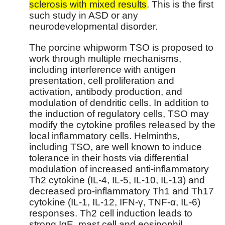
sclerosis with mixed results
. This is the first
such study in ASD or any
neurodevelopmental disorder.
The porcine whipworm TSO is proposed to
work through multiple mechanisms,
including interference with antigen
presentation, cell proliferation and
activation, antibody production, and
modulation of dendritic cells. In addition to
the induction of regulatory cells, TSO may
modify the cytokine profiles released by the
local inflammatory cells. Helminths,
including TSO, are well known to induce
tolerance in their hosts via differential
modulation of increased anti-inflammatory
Th2 cytokine (IL-4, IL-5, IL-10, IL-13) and
decreased pro-inflammatory Th1 and Th17
cytokine (IL-1, IL-12, IFN-γ, TNF-α, IL-6)
responses. Th2 cell induction leads to
strong IgE, mast cell and eosinophil