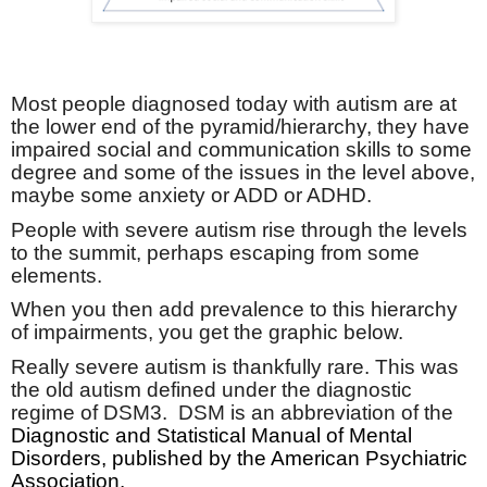
Most people diagnosed today with autism are at
the lower end of the pyramid/hierarchy, they have
impaired social and communication skills to some
degree and some of the issues in the level above,
maybe some anxiety or ADD or ADHD.
People with severe autism rise through the levels
to the summit, perhaps escaping from some
elements.
When you then add prevalence to this hierarchy
of impairments, you get the graphic below.
Really severe autism is thankfully rare. This was
the old autism defined under the diagnostic
regime of DSM3.
DSM is an abbreviation of the
Diagnostic and Statistical Manual of Mental
Disorders, published by the American Psychiatric
Association.