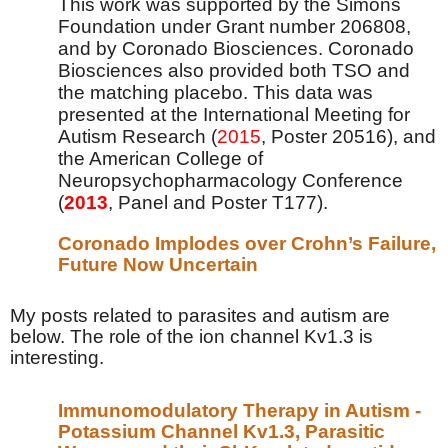
This work was supported by the Simons
Foundation under Grant number 206808,
and by Coronado Biosciences. Coronado
Biosciences also provided both TSO and
the matching placebo. This data was
presented at the International Meeting for
Autism Research (
2015
, Poster 20516), and
the American College of
Neuropsychopharmacology Conference
(
2013
, Panel and Poster T177).
Coronado Implodes over Crohn’s Failure,
Future Now Uncertain
My posts related to parasites and autism are
below. The role of the ion channel Kv1.3 is
interesting.
Immunomodulatory Therapy in Autism -
Potassium Channel Kv1.3, Parasitic