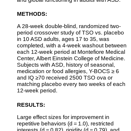
METHODS:
A 28-week double-blind, randomized two-
period crossover study of TSO vs. placebo
in 10 ASD adults, ages 17 to 35, was
completed, with a 4-week washout between
each 12-week period at Montefiore Medical
Center, Albert Einstein College of Medicine.
Subjects with ASD, history of seasonal,
medication or food allergies, Y-BOCS ≥ 6
and IQ ≥70 received 2500 TSO ova or
matching placebo every two weeks of each
12-week period.
RESULTS:
Large effect sizes for improvement in
repetitive behaviors (d = 1.0), restricted
interests (d = 0.82), rigidity (d = 0.79), and