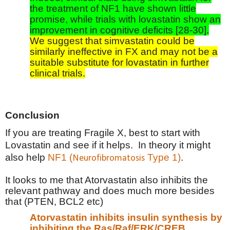
the treatment of NF1 have shown little
promise, while trials with lovastatin show an
improvement in cognitive deficits [28-30].
We suggest that simvastatin could be
similarly ineffective in FX and may not be a
suitable substitute for lovastatin in further
clinical trials.
Conclusion
If you are treating Fragile X, best to start with
Lovastatin and see if it helps.
In theory it might
also help
NF1 (
Type 1)
.
Neurofibromatosis
It looks to me that Atorvastatin also inhibits the
relevant pathway and does much more besides
that (PTEN, BCL2 etc)
Atorvastatin inhibits insulin synthesis by
inhibiting the Ras/Raf/ERK/CREB