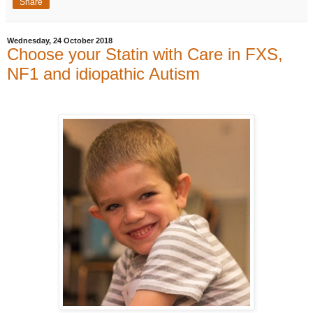
Share
Wednesday, 24 October 2018
Choose your Statin with Care in FXS,
NF1 and idiopathic Autism