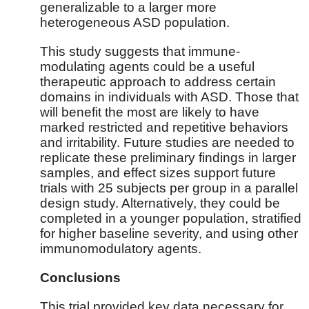
generalizable to a larger more
heterogeneous ASD population.
This study suggests that immune-
modulating agents could be a useful
therapeutic approach to address certain
domains in individuals with ASD. Those that
will benefit the most are likely to have
marked restricted and repetitive behaviors
and irritability. Future studies are needed to
replicate these preliminary findings in larger
samples, and effect sizes support future
trials with 25 subjects per group in a parallel
design study. Alternatively, they could be
completed in a younger population, stratified
for higher baseline severity, and using other
immunomodulatory agents.
Conclusions
This trial provided key data necessary for