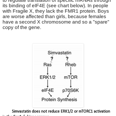
to regulate translation of specific mRNAs through
its binding of eIF4E (see chart below). In people
with Fragile X, they lack the FMR1 protein. Boys
are worse affected than girls, because females
have a second X chromosome and so a "spare"
copy of the gene.
Simvastatin does not reduce ERK1/2 or mTORC1 activation