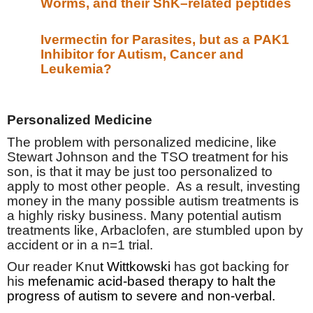
Worms, and their ShK–related peptides
Ivermectin for Parasites, but as a PAK1
Inhibitor for Autism, Cancer and
Leukemia?
Personalized Medicine
The problem with personalized medicine, like
Stewart Johnson and the TSO treatment for his
son, is that it may be just too personalized to
apply to most other people.
As a result, investing
money in the many possible autism treatments is
a highly risky business. Many potential autism
treatments like, Arbaclofen, are stumbled upon by
accident or in a n=1 trial.
Our reader Knu
t Wittkowski
has got backing for
his
mefenamic acid-based therapy to halt the
progress of autism to severe and non-verbal.