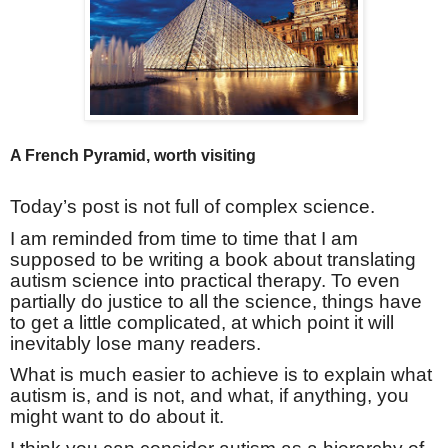
A French Pyramid, worth visiting
Today’s post is not full of complex science.
I am reminded from time to time that I am
supposed to be writing a book about translating
autism science into practical therapy. To even
partially do justice to all the science, things have
to get a little complicated, at which point it will
inevitably lose many readers.
What is much easier to achieve is to explain what
autism is, and is not, and what, if anything, you
might want to do about it.