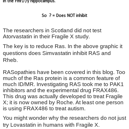
in the Fmr1-/y hippocampus.
So
? = Does NOT inhibit
The researchers in Scotland did not test
Atorvastatin in their Fragile X study.
The key is to reduce Ras. In the above graphic it
questions does Simvastatin inhibit RAS and
Rheb.
RASopathies have been covered in this blog. Too
much of the Ras protein is a common feature of
much ID/MR. Investigating RAS took me to PAK1
inhibitors and the experimental drug FRAX486.
This drug was actually developed to treat Fragile
X; it is now owned by Roche. At least one person
is using FRAX486 to treat autism.
You might wonder why the researchers do not just
try Lovastatin in humans with Fragile X.