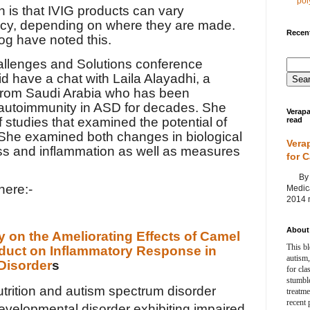
poly
n is that IVIG products can vary
tency, depending on where they are made.
Recent
log have noted this.
allenges and Solutions conference
id have a chat with Laila Alayadhi, a
 from Saudi Arabia who has been
 autoimmunity in ASD for decades. She
Verapa
f studies that examined the potential of
read
 She examined both changes in biological
Vera
ess and inflammation as well as measures
for 
By Ag
here:-
Medica
2014 m
About 
 on the Ameliorating Effects of Camel
This bl
oduct on Inflammatory Response in
autism,
Disorder
s
for cla
stumble
trition and autism spectrum disorder
treatm
recent 
evelopmental disorder exhibiting impaired