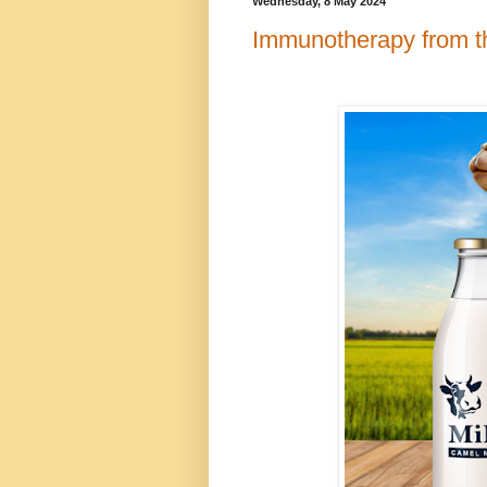
Wednesday, 8 May 2024
Immunotherapy from t