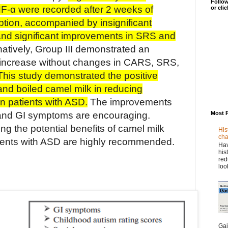
Follow
NF-α were recorded after 2 weeks of
or cli
tion, accompanied by insignificant
d significant improvements in SRS and
natively, Group III demonstrated an
α increase without changes in CARS, SRS,
This study demonstrated the positive
 and boiled camel milk in reducing
n patients with ASD.
The improvements
Most 
and GI symptoms are encouraging.
ring the potential benefits of camel milk
His
cha
ients with ASD are highly recommended.
Hav
his
red
loo
Gai