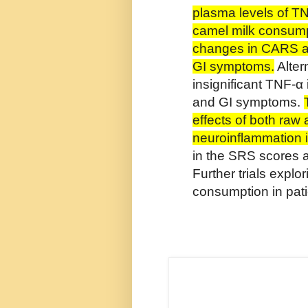
plasma levels of T
camel milk consump
changes in CARS an
GI symptoms.
Alter
insignificant TNF-
and GI symptoms.
effects of both raw
neuroinflammation i
in the SRS scores 
Further trials explo
consumption in pat