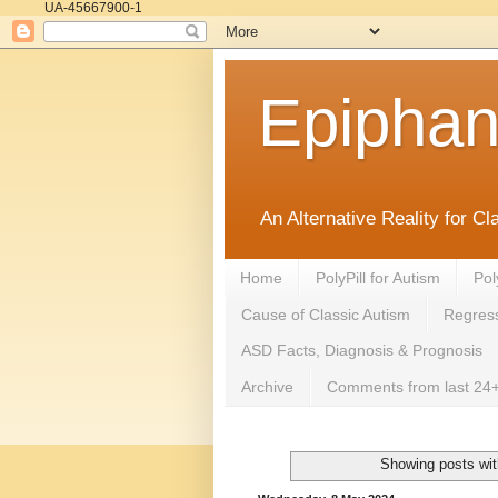
UA-45667900-1
Epipha
An Alternative Reality for C
Home
PolyPill for Autism
Pol
Cause of Classic Autism
Regress
ASD Facts, Diagnosis & Prognosis
Archive
Comments from last 24+
Showing posts wit