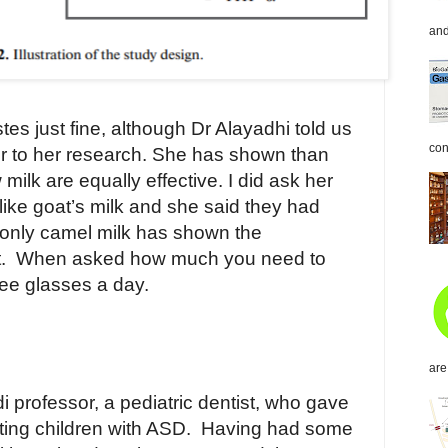
and
tes just fine, although Dr Alayadhi told us
con
ior to her research. She has shown than
milk are equally effective. I did ask her
 like goat’s milk and she said they had
t only camel milk has shown the
.
When asked how much you need to
ree glasses a day.
are
di professor, a pediatric dentist, who gave
ting children with ASD.
Having had some