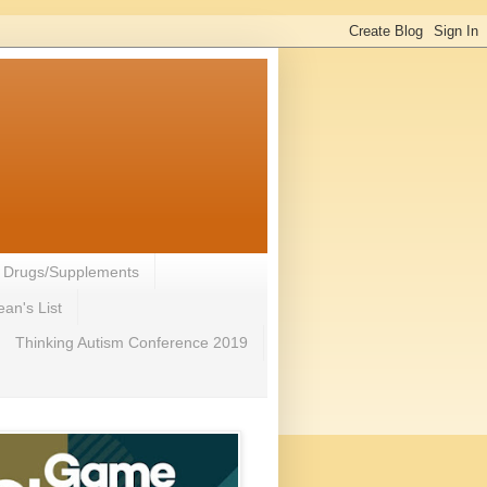
- Drugs/Supplements
an's List
Thinking Autism Conference 2019