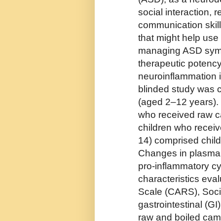
social interaction, 
communication skill
that might help use n
managing ASD symp
therapeutic potency
neuroinflammation in
blinded study was 
(aged 2–12 years). 
who received raw ca
children who receiv
14) comprised chil
Changes in plasma 
pro-inflammatory cyt
characteristics eva
Scale (CARS), Soc
gastrointestinal (G
raw and boiled cam