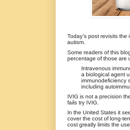
Today’s post revisits the
autism.
Some readers of this blog
percentage of those are 
Intravenous immunog
a biological agent
immunodeficiency st
including autoimmun
IVIG is not a precision th
fails try IVIG.
In the United States it 
cover the cost of long-ter
cost greatly limits the use