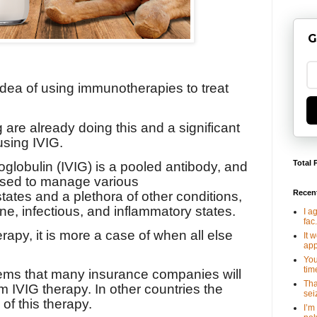
G
 idea of using immunotherapies to treat
 are already doing this and a significant
using IVIG.
Total 
lobulin (IVIG) is a pooled antibody, and
 used to manage various
Recen
ates and a plethora of other conditions,
e, infectious, and inflammatory states.
I a
fac.
erapy, it is more a case of when all else
It 
app
You
tim
seems that many insurance companies will
Tha
m IVIG therapy. In other countries the
seiz
 of this therapy.
I’m