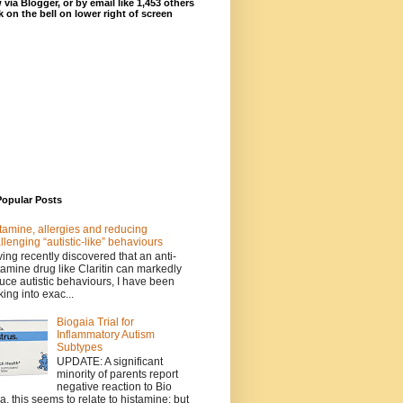
 via Blogger, or by email like 1,453 others
ck on the bell on lower right of screen
Popular Posts
tamine, allergies and reducing
llenging “autistic-like” behaviours
ing recently discovered that an anti-
tamine drug like Claritin can markedly
uce autistic behaviours, I have been
king into exac...
Biogaia Trial for
Inflammatory Autism
Subtypes
UPDATE: A significant
minority of parents report
negative reaction to Bio
a, this seems to relate to histamine; but