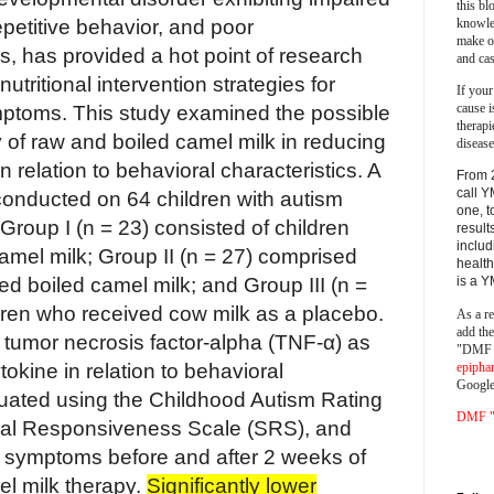
this bl
knowle
repetitive behavior, and poor
make o
s, has provided a hot point of research
and cas
utritional intervention strategies for
If your
cause i
toms. This study examined the possible
therapi
 of raw and boiled camel milk in reducing
disease
 relation to behavioral characteristics. A
From 
call Y
conducted on 64 children with autism
one, t
Group I (n = 23) consisted of children
result
includ
mel milk; Group II (n = 27) comprised
health
is a 
ed boiled camel milk; and Group III (n =
dren who received cow milk as a placebo.
As a re
add th
tumor necrosis factor-alpha (TNF-α) as
"DMF a
epipha
okine in relation to behavioral
Google
luated using the Childhood Autism Rating
DMF "s
ial Responsiveness Scale (SRS), and
I) symptoms before and after 2 weeks of
el milk therapy.
Significantly lower