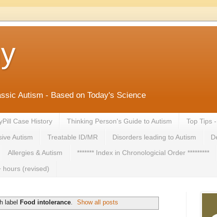
ny
lassic Autism - Based on Today's Science
yPill Case History
Thinking Person's Guide to Autism
Top Tips 
ive Autism
Treatable ID/MR
Disorders leading to Autism
De
Allergies & Autism
******* Index in Chronologicial Order *********
 hours (revised)
h label
Food intolerance
.
Show all posts