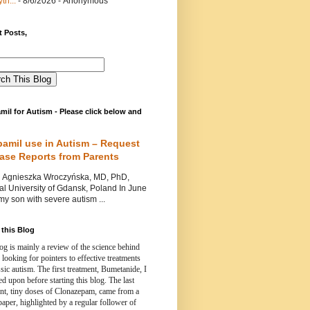
th...
- 8/6/2026
- Anonymous
 Posts,
mil for Autism - Please click below and
pamil use in Autism – Request
Case Reports from Parents
nieszka Wroczyńska, MD, PhD,
l University of Gdansk, Poland In June
y son with severe autism ...
this Blog
og is mainly a review of the science behind
 looking for pointers to effective treatments
ssic autism.
The first treatment, Bumetanide, I
d upon before starting this blog.
The last
ent, tiny doses of Clonazepam, came from a
paper, highlighted by a regular follower of