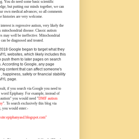
og.
You do need some basic scientific
dge, but putting our minds together, we can
ur own medical advances; so all comments
e histories are very welcome.
 interest is regressive autism, very likely the
s mitochondrial disease. Classic autism
es may well be ineffective. Mitochondrial
 can be diagnosed and treated.
2018 Google began to target what they
MYL websites, which likely includes this
o push them to later pages on search
s. According to Google, any page
ing content that can affect someone's
 , happiness, safety or financial stability
YMYL page.
sult, if you search via Google you need to
e word Epiphany. For example, instead of
utism" you would need "
DMF autism
ny
". To search exclusively this blog via
, you would enter:-
ite:epiphanyasd.blogspot.com"