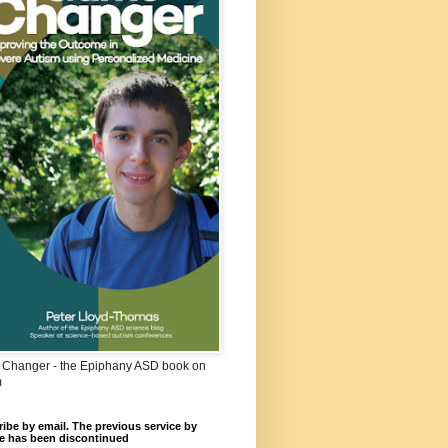
Changer - the Epiphany ASD book on
m
ibe by email. The previous service by
e has been discontinued