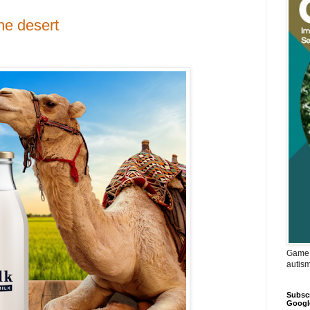
he desert
Game 
autis
Subscr
Googl