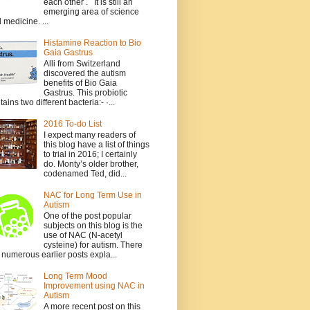
each other . It is still an
emerging area of science
 medicine. ...
Histamine Reaction to Bio
Gaia Gastrus
Alli from Switzerland
discovered the autism
benefits of Bio Gaia
Gastrus. This probiotic
tains two different bacteria:- ·...
2016 To-do List
I expect many readers of
this blog have a list of things
to trial in 2016; I certainly
do. Monty’s older brother,
codenamed Ted, did...
NAC for Long Term Use in
Autism
One of the post popular
subjects on this blog is the
use of NAC (N-acetyl
cysteine) for autism. There
 numerous earlier posts expla...
Long Term Mood
Improvement using NAC in
Autism
A more recent post on this