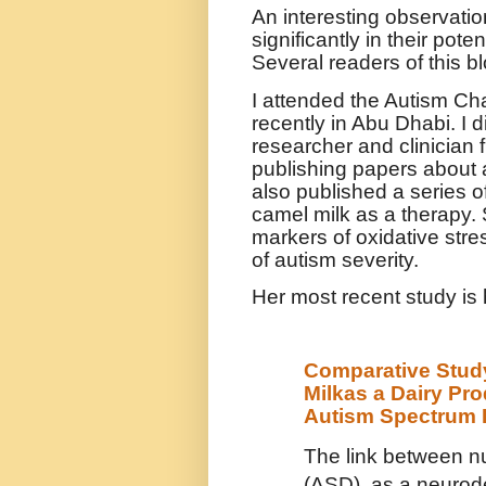
An interesting observatio
significantly in their po
Several readers of this b
I attended the Autism Ch
recently in Abu Dhabi. I d
researcher and clinician
publishing papers about
also published a series o
camel milk as a therapy.
markers of oxidative str
of autism severity.
Her most recent study is 
Comparative Study
Milkas a Dairy Pr
Autism Spectrum 
The link between nu
(ASD), as a neurod