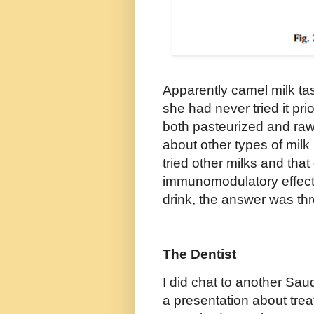
Apparently camel milk tas
she had never tried it pr
both pasteurized and raw 
about other types of milk
tried other milks and tha
immunomodulatory effect
drink, the answer was th
The Dentist
I did chat to another Sau
a presentation about trea