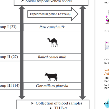
mor
NAC
Gda
sev
Pot
Aut
Thi
be 
som
bee