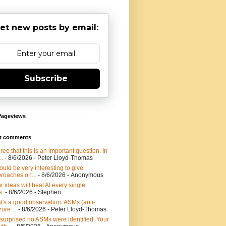
et new posts by email:
Subscribe
Pageviews
t comments
gree that this is an important question. In
..
- 8/6/2026
- Peter Lloyd-Thomas
would be very interesting to give
roaches on...
- 8/6/2026
- Anonymous
r ideas will beat AI every single
e.
- 8/6/2026
- Stephen
t's a good observation. ASMs (anti-
ure ...
- 8/6/2026
- Peter Lloyd-Thomas
 surprised no ASMs were identified. Your