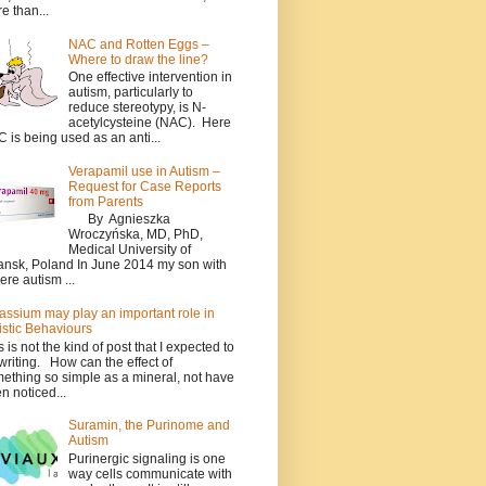
e than...
NAC and Rotten Eggs –
Where to draw the line?
One effective intervention in
autism, particularly to
reduce stereotypy, is N-
acetylcysteine (NAC). Here
 is being used as an anti...
Verapamil use in Autism –
Request for Case Reports
from Parents
By Agnieszka
Wroczyńska, MD, PhD,
Medical University of
nsk, Poland In June 2014 my son with
ere autism ...
assium may play an important role in
istic Behaviours
s is not the kind of post that I expected to
writing. How can the effect of
ething so simple as a mineral, not have
n noticed...
Suramin, the Purinome and
Autism
Purinergic signaling is one
way cells communicate with