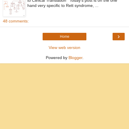
to Clinical Translation Today’s post is on the one
hand very specific to Rett syndrome, ...
48 comments:
›
Home
View web version
Powered by
Blogger
.