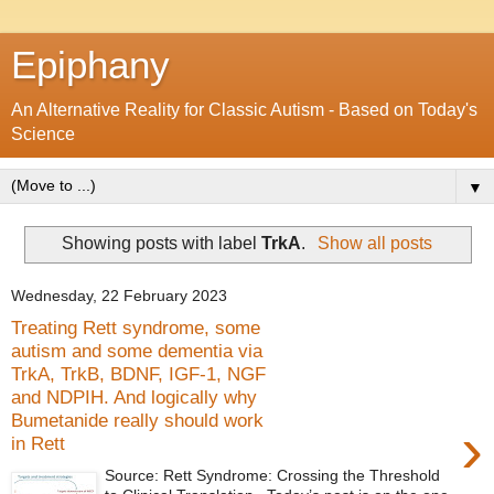
Epiphany
An Alternative Reality for Classic Autism - Based on Today's
Science
▼
Showing posts with label
TrkA
.
Show all posts
Wednesday, 22 February 2023
Treating Rett syndrome, some
autism and some dementia via
TrkA, TrkB, BDNF, IGF-1, NGF
and NDPIH. And logically why
Bumetanide really should work
›
in Rett
Source: Rett Syndrome: Crossing the Threshold