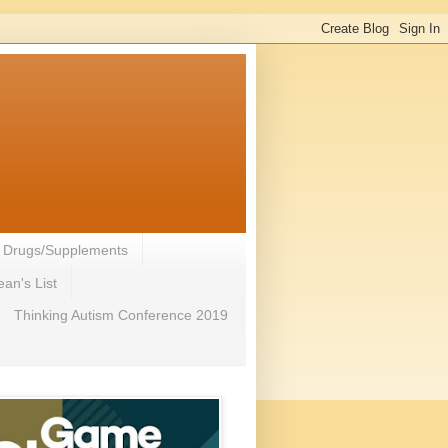
- Drugs/Supplements
an's List
Thinking Autism Conference 2019