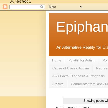
UA-45667900-1
Epipha
An Alternative Reality for C
Home
PolyPill for Autism
Pol
Cause of Classic Autism
Regress
ASD Facts, Diagnosis & Prognosis
Archive
Comments from last 24+
Showing posts wi