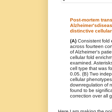
Post-mortem trans
Alzheimer'sdisea
distinctive cellul
(A)
Consistent fold 
across fourteen cort
of Alzheimer's patie
cellular fold enrich
examined. Asterisks
cell type that was f
0.05. (B) Two inde
cellular phenotypes,
downregulation of n
found to be significa
correction over all 
Here I am making the poi