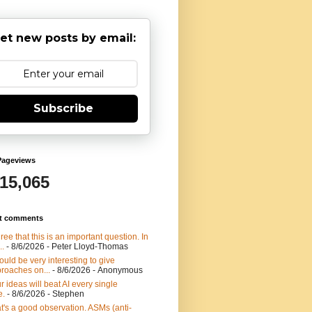
et new posts by email:
Subscribe
Pageviews
915,065
t comments
gree that this is an important question. In
..
- 8/6/2026
- Peter Lloyd-Thomas
would be very interesting to give
roaches on...
- 8/6/2026
- Anonymous
r ideas will beat AI every single
e.
- 8/6/2026
- Stephen
t's a good observation. ASMs (anti-