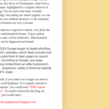
ent, tiny doses of Clonazepam, came from a
paper, highlighted by a regular follower of
og.
You do need some basic scientific
dge, but putting our minds together, we can
ur own medical advances; so all comments
e histories are very welcome.
 interest is regressive autism, very likely the
s mitochondrial disease. Classic autism
es may well be ineffective. Mitochondrial
 can be diagnosed and treated.
2018 Google began to target what they
MYL websites, which likely includes this
o push them to later pages on search
s. According to Google, any page
ing content that can affect someone's
 , happiness, safety or financial stability
YMYL page.
sult, if you search via Google you need to
e word Epiphany. For example, instead of
utism" you would need "
DMF autism
ny
". To search exclusively this blog via
, you would enter:-
ite:epiphanyasd.blogspot.com"