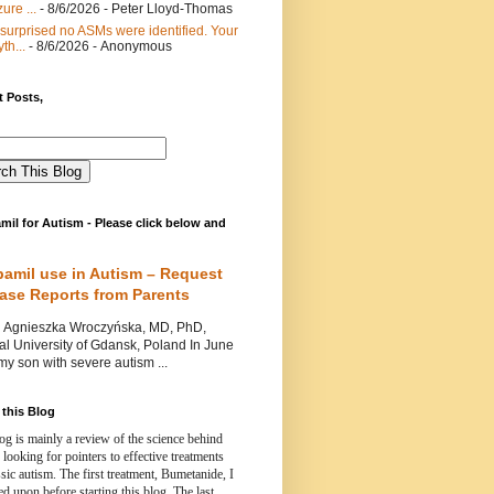
ure ...
- 8/6/2026
- Peter Lloyd-Thomas
 surprised no ASMs were identified. Your
th...
- 8/6/2026
- Anonymous
 Posts,
mil for Autism - Please click below and
pamil use in Autism – Request
Case Reports from Parents
nieszka Wroczyńska, MD, PhD,
l University of Gdansk, Poland In June
y son with severe autism ...
this Blog
og is mainly a review of the science behind
 looking for pointers to effective treatments
ssic autism.
The first treatment, Bumetanide, I
d upon before starting this blog.
The last