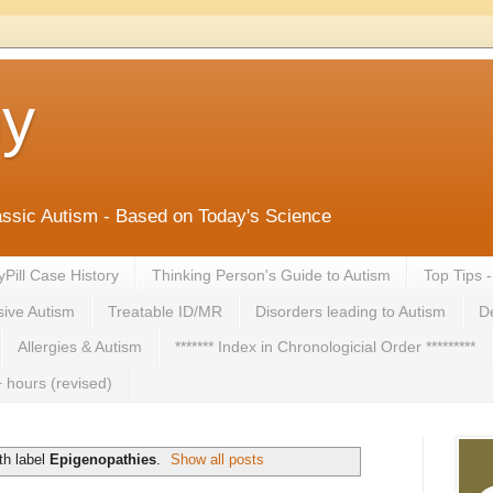
ny
lassic Autism - Based on Today's Science
yPill Case History
Thinking Person's Guide to Autism
Top Tips 
ive Autism
Treatable ID/MR
Disorders leading to Autism
De
Allergies & Autism
******* Index in Chronologicial Order *********
 hours (revised)
th label
Epigenopathies
.
Show all posts