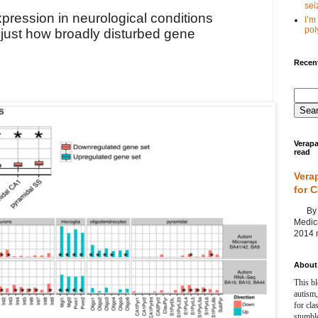
seiz
pression in neurological conditions
I’m
poly
just how broadly disturbed gene
Recent
Verapa
read
Vera
for 
By Ag
Medica
2014 m
About 
This bl
autism,
for cla
stumble