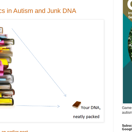
ics in Autism and Junk DNA
Game 
autis
Subscr
Googl
an earlier post