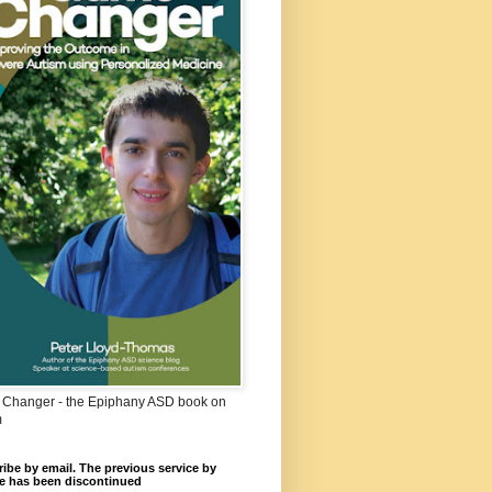
Changer - the Epiphany ASD book on
m
ibe by email. The previous service by
e has been discontinued