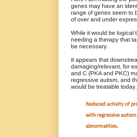
genes may have an identi
range of genes seem to b
of over and under expre
While it would be logical 
needing a therapy that tar
be necessary.
It appears that downstr
damaging/relevant, for e
and C (PKA and PKC) may
regressive autism, and thi
would be treatable today
Reduced activity of pro
with regressive autism
abnormalities.