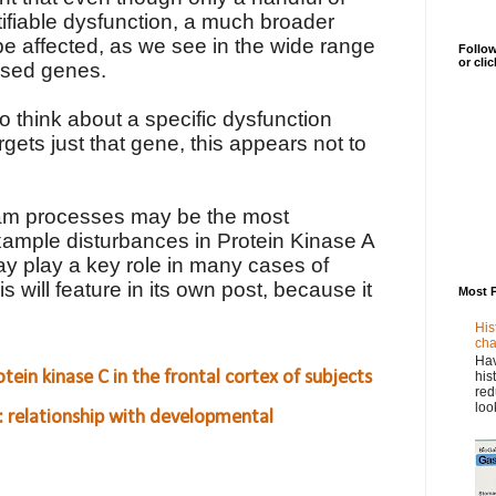
fiable dysfunction, a much broader
e affected, as we see in the wide range
Follow
or cli
ssed genes.
to think about a specific dysfunction
gets just that gene, this appears not to
eam processes may be the most
xample disturbances in Protein Kinase A
 play a key role in many cases of
s will feature in its own post, because it
Most 
.
His
cha
Hav
tein kinase C in the frontal cortex of subjects
his
red
loo
: relationship with developmental