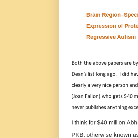
Brain Region–Specif
Expression of Prote
Regressive Autism
Both the above papers are b
Dean’s list long ago. I did ha
clearly a very nice person an
(Joan Fallon) who gets $40 mi
never publishes anything exce
I think for $40 million Abh
PKB, otherwise known as 