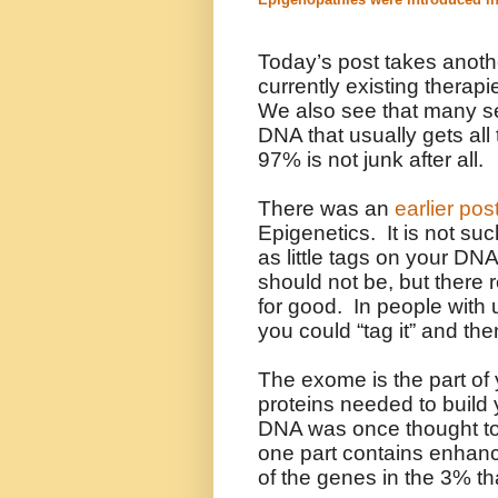
Today’s post takes anothe
currently existing therap
We also see that many s
DNA that usually gets all
97% is not junk after all.
There was an
earlier pos
Epigenetics. It is not suc
as little tags on your DN
should not be, but there 
for good. In people with
you could “tag it” and the
The exome is the part of
proteins needed to build
DNA was once thought to 
one part contains enhanc
of the genes in the 3% th