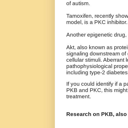
of autism.
Tamoxifen, recently sho
model, is a PKC inhibitor.
Another epigenetic drug,
Akt, also known as protei
signaling downstream of 
cellular stimuli. Aberrant 
pathophysiological proper
including type-2 diabete
If you could identify if a
PKB and PKC, this might 
treatment.
Research on PKB, als