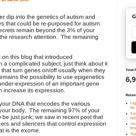
G
r dip into the genetics of autism and
ies that could be re-purposed for autism.
ecrets remain beyond the 3% of your
 the research attention. The remaining
t
on this blog that introduced
h a complicated subject, just think about it
A that turn genes on/off usually when they
Total 
remains the possibility to use epigenetics
6,
 under-expression of an important gene
n increase its expression.
Recen
 your DNA that encodes the various
I a
fac.
 your body. The remaining 97% of your
It 
be just junk; we saw in recent post that
app
ers and silencers that control expression
You
tim
at is the exome.
Tha