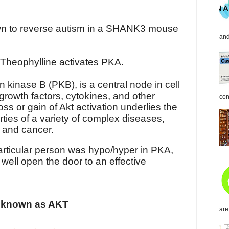
wn to reverse autism in a SHANK3 mouse
and
 Theophylline activates PKA.
n kinase B (PKB), is a central node in cell
growth factors, cytokines, and other
con
loss or gain of Akt activation underlies the
ties of a variety of complex diseases,
s and cancer.
 particular person was hypo/hyper in PKA,
well open the door to an effective
o known as AKT
are