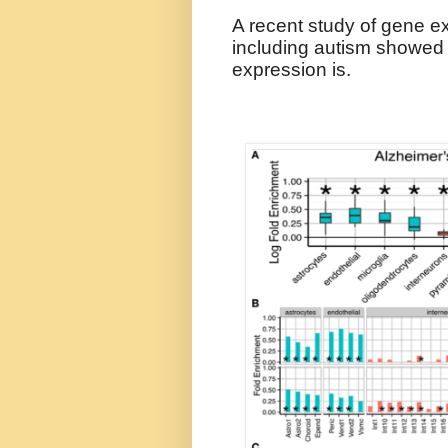
A recent study of gene ex
including autism showed 
expression is.