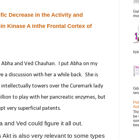
Gai
ic Decrease in the Activity and
mor
in Kinase A inthe Frontal Cortex of
NAC
y Abha and Ved Chauhan. I put Abha on my
ve a discussion with her a while back. She is
d intellectually towers over the Curemark lady
Gda
sev
llion to play with her pancreatic enzymes, but
Pot
Aut
pt very superficial patents.
Thi
be 
som
a and Ved could figure it all out.
bee
Akt is also very relevant to some types