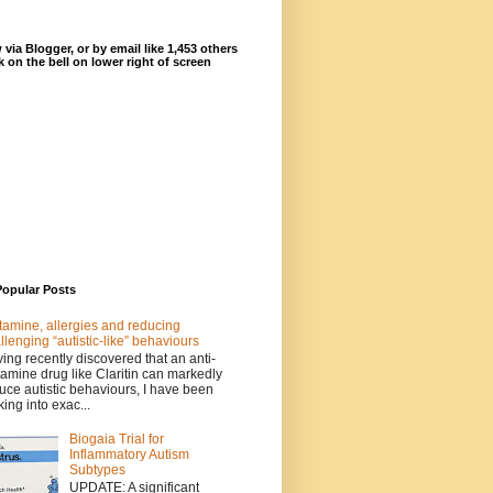
 via Blogger, or by email like 1,453 others
ck on the bell on lower right of screen
Popular Posts
tamine, allergies and reducing
llenging “autistic-like” behaviours
ing recently discovered that an anti-
tamine drug like Claritin can markedly
uce autistic behaviours, I have been
king into exac...
Biogaia Trial for
Inflammatory Autism
Subtypes
UPDATE: A significant