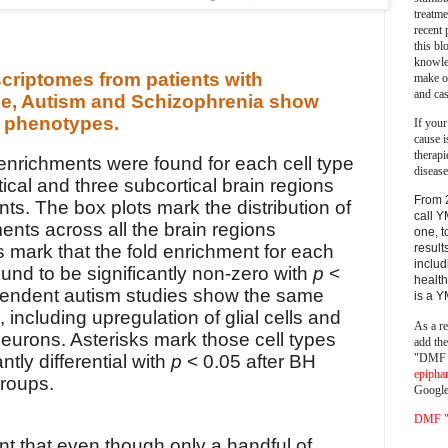
treatm
recent 
this bl
knowle
criptomes from patients with
make o
and cas
se, Autism and Schizophrenia show
ar phenotypes.
If your
cause i
therapi
enrichments were found for each cell type
disease
ical and three subcortical brain regions
From 
nts. The box plots mark the distribution of
call Y
ments across all the brain regions
one, t
 mark that the fold enrichment for each
result
includ
ound to be significantly non-zero with
p
<
health
pendent autism studies show the same
is a 
 including upregulation of glial cells and
As a re
eurons. Asterisks mark those cell types
add th
"DMF a
ntly differential with
p
< 0.05 after BH
epipha
groups.
Google
DMF "s
nt that even though only a handful of