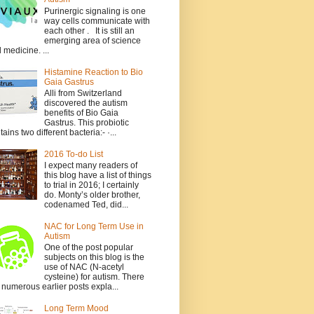
Purinergic signaling is one
way cells communicate with
each other . It is still an
emerging area of science
 medicine. ...
Histamine Reaction to Bio
Gaia Gastrus
Alli from Switzerland
discovered the autism
benefits of Bio Gaia
Gastrus. This probiotic
tains two different bacteria:- ·...
2016 To-do List
I expect many readers of
this blog have a list of things
to trial in 2016; I certainly
do. Monty’s older brother,
codenamed Ted, did...
NAC for Long Term Use in
Autism
One of the post popular
subjects on this blog is the
use of NAC (N-acetyl
cysteine) for autism. There
 numerous earlier posts expla...
Long Term Mood