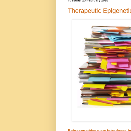
Tuesday, 23 February 2016
Therapeutic Epigenet
Epigenopathies were introduced in 