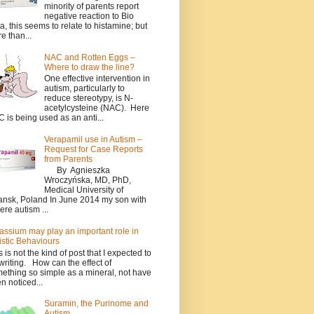
minority of parents report
negative reaction to Bio
a, this seems to relate to histamine; but
e than...
NAC and Rotten Eggs –
Where to draw the line?
One effective intervention in
autism, particularly to
reduce stereotypy, is N-
acetylcysteine (NAC). Here
 is being used as an anti...
Verapamil use in Autism –
Request for Case Reports
from Parents
By Agnieszka
Wroczyńska, MD, PhD,
Medical University of
nsk, Poland In June 2014 my son with
ere autism ...
assium may play an important role in
istic Behaviours
s is not the kind of post that I expected to
writing. How can the effect of
ething so simple as a mineral, not have
n noticed...
Suramin, the Purinome and
Autism