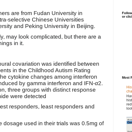
hers are from
Fudan University in
Follow
or cli
tra-selective Chinese Universities
rsity and Peking University in Beijing.
ly, may look complicated, but there are a
ings in it.
ral covariation was identified between
ts in the Childhood Autism Rating
he cytokine changes among interferon
Most 
induced by gamma interferon and IFN-
α
2.
His
on, three groups with distinct response
cha
nide were detected
Hav
his
red
est responders, least responders and
loo
he dosage used in their trials was 0.5mg of