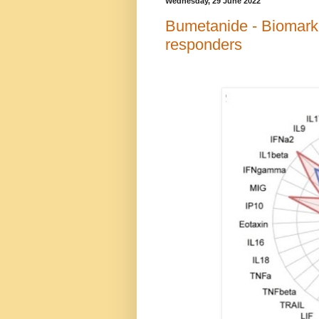
Wednesday, 29 June 2022
Bumetanide - Biomark
responders