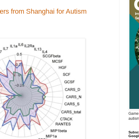
ers from Shanghai for Autism
Game 
autis
Subscr
Googl