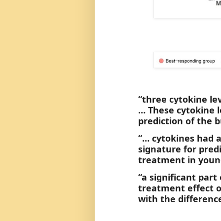
“three cytokine le
… These cytokine l
prediction of the
“… cytokines had a
signature for pre
treatment in young
“a significant part
treatment effect o
with the differenc