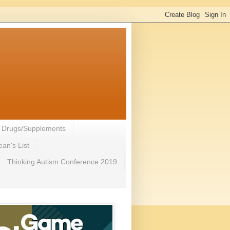
- Drugs/Supplements
an's List
Thinking Autism Conference 2019