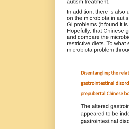
autism treatment.
In addition, there is also
on the microbiota in aut
GI problems (it found it i
Hopefully, that Chinese 
and compare the microbiot
restrictive diets. To wha
microbiota problem throu
Disentangling the rela
gastrointestinal disor
prepubertal Chinese b
The altered gastroi
appeared to be ind
gastrointestinal dis