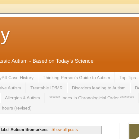
ny
lassic Autism - Based on Today's Science
yPill Case History
Thinking Person's Guide to Autism
Top Tips 
ive Autism
Treatable ID/MR
Disorders leading to Autism
De
Allergies & Autism
******* Index in Chronologicial Order *********
 hours (revised)
 label
Autism Biomarkers
.
Show all posts