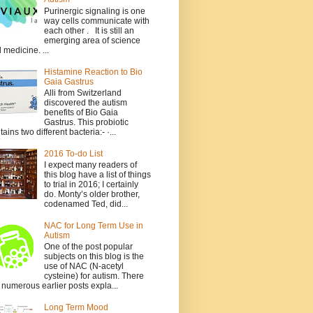
Purinergic signaling is one
way cells communicate with
each other . It is still an
emerging area of science
 medicine. ...
Histamine Reaction to Bio
Gaia Gastrus
Alli from Switzerland
discovered the autism
benefits of Bio Gaia
Gastrus. This probiotic
tains two different bacteria:- ·...
2016 To-do List
I expect many readers of
this blog have a list of things
to trial in 2016; I certainly
do. Monty’s older brother,
codenamed Ted, did...
NAC for Long Term Use in
Autism
One of the post popular
subjects on this blog is the
use of NAC (N-acetyl
cysteine) for autism. There
 numerous earlier posts expla...
Long Term Mood