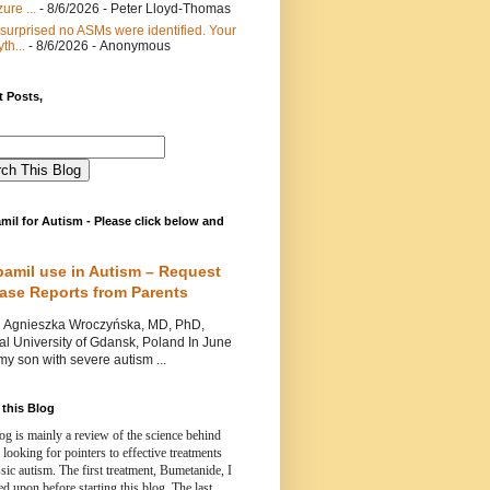
ure ...
- 8/6/2026
- Peter Lloyd-Thomas
 surprised no ASMs were identified. Your
th...
- 8/6/2026
- Anonymous
 Posts,
mil for Autism - Please click below and
pamil use in Autism – Request
Case Reports from Parents
nieszka Wroczyńska, MD, PhD,
l University of Gdansk, Poland In June
y son with severe autism ...
this Blog
og is mainly a review of the science behind
 looking for pointers to effective treatments
ssic autism.
The first treatment, Bumetanide, I
d upon before starting this blog.
The last