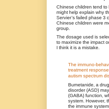
Chinese children tend to 
might help explain why th
Servier’s failed phase 3 cl
Chinese children were mo
group.
The dosage used is selec
to maximize the impact on
I think it is a mistake.
The immuno-behavio
treatment response 
autism spectrum di
Bumetanide, a drug
disorder (ASD) may
(GABA) function, 
system. However, t
the immune system 