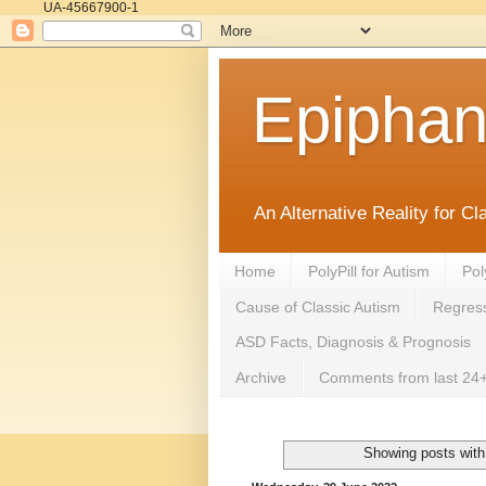
UA-45667900-1
Epipha
An Alternative Reality for C
Home
PolyPill for Autism
Pol
Cause of Classic Autism
Regress
ASD Facts, Diagnosis & Prognosis
Archive
Comments from last 24+
Showing posts with