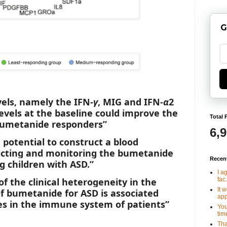
G
vels, namely the IFN-
γ
, MIG and IFN-
α
2
evels at the baseline could improve the
Total 
 bumetanide responders”
6,
 potential to construct a blood
dicting and monitoring the bumetanide
Recen
 children with ASD.”
I a
fac.
 of the clinical heterogeneity in the
It 
f bumetanide for ASD is associated
app
es in the immune system of patients”
You
tim
Tha