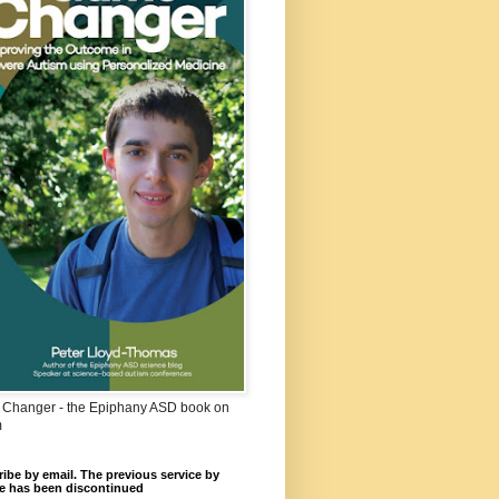
Changer - the Epiphany ASD book on
m
ibe by email. The previous service by
e has been discontinued