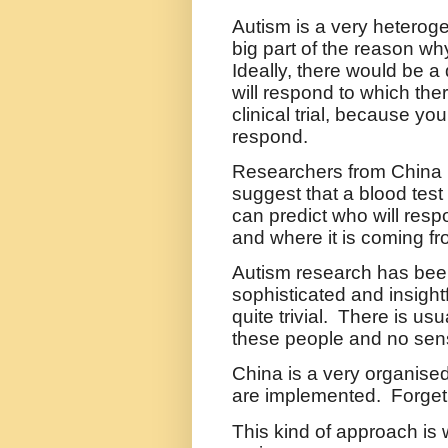
Autism is a very heteroge
big part of the reason why 
Ideally, there would be a 
will respond to which the
clinical trial, because you
respond.
Researchers from China ha
suggest that a blood tes
can predict who will res
and where it is coming fr
Autism research has been
sophisticated and insigh
quite trivial.
There is usu
these people and no sen
China is a very organise
are implemented.
Forget 
This kind of approach is 