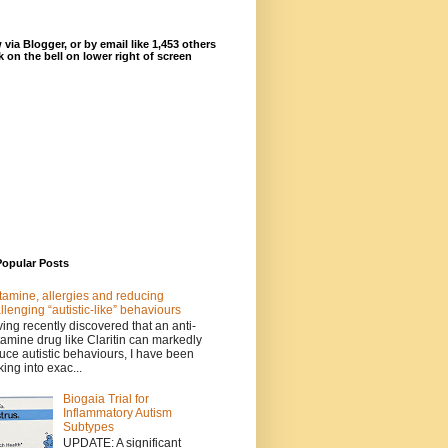
 via Blogger, or by email like 1,453 others
ck on the bell on lower right of screen
Popular Posts
tamine, allergies and reducing
llenging “autistic-like” behaviours
ing recently discovered that an anti-
tamine drug like Claritin can markedly
uce autistic behaviours, I have been
king into exac...
Biogaia Trial for
Inflammatory Autism
Subtypes
UPDATE: A significant