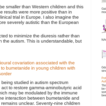
be smaller than Western children and this
Gai
e results were more positive than in
mor
inical trial in Europe. I also imagine the
re severely autistic than the European
ted to minimize the diuresis rather than
NAC
 the autism. This is understandable, but
ural covariation associated with the
to bumetanide in young children with
Gda
sev
sorder
Pot
Aut
 being studied in autism spectrum
Thi
 act to restore gamma-aminobutyric acid
be 
som
which may be modulated by the immune
bee
he interaction between bumetanide and
remains unclear. Seventy-nine children