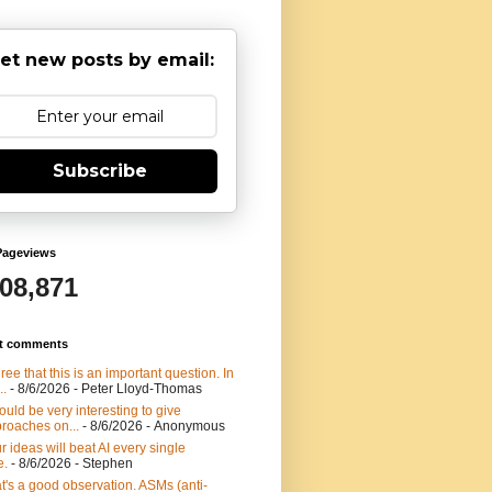
et new posts by email:
Subscribe
Pageviews
908,871
t comments
gree that this is an important question. In
..
- 8/6/2026
- Peter Lloyd-Thomas
would be very interesting to give
roaches on...
- 8/6/2026
- Anonymous
r ideas will beat AI every single
e.
- 8/6/2026
- Stephen
t's a good observation. ASMs (anti-