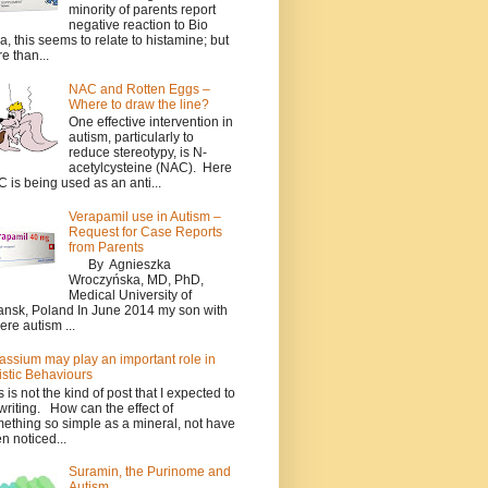
minority of parents report
negative reaction to Bio
a, this seems to relate to histamine; but
e than...
NAC and Rotten Eggs –
Where to draw the line?
One effective intervention in
autism, particularly to
reduce stereotypy, is N-
acetylcysteine (NAC). Here
 is being used as an anti...
Verapamil use in Autism –
Request for Case Reports
from Parents
By Agnieszka
Wroczyńska, MD, PhD,
Medical University of
nsk, Poland In June 2014 my son with
ere autism ...
assium may play an important role in
istic Behaviours
s is not the kind of post that I expected to
writing. How can the effect of
ething so simple as a mineral, not have
n noticed...
Suramin, the Purinome and
Autism