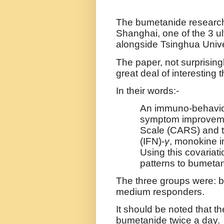
The bumetanide researc
Shanghai, one of the 3 ul
alongside
Tsinghua Unive
The paper, not surprising
great deal of interesting th
In their words:-
An immuno-behaviou
symptom improvemen
Scale (CARS) and t
(IFN)-
γ
, monokine 
Using this covariati
patterns to bumeta
The three groups were: b
medium responders.
It should be noted that t
bumetanide twice a day.