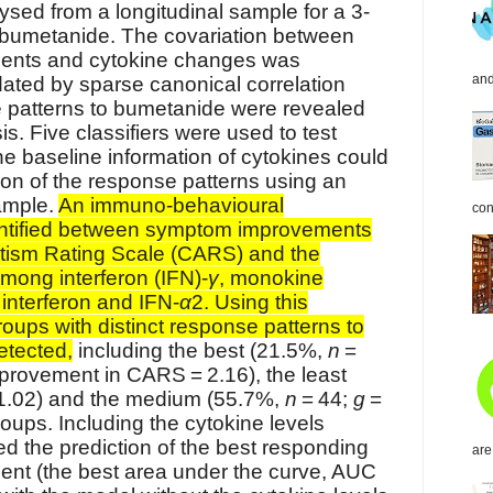
sed from a longitudinal sample for a 3-
 bumetanide. The covariation between
nts and cytokine changes was
and
dated by sparse canonical correlation
 patterns to bumetanide were revealed
is. Five classifiers were used to test
he baseline information of cytokines could
ion of the response patterns using an
ample.
An immuno-behavioural
con
entified between symptom improvements
utism Rating Scale (CARS) and the
mong interferon (IFN)-
γ
, monokine
nterferon and IFN-
α
2. Using this
roups with distinct response patterns to
etected,
including the best (21.5%,
n
=
provement in CARS = 2.16), the least
1.02) and the medium (55.7%,
n
= 44;
g
=
oups. Including the cytokine levels
ed the prediction of the best responding
are
ment (the best area under the curve, AUC