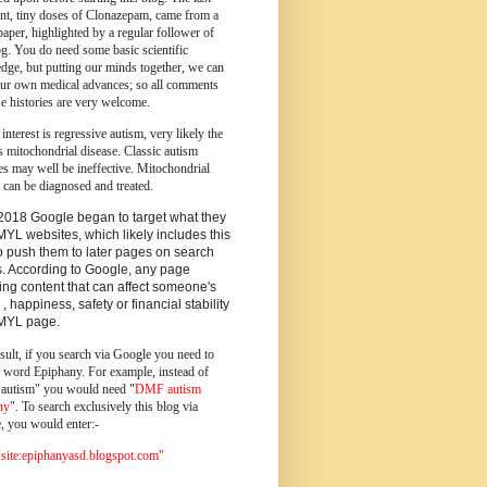
ent, tiny doses of Clonazepam, came from a
paper, highlighted by a regular follower of
og.
You do need some basic scientific
dge, but putting our minds together, we can
ur own medical advances; so all comments
e histories are very welcome.
 interest is regressive autism, very likely the
s mitochondrial disease. Classic autism
es may well be ineffective. Mitochondrial
 can be diagnosed and treated.
2018 Google began to target what they
MYL websites, which likely includes this
o push them to later pages on search
s. According to Google, any page
ing content that can affect someone's
 , happiness, safety or financial stability
YMYL page.
sult, if you search via Google you need to
e word Epiphany. For example, instead of
utism" you would need "
DMF autism
ny
". To search exclusively this blog via
, you would enter:-
ite:epiphanyasd.blogspot.com"