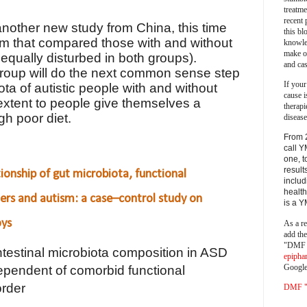
treatm
recent 
 another new study from China, this time
this bl
ism that compared those with and without
knowle
make o
s equally disturbed in both groups).
and cas
group will do the next common sense step
If your
a of autistic people with and without
cause i
t extent to people give themselves a
therapi
gh poor diet.
disease
From 
call Y
one, t
result
tionship of gut microbiota, functional
includ
health
ders and autism: a case–control study on
is a 
oys
As a re
add th
"DMF a
ntestinal microbiota composition in ASD
epipha
Google
ependent of comorbid functional
order
DMF "s