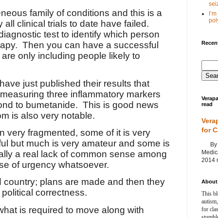
seiz
neous family of conditions and this is a
I’m
poly
all clinical trials to date have failed.
diagnostic test to identify which person
Recent
rapy.
Then you can have a successful
 are only including people likely to
ve just published their results that
t measuring three inflammatory markers
Verapa
pond to bumetanide.
This is good news
read
om is also very notable.
Vera
for 
 very fragmented, some of it is very
tful but much is very amateur and some is
By Ag
Medica
ally a real lack of common sense among
2014 m
se of urgency whatsoever.
d country; plans are made and then they
About 
political correctness.
This bl
autism,
what is required to move along with
for cla
stumble