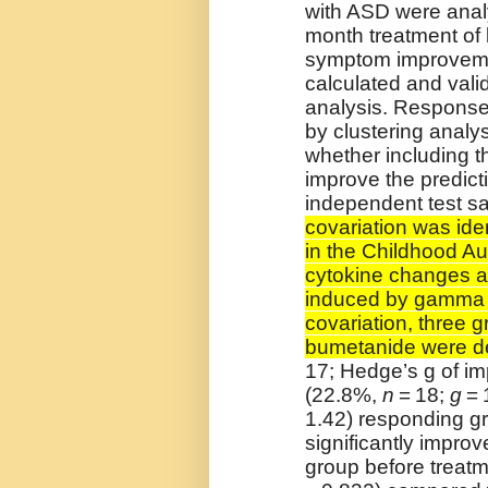
with ASD were analy
month treatment of
symptom improveme
calculated and vali
analysis. Response
by clustering analys
whether including t
improve the predict
independent test s
covariation was id
in the Childhood A
cytokine changes a
induced by gamma i
covariation, three g
bumetanide were d
17; Hedge’s g of im
(22.8%,
n
= 18;
g
= 
1.42) responding gr
significantly improv
group before treat