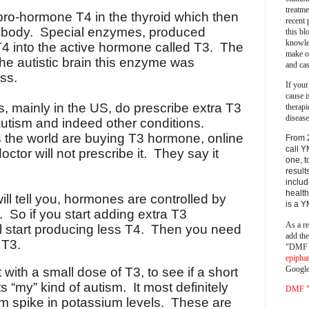
treatm
ro-hormone T4 in the thyroid which then
recent 
he body. Special enzymes, produced
this bl
knowle
 T4 into the active hormone called T3. The
make o
the autistic brain this enzyme was
and cas
ss.
If your
cause i
s, mainly in the US, do prescribe extra T3
therapi
disease
utism and indeed other conditions.
 the world are buying T3 hormone, online
From 
call Y
octor will not prescribe it. They say it
one, t
result
includ
health
ill tell you, hormones are controlled by
is a 
 So if you start adding extra T3
As a re
ll start producing less T4. Then you need
add th
 T3.
"DMF a
epipha
Google
t with a small dose of T3, to see if a short
s “my” kind of autism. It most definitely
DMF "s
rm spike in potassium levels. These are