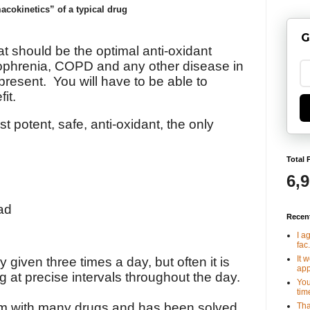
cokinetics” of a typical drug
G
t should be the optimal anti-oxidant
zophrenia, COPD and any other disease in
 present. You will have to be able to
fit.
potent, safe, anti-oxidant, the only
Total 
6,
ad
Recen
I a
fac.
It 
 given three times a day, but often it is
app
ug at precise intervals throughout the day.
You
tim
m with many drugs and has been solved
Tha