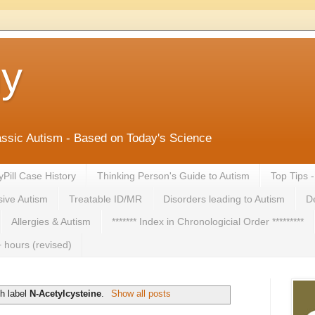
ny
lassic Autism - Based on Today's Science
yPill Case History
Thinking Person's Guide to Autism
Top Tips 
ive Autism
Treatable ID/MR
Disorders leading to Autism
De
Allergies & Autism
******* Index in Chronologicial Order *********
 hours (revised)
h label
N-Acetylcysteine
.
Show all posts