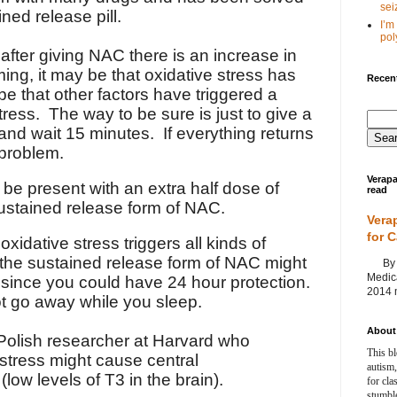
seiz
ned release pill.
I’m
poly
s after giving NAC there is an increase in
imming, it may be that oxidative stress has
Recent
be that other factors have triggered a
tress. The way to be sure is just to give a
nd wait 15 minutes. If everything returns
 problem.
Verapa
be present with an extra half dose of
read
ustained release form of NAC.
Vera
for 
xidative stress triggers all kinds of
the sustained release form of NAC might
By Ag
Medica
 since you could have 24 hour protection.
2014 m
t go away while you sleep.
About 
 Polish researcher at Harvard who
This bl
stress might cause central
autism,
low levels of T3 in the brain).
for cla
stumble