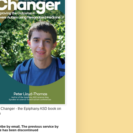
Changer - the Epiphany ASD book on
m
ibe by email. The previous service by
e has been discontinued