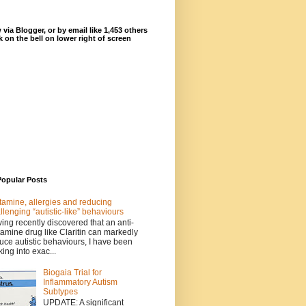
 via Blogger, or by email like 1,453 others
ck on the bell on lower right of screen
Popular Posts
tamine, allergies and reducing
llenging “autistic-like” behaviours
ing recently discovered that an anti-
tamine drug like Claritin can markedly
uce autistic behaviours, I have been
king into exac...
Biogaia Trial for
Inflammatory Autism
Subtypes
UPDATE: A significant