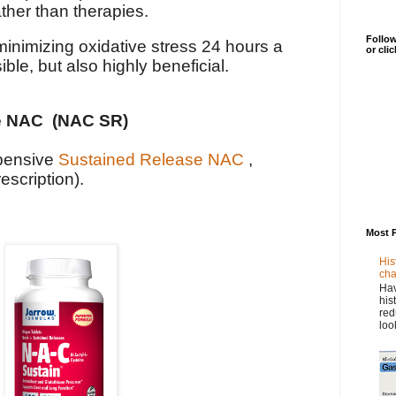
ather than therapies.
Follow
minimizing oxidative stress 24 hours a
or cli
ble, but also highly beneficial.
e NAC (NAC SR)
xpensive
Sustained Release NAC
,
escription).
Most 
His
cha
Hav
his
red
loo