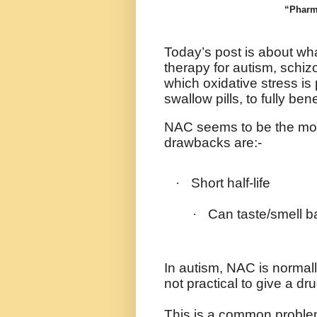
“Pharma
Today’s post is about wha
therapy for autism, schi
which oxidative stress is
swallow pills, to fully bene
NAC seems to be the most 
drawbacks are:-
·
Short half-life
·
Can taste/smell b
In autism, NAC is normally
not practical to give a dr
This is a common proble