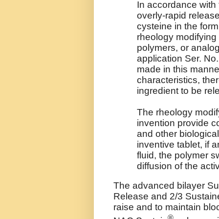
In accordance with 
overly-rapid release
cysteine in the form
rheology modifying 
polymers, or analo
application Ser. No.
made in this manner
characteristics, the
ingredient to be rel
The rheology modif
invention provide co
and other biologica
inventive tablet, if
fluid, the polymer s
diffusion of the acti
The advanced bilayer Su
Release and 2/3 Sustain
raise and to maintain bloo
®