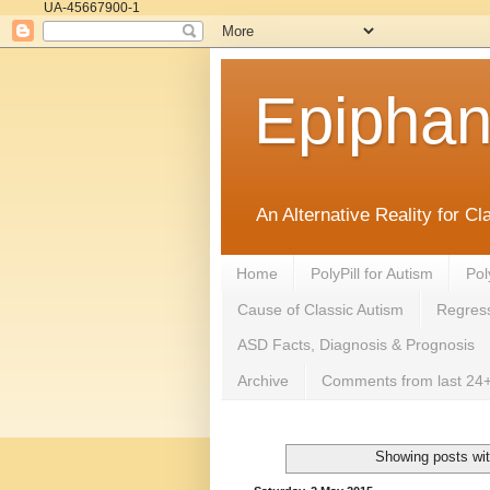
UA-45667900-1
Epipha
An Alternative Reality for C
Home
PolyPill for Autism
Pol
Cause of Classic Autism
Regress
ASD Facts, Diagnosis & Prognosis
Archive
Comments from last 24+
Showing posts wit