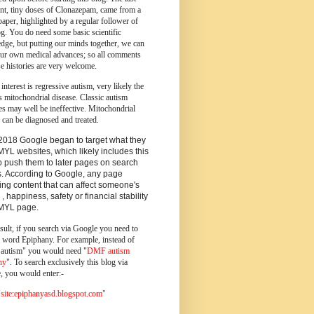
ent, tiny doses of Clonazepam, came from a
paper, highlighted by a regular follower of
og.
You do need some basic scientific
dge, but putting our minds together, we can
ur own medical advances; so all comments
e histories are very welcome.
 interest is regressive autism, very likely the
s mitochondrial disease. Classic autism
es may well be ineffective. Mitochondrial
 can be diagnosed and treated.
2018 Google began to target what they
MYL websites, which likely includes this
o push them to later pages on search
s. According to Google, any page
ing content that can affect someone's
 , happiness, safety or financial stability
YMYL page.
sult, if you search via Google you need to
e word Epiphany. For example, instead of
utism" you would need "
DMF autism
ny
". To search exclusively this blog via
, you would enter:-
ite:epiphanyasd.blogspot.com"