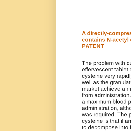
A directly-compres
contains N-acetyl 
PATENT
The problem with cu
effervescent tablet 
cysteine very rapid
well as the granula
market achieve a m
from administration
a maximum blood pla
administration, alth
was required. The p
cysteine is that if 
to decompose into i