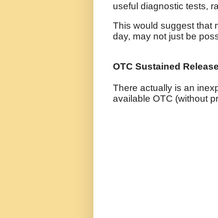
useful diagnostic tests, r
This would suggest that 
day, may not just be possi
OTC Sustained Releas
There actually is an ine
available OTC (without pr