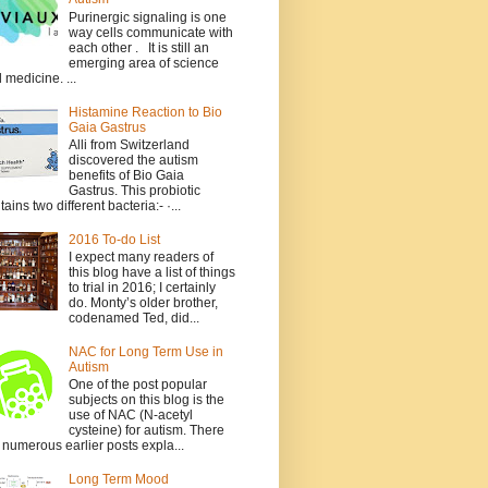
Purinergic signaling is one
way cells communicate with
each other . It is still an
emerging area of science
 medicine. ...
Histamine Reaction to Bio
Gaia Gastrus
Alli from Switzerland
discovered the autism
benefits of Bio Gaia
Gastrus. This probiotic
tains two different bacteria:- ·...
2016 To-do List
I expect many readers of
this blog have a list of things
to trial in 2016; I certainly
do. Monty’s older brother,
codenamed Ted, did...
NAC for Long Term Use in
Autism
One of the post popular
subjects on this blog is the
use of NAC (N-acetyl
cysteine) for autism. There
 numerous earlier posts expla...
Long Term Mood