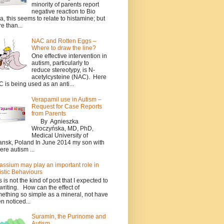
minority of parents report
negative reaction to Bio
a, this seems to relate to histamine; but
e than...
NAC and Rotten Eggs –
Where to draw the line?
One effective intervention in
autism, particularly to
reduce stereotypy, is N-
acetylcysteine (NAC). Here
 is being used as an anti...
Verapamil use in Autism –
Request for Case Reports
from Parents
By Agnieszka
Wroczyńska, MD, PhD,
Medical University of
nsk, Poland In June 2014 my son with
ere autism ...
assium may play an important role in
istic Behaviours
s is not the kind of post that I expected to
writing. How can the effect of
ething so simple as a mineral, not have
n noticed...
Suramin, the Purinome and
Autism