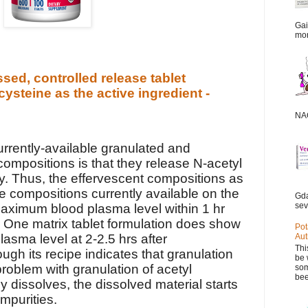
Gai
mor
sed, controlled release tablet
cysteine as the active ingredient -
NAC
rrently-available granulated and
compositions is that they release N-acetyl
ly. Thus, the effervescent compositions as
te compositions currently available on the
Gda
sev
aximum blood plasma level within 1 hr
. One matrix tablet formulation does show
Pot
sma level at 2-2.5 hrs after
Aut
Thi
ough its recipe indicates that granulation
be 
roblem with granulation of acetyl
som
bee
any dissolves, the dissolved material starts
mpurities.