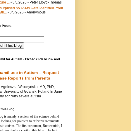
ure ...
- 8/6/2026
- Peter Lloyd-Thomas
 surprised no ASMs were identified. Your
th...
- 8/6/2026
- Anonymous
 Posts,
mil for Autism - Please click below and
pamil use in Autism – Request
Case Reports from Parents
nieszka Wroczyńska, MD, PhD,
l University of Gdansk, Poland In June
y son with severe autism ...
this Blog
og is mainly a review of the science behind
 looking for pointers to effective treatments
ssic autism.
The first treatment, Bumetanide, I
d upon before starting this blog.
The last