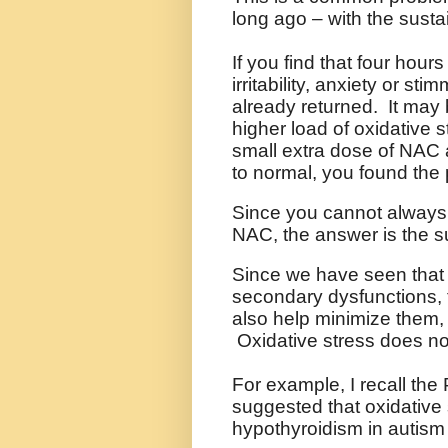
long ago – with the sustai
If you find that four hour
irritability, anxiety or st
already returned. It may 
higher load of oxidative s
small extra dose of NAC a
to normal, you found the
Since you cannot always 
NAC, the answer is the s
Since we have seen that o
secondary dysfunctions, 
also help minimize them,
Oxidative stress does no
For example, I recall the
suggested that oxidative 
hypothyroidism in autism (