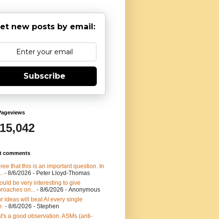
et new posts by email:
Subscribe
Pageviews
915,042
t comments
gree that this is an important question. In
..
- 8/6/2026
- Peter Lloyd-Thomas
would be very interesting to give
roaches on...
- 8/6/2026
- Anonymous
r ideas will beat AI every single
e.
- 8/6/2026
- Stephen
t's a good observation. ASMs (anti-