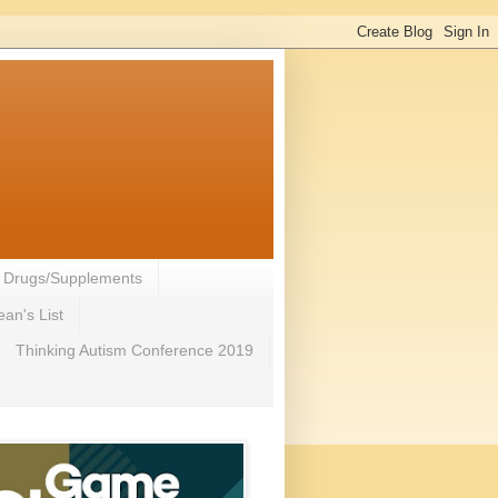
- Drugs/Supplements
an's List
Thinking Autism Conference 2019