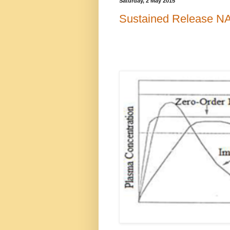
Saturday, 2 May 2015
Sustained Release NA