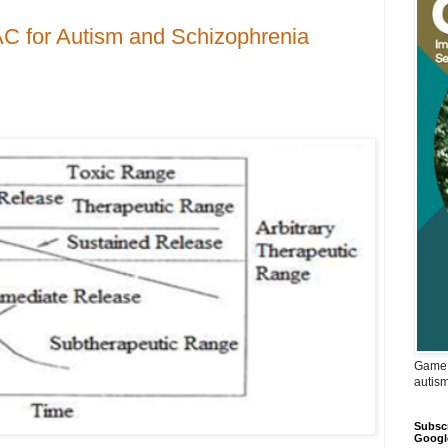
C for Autism and Schizophrenia
Game 
autis
Subscr
Googl