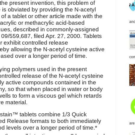
the present invention, this problem of
 is obviated by providing the N-acetyl
 of a tablet or other article made with the
acrylic or methacrylic acid-based
and
gues, described in commonly-assigned
 09/559,687, filed Apr. 27, 2000. Tablets
 exhibit controlled release
reby allowing the N-acetyl cysteine active
eased over a longer period of time.
con
ying polymers used in the present
ntrolled release of the N-acetyl cysteine
lly active compounds contained in the
 any, so that when placed in water or body
wells to form a viscous gel which retards
ve material.
stain™ tablets combine 1/3 Quick
ed Release formats to both immediately
are
d levels over a longer period of time.*