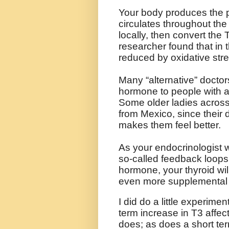
Your body produces the p
circulates throughout t
locally, then convert the
researcher found that in 
reduced by oxidative stre
Many “alternative” doctor
hormone to people with a
Some older ladies across
from Mexico, since their d
makes them feel better.
As your endocrinologist w
so-called feedback loops.
hormone, your thyroid wi
even more supplemental
I did do a little experimen
term increase in T3 affect
does; as does a short te