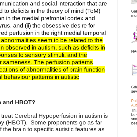
unication and social interaction that are
d to deficits in the theory of mind (ToM)
Gai
mor
on in the medial prefrontal cortex and
yrus, and (ii) the obsessive desire for
ed perfusion in the right medial temporal
abnormalities seem to be related to the
n observed in autism, such as deficits in
NAC
onses to sensory stimuli, and the
or sameness. The perfusion patterns
ations of abnormalities of brain function
 behaviour patterns in autistic
Gda
sev
Pot
on and HBOT?
Aut
Thi
be 
treat Cerebral Hypoperfusion in autism is
som
py (HBOT). Some proponents go as far
bee
f the brain to specific autistic features as