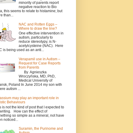
minority of parents report
negative reaction to Bio
a, this seems to relate to histamine; but
e than...
NAC and Rotten Eggs –
Where to draw the line?
One effective intervention in
autism, particularly to
reduce stereotypy, is N-
acetylcysteine (NAC). Here
 is being used as an anti...
Verapamil use in Autism –
Request for Case Reports
from Parents
By Agnieszka
Wroczyńska, MD, PhD,
Medical University of
nsk, Poland In June 2014 my son with
ere autism ...
assium may play an important role in
istic Behaviours
s is not the kind of post that I expected to
writing. How can the effect of
ething so simple as a mineral, not have
n noticed...
Suramin, the Purinome and
Autism