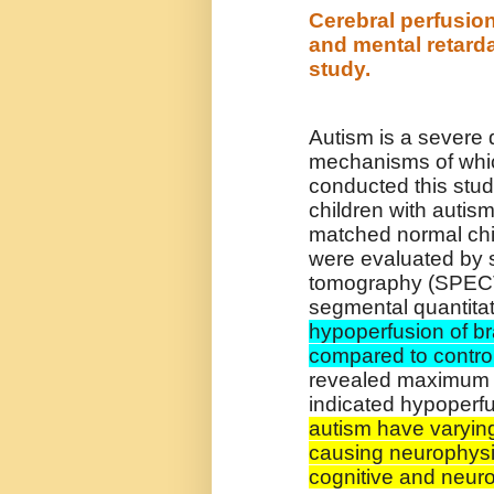
Cerebral perfusion
and mental retard
study.
Autism is a severe 
mechanisms of whi
conducted this stud
children with autis
matched normal chi
were evaluated by 
tomography (SPECT
segmental quantitat
hypoperfusion of br
compared to contro
revealed maximum h
indicated hypoperf
autism have varying
causing neurophysio
cognitive and neuro