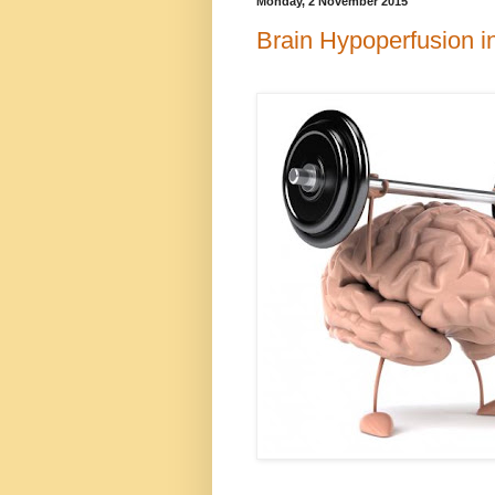
Monday, 2 November 2015
Brain Hypoperfusion 