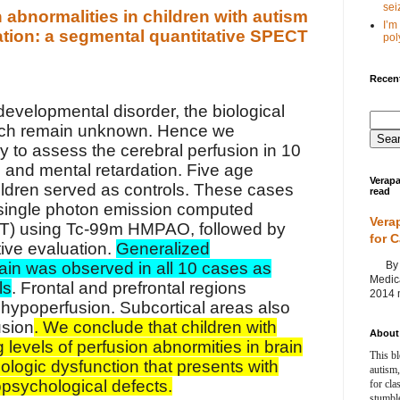
seiz
 abnormalities in children with autism
I’m
ation: a segmental quantitative SPECT
poly
Recent
developmental disorder, the biological
ch remain unknown. Hence we
y to assess the cerebral perfusion in 10
m and mental retardation. Five age
Verapa
ldren served as controls. These cases
read
single photon emission computed
Vera
) using Tc-99m HMPAO, followed by
for 
ive evaluation.
Generalized
By Ag
ain was observed in all 10 cases as
Medica
ls
. Frontal and prefrontal regions
2014 m
ypoperfusion. Subcortical areas also
usion
. We conclude that children with
About 
 levels of perfusion abnormities in brain
This bl
logic dysfunction that presents with
autism,
psychological defects.
for cla
stumble