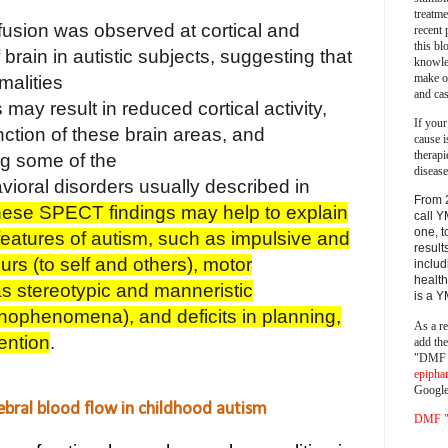
treatm
fusion was observed at cortical and
recent 
this bl
 brain in autistic subjects, suggesting that
knowle
make o
malities
and cas
 may result in reduced cortical activity,
If your
ction of these brain areas, and
cause i
therapi
ng some of the
disease
ioral disorders usually described in
From 
ese SPECT findings may help to explain
call Y
one, t
features of
autism, such as impulsive and
result
rs (to self and others), motor
includ
health
 as stereotypic and manneristic
is a 
hophenomena), and deficits in planning,
As a re
ention
.
add th
"DMF a
epipha
Google
bral blood flow in childhood autism
DMF "s