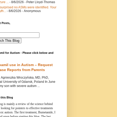
ure ...
- 8/6/2026
- Peter Lloyd-Thomas
 surprised no ASMs were identified. Your
th...
- 8/6/2026
- Anonymous
 Posts,
mil for Autism - Please click below and
pamil use in Autism – Request
Case Reports from Parents
nieszka Wroczyńska, MD, PhD,
l University of Gdansk, Poland In June
y son with severe autism ...
this Blog
og is mainly a review of the science behind
 looking for pointers to effective treatments
ssic autism.
The first treatment, Bumetanide, I
d upon before starting this blog.
The last