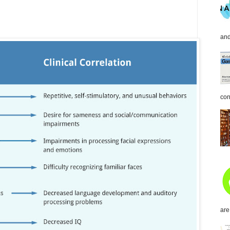
and
con
are