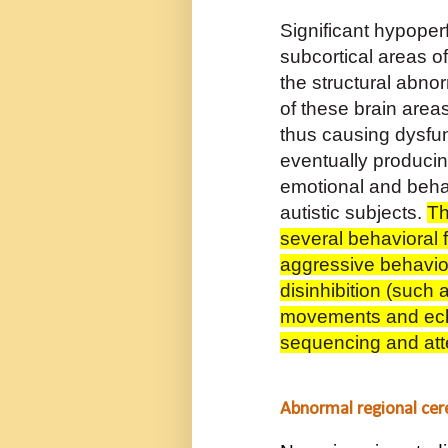
Significant hypoper
subcortical areas of
the structural abnor
of these brain areas
thus causing dysfun
eventually produci
emotional and behav
autistic subjects.
Th
several behavioral 
aggressive behaviou
disinhibition (such
movements and
ec
sequencing and att
Abnormal regional cere