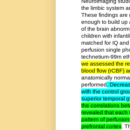
Neuroimaging studi
the limbic system an
These findings are 
enough to build up 
of the brain abnorma
children with infant
matched for IQ and
perfusion single p
technetium-99m eth
we assessed the re
blood flow (rCBF) 
anatomically norma
performed
. Decreas
with the control grou
superior temporal gy
the correlations b
revealed that each
pattern of perfusio
prefrontal cortex
. T