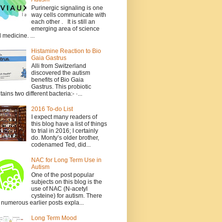
Purinergic signaling is one
way cells communicate with
each other . It is still an
emerging area of science
 medicine. ...
Histamine Reaction to Bio
Gaia Gastrus
Alli from Switzerland
discovered the autism
benefits of Bio Gaia
Gastrus. This probiotic
tains two different bacteria:- ·...
2016 To-do List
I expect many readers of
this blog have a list of things
to trial in 2016; I certainly
do. Monty’s older brother,
codenamed Ted, did...
NAC for Long Term Use in
Autism
One of the post popular
subjects on this blog is the
use of NAC (N-acetyl
cysteine) for autism. There
 numerous earlier posts expla...
Long Term Mood