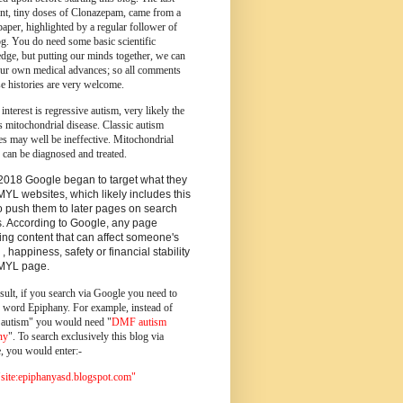
ent, tiny doses of Clonazepam, came from a
paper, highlighted by a regular follower of
og.
You do need some basic scientific
dge, but putting our minds together, we can
ur own medical advances; so all comments
e histories are very welcome.
 interest is regressive autism, very likely the
s mitochondrial disease. Classic autism
es may well be ineffective. Mitochondrial
 can be diagnosed and treated.
2018 Google began to target what they
MYL websites, which likely includes this
o push them to later pages on search
s. According to Google, any page
ing content that can affect someone's
 , happiness, safety or financial stability
YMYL page.
sult, if you search via Google you need to
e word Epiphany. For example, instead of
utism" you would need "
DMF autism
ny
". To search exclusively this blog via
, you would enter:-
ite:epiphanyasd.blogspot.com"