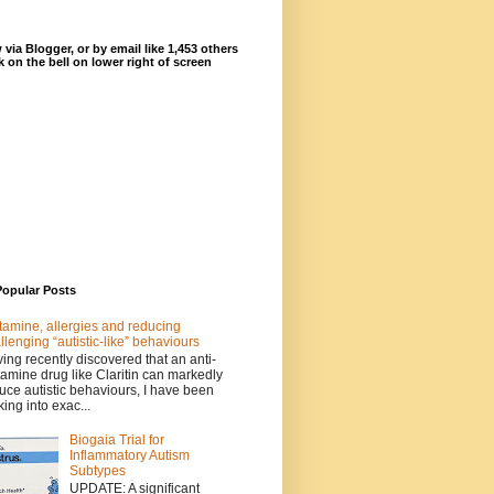
 via Blogger, or by email like 1,453 others
ck on the bell on lower right of screen
Popular Posts
tamine, allergies and reducing
llenging “autistic-like” behaviours
ing recently discovered that an anti-
tamine drug like Claritin can markedly
uce autistic behaviours, I have been
king into exac...
Biogaia Trial for
Inflammatory Autism
Subtypes
UPDATE: A significant