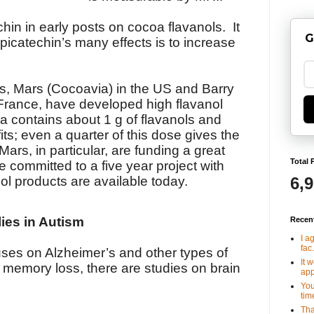
in in early posts on cocoa flavanols. It
G
icatechin’s many effects is to increase
, Mars (Cocoavia) in the US and Barry
France, have developed high flavanol
a contains about 1 g of flavanols and
ts; even a quarter of this dose gives the
ars, in particular, are funding a great
Total 
 committed to a five year project with
6,
ol products are available today.
ies in Autism
Recen
I a
fac.
ses on Alzheimer’s and other types of
It 
 memory loss, there are studies on brain
app
You
tim
Tha