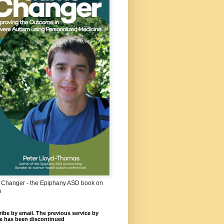
Changer - the Epiphany ASD book on
m
ibe by email. The previous service by
e has been discontinued