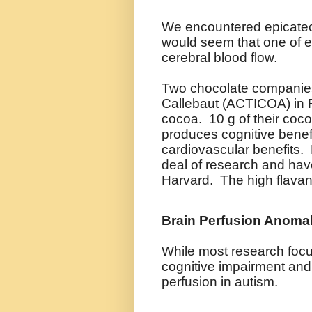
We encountered epicatech
would seem that one of ep
cerebral blood flow.
Two chocolate companies
Callebaut (ACTICOA) in 
cocoa. 10 g of their coco
produces cognitive benefi
cardiovascular benefits. M
deal of research and have
Harvard. The high flavan
Brain
Perfusion Anomal
While most research focu
cognitive impairment and
perfusion in autism.