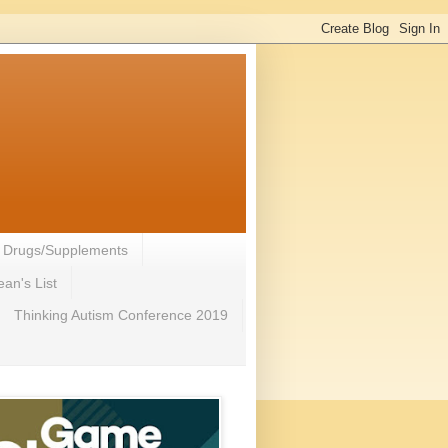
- Drugs/Supplements
an's List
Thinking Autism Conference 2019