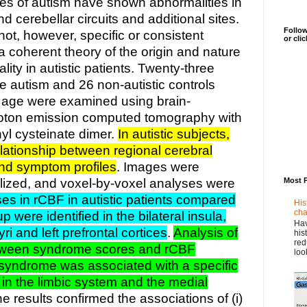
es of autism have shown abnormalities in
d cerebellar circuits and additional sites.
Follow
not, however, specific or consistent
or cli
a coherent theory of the origin and nature
lity in autistic patients. Twenty-three
ile autism and 26 non-autistic controls
 age were examined using brain-
hoton emission computed tomography with
yl cysteinate dimer.
In autistic subjects,
lationship between regional cerebral
and symptom profiles
. Images were
lized, and voxel-by-voxel analyses were
Most 
es in rCBF in autistic patients compared
His
cha
p were identified in the bilateral insula,
Hav
ri and left prefrontal cortices
.
Analysis of
his
red
etween syndrome scores and rCBF
loo
 syndrome was associated with a specific
n in the limbic system and the medial
he results confirmed the associations of (i)