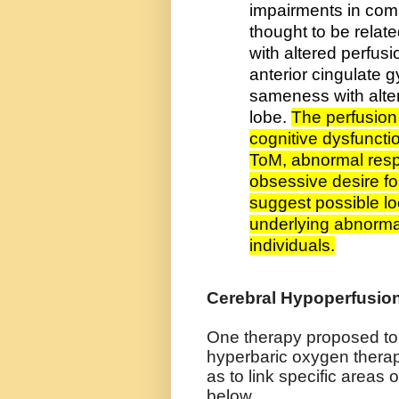
impairments in comm
thought to be relate
with altered perfusi
anterior cingulate g
sameness with alter
lobe.
The perfusion 
cognitive dysfunctio
ToM, abnormal resp
obsessive desire f
suggest possible loc
underlying abnormal
individuals.
Cerebral Hypoperfusi
One therapy proposed to 
hyperbaric oxygen thera
as to link specific areas o
below.