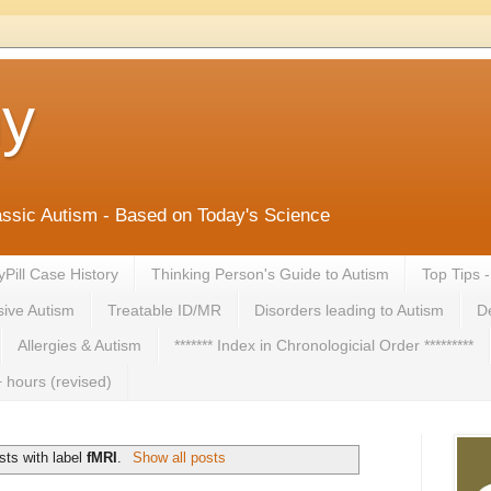
ny
lassic Autism - Based on Today's Science
yPill Case History
Thinking Person's Guide to Autism
Top Tips 
ive Autism
Treatable ID/MR
Disorders leading to Autism
De
Allergies & Autism
******* Index in Chronologicial Order *********
 hours (revised)
ts with label
fMRI
.
Show all posts