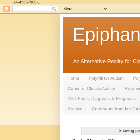
UA-45667900-1
Epipha
An Alternative Reality for C
Home
PolyPill for Autism
Pol
Cause of Classic Autism
Regress
ASD Facts, Diagnosis & Prognosis
Archive
Comments from last 24+
Showing pos