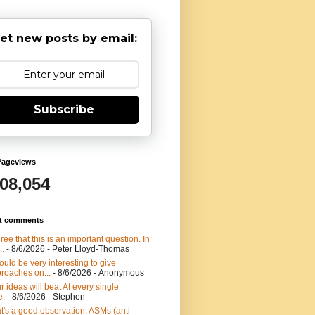
et new posts by email:
Subscribe
Pageviews
908,054
t comments
gree that this is an important question. In
..
- 8/6/2026
- Peter Lloyd-Thomas
would be very interesting to give
roaches on...
- 8/6/2026
- Anonymous
r ideas will beat AI every single
e.
- 8/6/2026
- Stephen
t's a good observation. ASMs (anti-