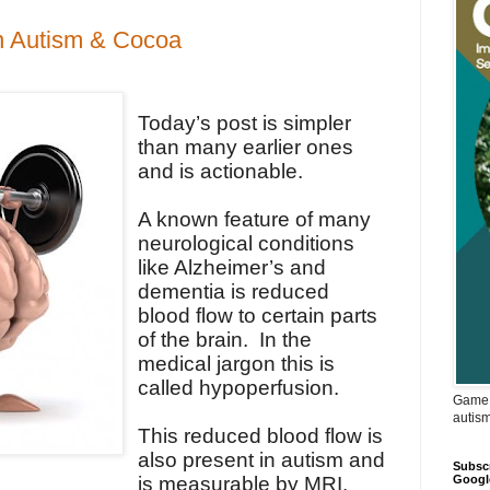
in Autism & Cocoa
Today’s post is simpler
than many earlier ones
and is actionable.
A known feature of many
neurological conditions
like Alzheimer’s and
dementia is reduced
blood flow to certain parts
of the brain. In the
medical jargon this is
called hypoperfusion.
Game 
autis
This reduced blood flow is
also present in autism and
Subscr
Googl
is measurable by MRI.