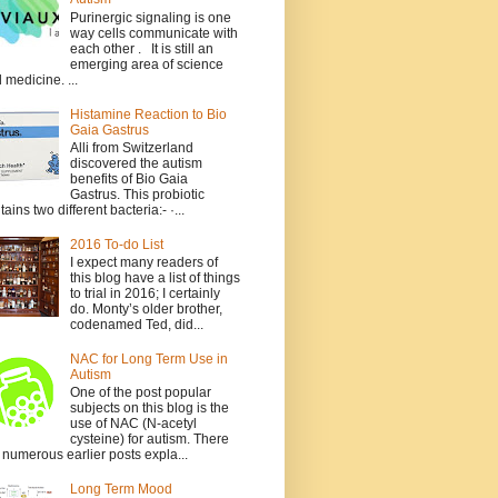
Purinergic signaling is one
way cells communicate with
each other . It is still an
emerging area of science
 medicine. ...
Histamine Reaction to Bio
Gaia Gastrus
Alli from Switzerland
discovered the autism
benefits of Bio Gaia
Gastrus. This probiotic
tains two different bacteria:- ·...
2016 To-do List
I expect many readers of
this blog have a list of things
to trial in 2016; I certainly
do. Monty’s older brother,
codenamed Ted, did...
NAC for Long Term Use in
Autism
One of the post popular
subjects on this blog is the
use of NAC (N-acetyl
cysteine) for autism. There
 numerous earlier posts expla...
Long Term Mood