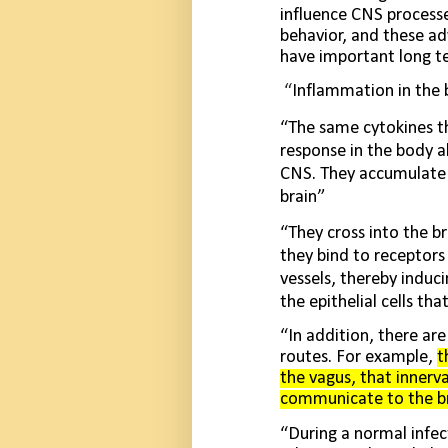
influence CNS processe
behavior, and these a
have important long ter
“
Inflammation in the 
“The same cytokines th
response in the body a
CNS. They accumu­late 
brain”
“They cross into the br
they bind to receptors 
vessels, thereby induc
the epithelial cells tha
“In addition, there ar
routes. For example,
t
the vagus, that innerv
communicate to the bra
“During a normal infec