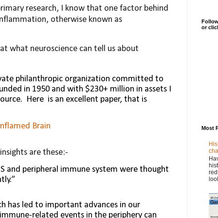
imary research, I know that one factor behind
 inflammation, otherwise known as
Follow
or cli
 at what neuroscience can tell us about
vate philanthropic organization committed to
unded in 1950 and with $230+ million in assets I
source.
Here
is an excellent paper, that is
Inflamed Brain
Most 
His
cha
nsights are these:-
Hav
his
NS and peripheral immune sys­tem were thought
red
tly.”
loo
h has led to important advances in our
immune-related events in the periphery can