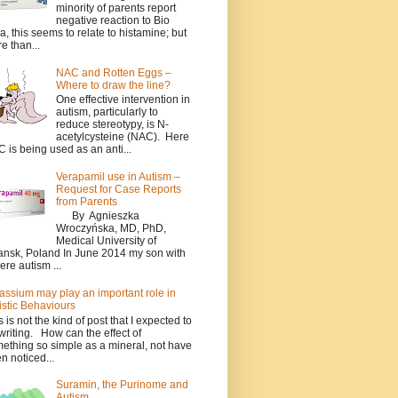
minority of parents report
negative reaction to Bio
a, this seems to relate to histamine; but
e than...
NAC and Rotten Eggs –
Where to draw the line?
One effective intervention in
autism, particularly to
reduce stereotypy, is N-
acetylcysteine (NAC). Here
 is being used as an anti...
Verapamil use in Autism –
Request for Case Reports
from Parents
By Agnieszka
Wroczyńska, MD, PhD,
Medical University of
nsk, Poland In June 2014 my son with
ere autism ...
assium may play an important role in
istic Behaviours
s is not the kind of post that I expected to
writing. How can the effect of
ething so simple as a mineral, not have
n noticed...
Suramin, the Purinome and
Autism