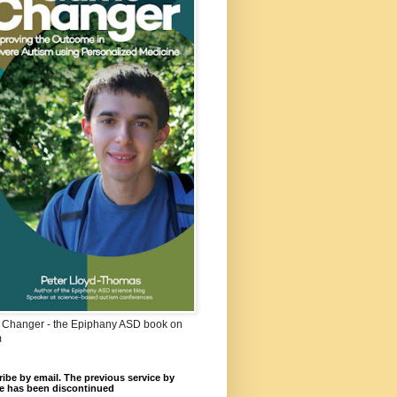
Changer - the Epiphany ASD book on
m
ibe by email. The previous service by
e has been discontinued