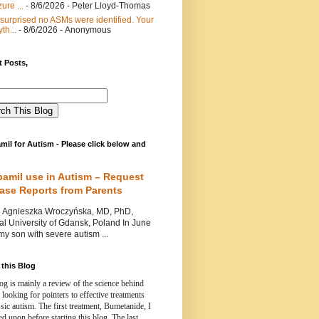
ure ...
- 8/6/2026
- Peter Lloyd-Thomas
 surprised no ASMs were identified. Your
th...
- 8/6/2026
- Anonymous
 Posts,
mil for Autism - Please click below and
pamil use in Autism – Request
Case Reports from Parents
nieszka Wroczyńska, MD, PhD,
l University of Gdansk, Poland In June
y son with severe autism ...
this Blog
og is mainly a review of the science behind
 looking for pointers to effective treatments
ssic autism.
The first treatment, Bumetanide, I
d upon before starting this blog.
The last