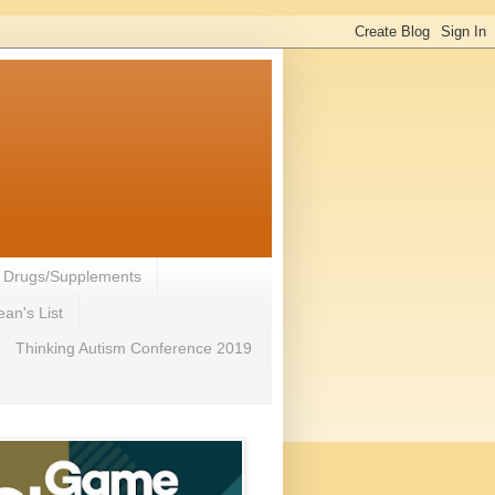
- Drugs/Supplements
an's List
Thinking Autism Conference 2019