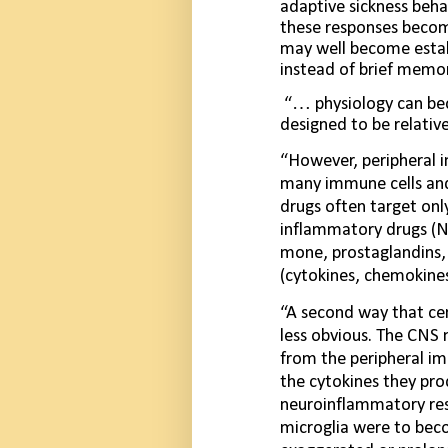
adaptive sickness behav
these responses beco
may well become estab­
instead of brief memor
“… physiology can be
designed to be rela­ti
“However, peripheral i
many immune cells and
drugs often target onl
inflammatory drugs (NS
mone, prostaglandins, 
(cytokines, chemokines
“A second way that ce
less obvious. The CNS
from the peripheral i
the cytokines they pro
neuroinflammatory resp
microglia were to bec