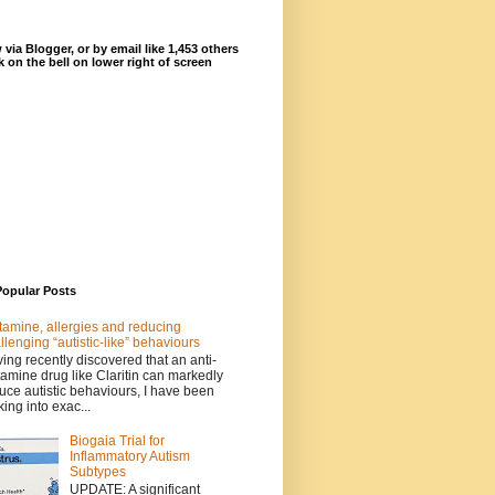
 via Blogger, or by email like 1,453 others
ck on the bell on lower right of screen
Popular Posts
tamine, allergies and reducing
llenging “autistic-like” behaviours
ing recently discovered that an anti-
tamine drug like Claritin can markedly
uce autistic behaviours, I have been
king into exac...
Biogaia Trial for
Inflammatory Autism
Subtypes
UPDATE: A significant