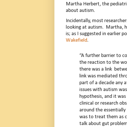
Martha Herbert, the pediatri
about autism.
Incidentally, most researchers
looking at autism.
Martha, h
is; as I suggested in earlier 
Wakefield
.
“A further barrier to 
the
reaction to the wo
there was a
link
betw
link was mediated
thr
part of a decade any a
issues with autism wa
hypothesis, and it was 
clinical or research o
around the essentially
was to treat them as 
talk about gut proble