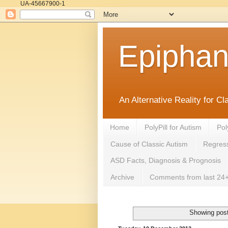
UA-45667900-1
Epipha
An Alternative Reality for C
Home
PolyPill for Autism
Pol
Cause of Classic Autism
Regress
ASD Facts, Diagnosis & Prognosis
Archive
Comments from last 24+
Showing post