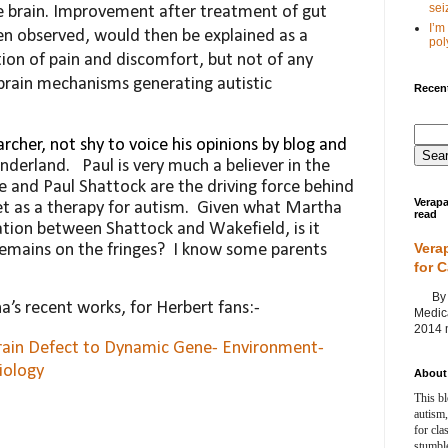
seiz
e brain. Improvement after treat
ment of gut
I’m
ten observed, would then be explained as
a
poly
on of pain and discomfort, but not of any
brain mechanisms generating autistic
Recent
archer, not shy to voice his opinions by blog and
underland.
Paul is very much a believer in the
he and Paul Shattock are the driving force behind
Verapa
et as a therapy for autism.
Given what Martha
read
ation between Shattock and Wakefield, is it
Vera
remains on the fringes?
I know some parents
for 
By Ag
ha’s recent works, for Herbert fans:-
Medica
2014 m
rain Defect to Dynamic Gene- Environment-
iology
About 
This bl
autism,
for cla
stumble