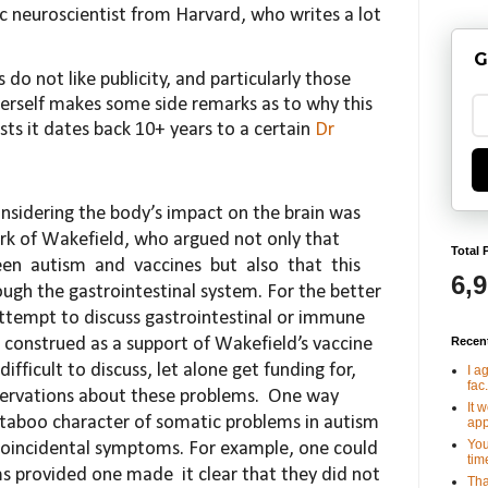
c neuroscientist from Harvard, who writes a lot
G
 do not like publicity, and particularly those
erself makes some side remarks as to why this
posts it dates back 10+ years to a certain
Dr
considering the body’s impact on the brain was
rk of Wakefield, who argued not only that
Total 
een
autism
and
vaccines
but
also
that
this
6,
ough the gastrointestinal system. For the better
t
tempt to discuss gastrointestinal or immune
Recen
s con
strued as a support of Wakefield’s vaccine
difficult
to discuss, let alone get funding for,
I a
fac.
bservations about
these problems.
One way
It 
 taboo character of so
matic problems in autism
app
You
coincidental symptoms. For
example, one could
tim
ms provided one made
it clear
that they did not
Tha