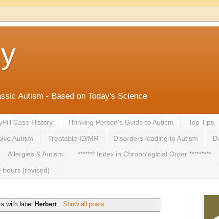
ny
lassic Autism - Based on Today's Science
yPill Case History
Thinking Person's Guide to Autism
Top Tips 
ive Autism
Treatable ID/MR
Disorders leading to Autism
De
Allergies & Autism
******* Index in Chronologicial Order *********
 hours (revised)
s with label
Herbert
.
Show all posts