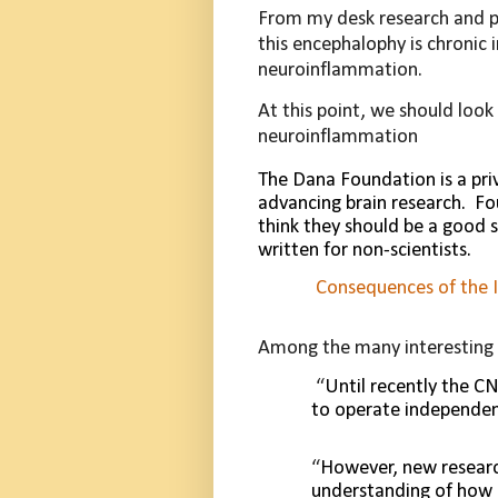
From my desk research and pr
this encephalophy is chronic
neuroinflammation.
At this point, we should look
neuroinflammation
The Dana Foundation is a pri
advancing brain research.
Fo
think they should be a good 
written for non-scientists.
Consequences of the 
Among the many interesting i
“
Until recently the C
to operate independen
“
However, new researc
understanding of how 