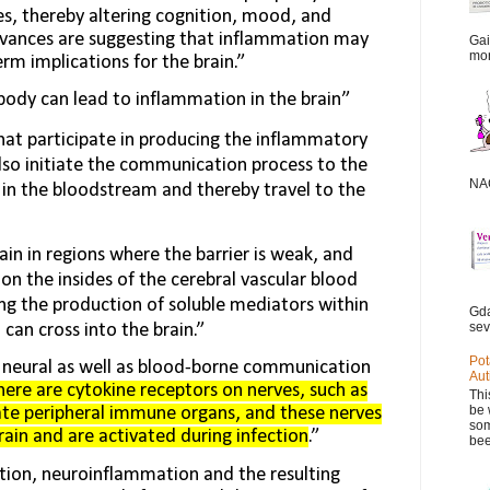
s, thereby altering cognition, mood, and
dvances are suggesting that inflammation may
Gai
mor
m implica­tions for the brain.”
body can lead to inflammation in the brain”
at participate in produc­ing the inflammatory
lso initiate the communication process to the
NAC
in the bloodstream and thereby travel to the
ain in regions where the barrier is weak, and
on the insides of the cerebral vascular blood
ing the production of soluble mediators within
Gda
sev
t can cross into the brain.”
Pot
e neural as well as blood-borne communication
Aut
here are cytokine receptors on nerves, such as
Thi
be 
ate peripheral immune organs, and these nerves
som
in and are activated during infection
.”
bee
tion, neuroinflammation and the resulting