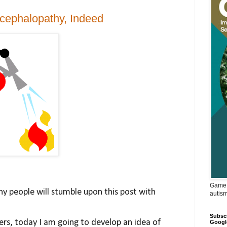
cephalopathy, Indeed
Game 
any people will stumble upon this post with
autis
Subscr
ers, today I am going to develop an idea of
Googl