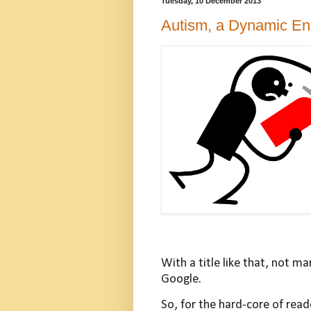
Tuesday, 10 December 2013
Autism, a Dynamic En
With a title like that, not m
Google.
So, for the hard-core of read