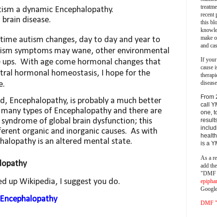
treatm
tism a
dynamic
Encephalopathy.
recent 
brain disease.
this bl
knowle
make o
time autism changes, day to day and year to
and cas
autism symptoms may wane, other environmental
If your
 ups.
With age come hormonal changes that
cause i
ntral hormonal homeostasis, I hope for the
therapi
disease
e.
From 
d, Encephalopathy, is probably a much better
call Y
 many types of Encephalopathy and there are
one, t
result
 a syndrome
of global brain dysfunction; this
includ
rent organic and inorganic causes.
As with
health
halopathy is an altered mental state.
is a 
As a re
lopathy
add th
"DMF a
ed up Wikipedia, I suggest you do.
epipha
Google
i/Encephalopathy
DMF "s