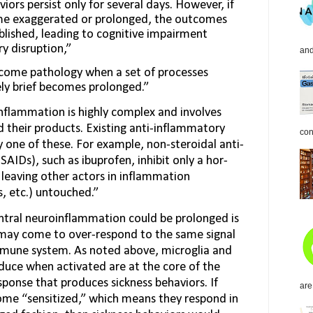
iors persist only for several days. However, if
me exaggerated or prolonged, the outcomes
lished, leading to cognitive impairment
y disruption,”
and
come pathology when a set of processes
vely brief becomes prolonged.”
nflammation is highly complex and involves
 their products. Existing anti-inflammatory
con
y one of these. For example, non-steroidal anti-
AIDs), such as ibuprofen, inhibit only a hor­
leaving other actors in inflam­mation
, etc.) untouched.”
ntral neuroinflammation could be prolonged is
 may come to over-respond to the same signal
mmune system. As noted above, microglia and
duce when activated are at the core of the
onse that pro­duces sickness behaviors. If
are
ome “sensitized,” which means they respond in