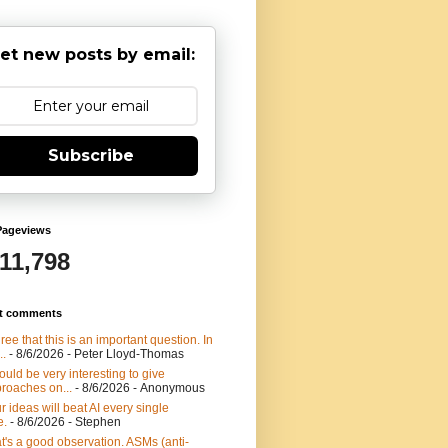
et new posts by email:
Subscribe
Pageviews
911,798
t comments
gree that this is an important question. In
..
- 8/6/2026
- Peter Lloyd-Thomas
would be very interesting to give
roaches on...
- 8/6/2026
- Anonymous
r ideas will beat AI every single
e.
- 8/6/2026
- Stephen
t's a good observation. ASMs (anti-