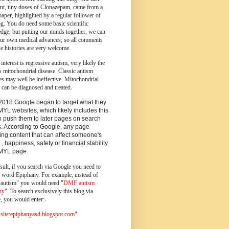
ent, tiny doses of Clonazepam, came from a
paper, highlighted by a regular follower of
og.
You do need some basic scientific
dge, but putting our minds together, we can
ur own medical advances; so all comments
e histories are very welcome.
 interest is regressive autism, very likely the
s mitochondrial disease. Classic autism
es may well be ineffective. Mitochondrial
 can be diagnosed and treated.
2018 Google began to target what they
MYL websites, which likely includes this
o push them to later pages on search
s. According to Google, any page
ing content that can affect someone's
 , happiness, safety or financial stability
YMYL page.
sult, if you search via Google you need to
e word Epiphany. For example, instead of
utism" you would need "
DMF autism
ny
". To search exclusively this blog via
, you would enter:-
ite:epiphanyasd.blogspot.com"