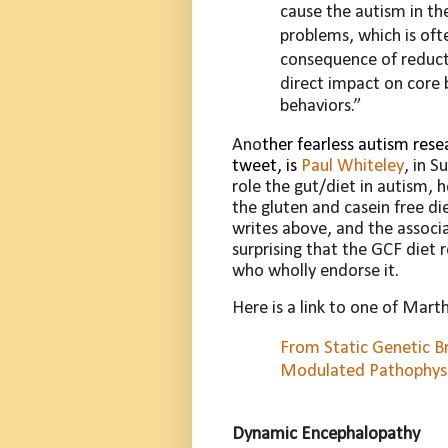
cause the autism in th
problems, which is of
consequence of reducti
direct
impact on core 
behaviors.”
Ano
ther fearless autism rese
tweet, is
Paul Whiteley
, in S
role the gut/diet in autism, 
the gluten and casein free di
writes above, and the associ
surprising that the GCF diet 
who wholly endorse it.
Here is a link to one of Mart
From Static Genetic B
Modulated Pathophys
Dynamic
Encephalopathy