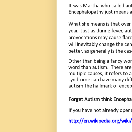
It was Martha who called au
Encephalopathy just means a 
What she means is that over 
year.
Just as during fever, 
provocations may cause flare
will inevitably change the ce
better, as generally is the cas
Other than being a fancy wor
word than autism.
There are
multiple causes, it refers to
syndrome can have many diffe
autism the hallmark of encep
Forget Autism think Encepha
If you have not already open
http://en.wikipedia.org/wik