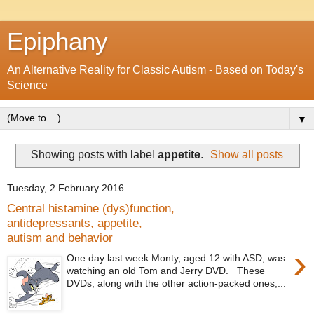
Epiphany
An Alternative Reality for Classic Autism - Based on Today's
Science
▼
Showing posts with label
appetite
.
Show all posts
Tuesday, 2 February 2016
Central histamine (dys)function,
antidepressants, appetite,
autism and behavior
›
One day last week Monty, aged 12 with ASD, was
watching an old Tom and Jerry DVD. These
DVDs, along with the other action-packed ones,...