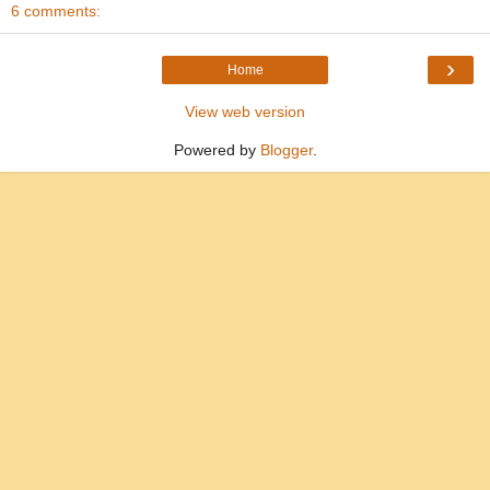
6 comments:
›
Home
View web version
Powered by
Blogger
.