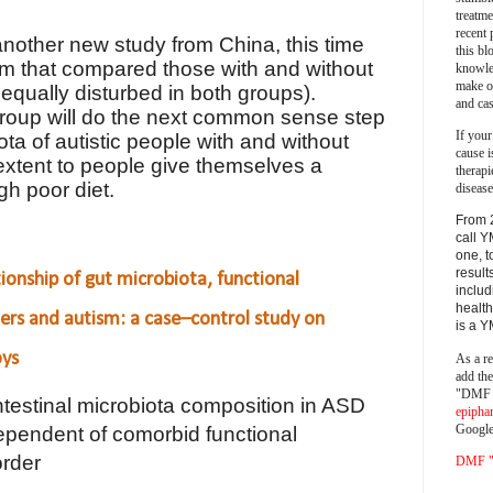
treatm
recent 
 another new study from China, this time
this bl
ism that compared those with and without
knowle
make o
s equally disturbed in both groups).
and cas
group will do the next common sense step
If your
a of autistic people with and without
cause i
t extent to people give themselves a
therapi
gh poor diet.
disease
From 
call Y
one, t
result
tionship of gut microbiota, functional
includ
health
ders and autism: a case–control study on
is a 
oys
As a re
add th
"DMF a
ntestinal microbiota composition in ASD
epipha
Google
ependent of comorbid functional
order
DMF "s