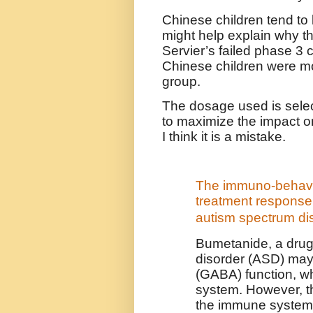
Chinese children tend to 
might help explain why th
Servier’s failed phase 3 cl
Chinese children were mo
group.
The dosage used is selec
to maximize the impact on
I think it is a mistake.
The immuno-behavio
treatment response 
autism spectrum di
Bumetanide, a drug
disorder (ASD) may
(GABA) function, 
system. However, t
the immune system 