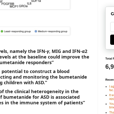
G
vels, namely the IFN-
γ
, MIG and IFN-
α
2
evels at the baseline could improve the
Total 
 bumetanide responders”
6,
 potential to construct a blood
dicting and monitoring the bumetanide
Recen
 children with ASD.”
I a
fac.
 of the clinical heterogeneity in the
It 
f bumetanide for ASD is associated
app
es in the immune system of patients”
You
tim
Tha