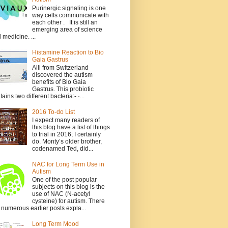
Purinergic signaling is one
way cells communicate with
each other . It is still an
emerging area of science
 medicine. ...
Histamine Reaction to Bio
Gaia Gastrus
Alli from Switzerland
discovered the autism
benefits of Bio Gaia
Gastrus. This probiotic
tains two different bacteria:- ·...
2016 To-do List
I expect many readers of
this blog have a list of things
to trial in 2016; I certainly
do. Monty’s older brother,
codenamed Ted, did...
NAC for Long Term Use in
Autism
One of the post popular
subjects on this blog is the
use of NAC (N-acetyl
cysteine) for autism. There
 numerous earlier posts expla...
Long Term Mood