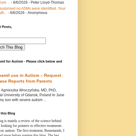
ure ...
- 8/6/2026
- Peter Lloyd-Thomas
 surprised no ASMs were identified. Your
th...
- 8/6/2026
- Anonymous
 Posts,
mil for Autism - Please click below and
pamil use in Autism – Request
Case Reports from Parents
nieszka Wroczyńska, MD, PhD,
l University of Gdansk, Poland In June
y son with severe autism ...
this Blog
og is mainly a review of the science behind
 looking for pointers to effective treatments
ssic autism.
The first treatment, Bumetanide, I
d upon before starting this blog.
The last