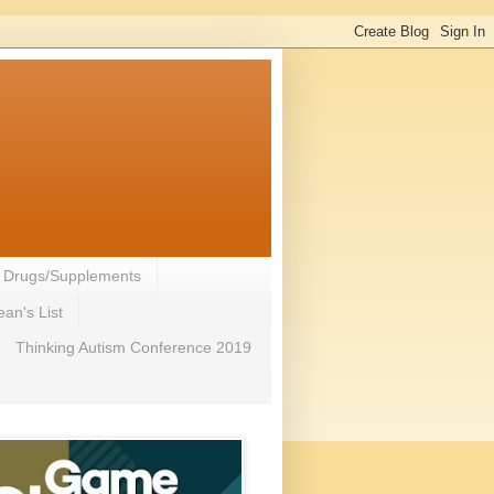
- Drugs/Supplements
an's List
Thinking Autism Conference 2019