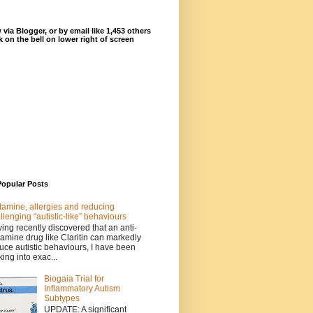
 via Blogger, or by email like 1,453 others
ck on the bell on lower right of screen
Popular Posts
tamine, allergies and reducing
llenging “autistic-like” behaviours
ing recently discovered that an anti-
tamine drug like Claritin can markedly
uce autistic behaviours, I have been
king into exac...
Biogaia Trial for
Inflammatory Autism
Subtypes
UPDATE: A significant