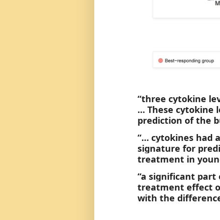
“three cytokine le
… These cytokine l
prediction of the
“… cytokines had a
signature for pre
treatment in young
“a significant part
treatment effect o
with the differenc