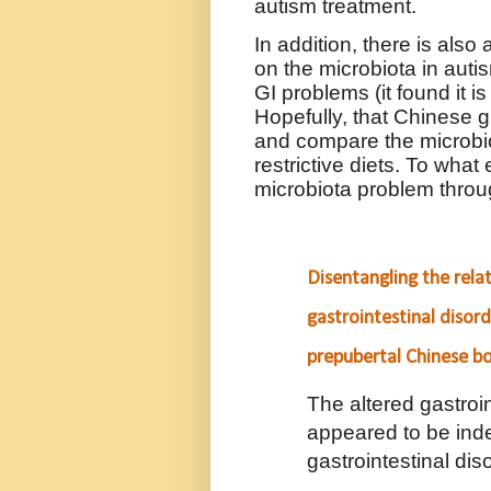
autism treatment.
In addition, there is also
on the microbiota in aut
GI problems (it found it i
Hopefully, that Chinese 
and compare the microbiot
restrictive diets. To wha
microbiota problem throu
Disentangling the rela
gastrointestinal disor
prepubertal Chinese b
The altered gastroi
appeared to be ind
gastrointestinal dis