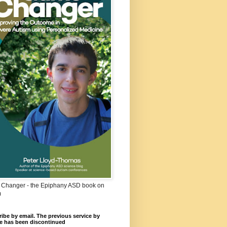
Changer - the Epiphany ASD book on
m
ibe by email. The previous service by
e has been discontinued