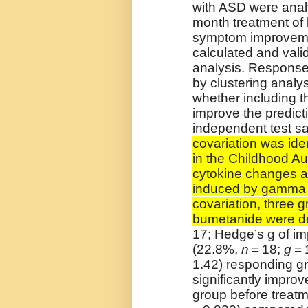
with ASD were analy
month treatment of
symptom improveme
calculated and vali
analysis. Response
by clustering analys
whether including t
improve the predict
independent test s
covariation was id
in the Childhood A
cytokine changes a
induced by gamma i
covariation, three g
bumetanide were d
17; Hedge’s g of im
(22.8%,
n
= 18;
g
= 
1.42) responding gr
significantly improv
group before treat