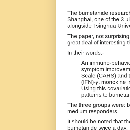
The bumetanide researc
Shanghai, one of the 3 ul
alongside
Tsinghua Unive
The paper, not surprising
great deal of interesting th
In their words:-
An immuno-behaviou
symptom improvemen
Scale (CARS) and t
(IFN)-
γ
, monokine 
Using this covariati
patterns to bumeta
The three groups were: b
medium responders.
It should be noted that t
bumetanide twice a day.