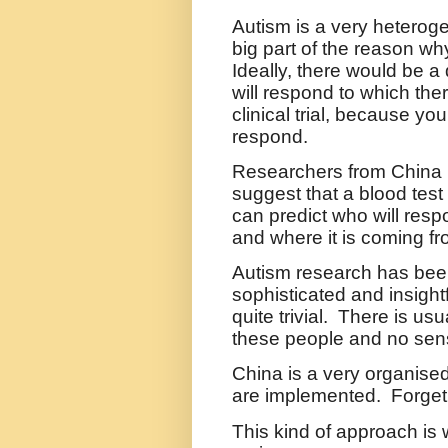
Autism is a very heteroge
big part of the reason why 
Ideally, there would be a 
will respond to which the
clinical trial, because you
respond.
Researchers from China ha
suggest that a blood tes
can predict who will res
and where it is coming fr
Autism research has been
sophisticated and insigh
quite trivial.
There is usu
these people and no sen
China is a very organise
are implemented.
Forget 
This kind of approach is 