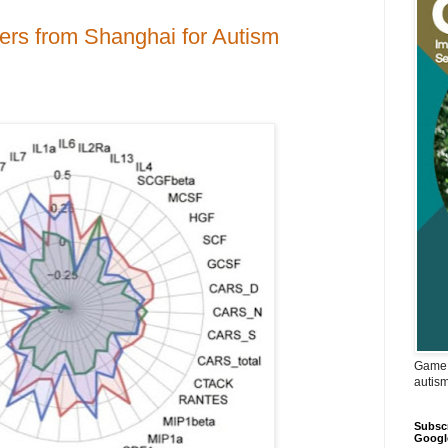
ers from Shanghai for Autism
Game 
autis
Subscr
Googl