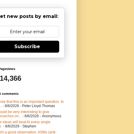
et new posts by email:
Subscribe
Pageviews
914,366
t comments
gree that this is an important question. In
..
- 8/6/2026
- Peter Lloyd-Thomas
would be very interesting to give
roaches on...
- 8/6/2026
- Anonymous
r ideas will beat AI every single
e.
- 8/6/2026
- Stephen
t's a good observation. ASMs (anti-