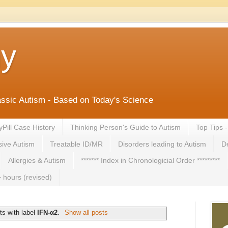
ny
lassic Autism - Based on Today's Science
yPill Case History
Thinking Person's Guide to Autism
Top Tips 
ive Autism
Treatable ID/MR
Disorders leading to Autism
De
Allergies & Autism
******* Index in Chronologicial Order *********
 hours (revised)
s with label
IFN-α2
.
Show all posts