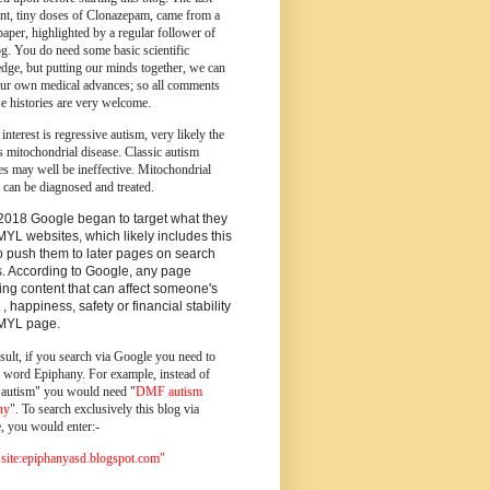
ent, tiny doses of Clonazepam, came from a
paper, highlighted by a regular follower of
og.
You do need some basic scientific
dge, but putting our minds together, we can
ur own medical advances; so all comments
e histories are very welcome.
 interest is regressive autism, very likely the
s mitochondrial disease. Classic autism
es may well be ineffective. Mitochondrial
 can be diagnosed and treated.
2018 Google began to target what they
MYL websites, which likely includes this
o push them to later pages on search
s. According to Google, any page
ing content that can affect someone's
 , happiness, safety or financial stability
YMYL page.
sult, if you search via Google you need to
e word Epiphany. For example, instead of
utism" you would need "
DMF autism
ny
". To search exclusively this blog via
, you would enter:-
ite:epiphanyasd.blogspot.com"