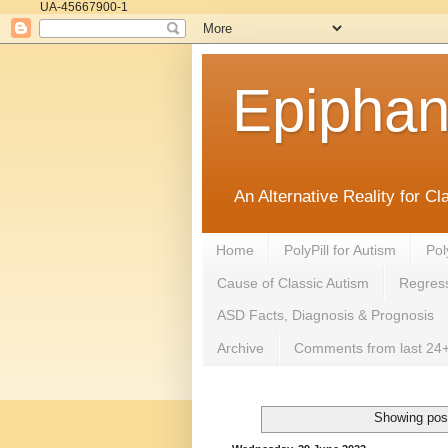
UA-45667900-1
Epipha
An Alternative Reality for C
Home
PolyPill for Autism
Pol
Cause of Classic Autism
Regress
ASD Facts, Diagnosis & Prognosis
Archive
Comments from last 24+
Showing post