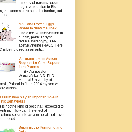
minority of parents report
negative reaction to Bio
a, this seems to relate to histamine; but
e than...
NAC and Rotten Eggs –
Where to draw the line?
One effective intervention in
autism, particularly to
reduce stereotypy, is N-
acetylcysteine (NAC). Here
 is being used as an anti...
Verapamil use in Autism –
Request for Case Reports
from Parents
By Agnieszka
Wroczyńska, MD, PhD,
Medical University of
nsk, Poland In June 2014 my son with
ere autism ...
assium may play an important role in
istic Behaviours
s is not the kind of post that I expected to
writing. How can the effect of
ething so simple as a mineral, not have
n noticed...
Suramin, the Purinome and
Autism