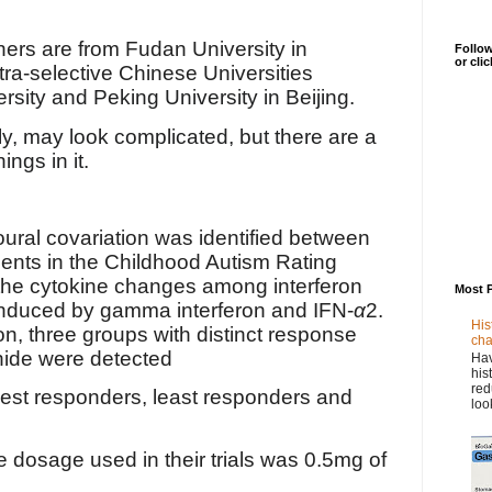
hers are from
Fudan University in
Follow
or cli
tra-selective Chinese Universities
rsity and Peking University in Beijing.
ly, may look complicated, but there are a
ings in it.
ral covariation was identified between
ts in the Childhood Autism Rating
he cytokine changes among interferon
Most 
induced by gamma interferon and IFN-
α
2.
His
on, three groups with distinct response
cha
nide were detected
Hav
his
red
est responders, least responders and
loo
he dosage used in their trials was 0.5mg of