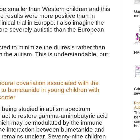
be smaller than Western children and this
Gai
e results were more positive than in
mor
inical trial in Europe. I also imagine the
re severely autistic than the European
ted to minimize the diuresis rather than
NAC
 the autism. This is understandable, but
ural covariation associated with the
to bumetanide in young children with
Gda
sev
sorder
Pot
Aut
 being studied in autism spectrum
Thi
 act to restore gamma-aminobutyric acid
be 
som
which may be modulated by the immune
bee
he interaction between bumetanide and
remains unclear. Seventy-nine children