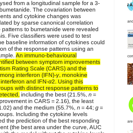
sed from a longitudinal sample for a 3-
 bumetanide. The covariation between
nts and cytokine changes was
and
dated by sparse canonical correlation
 patterns to bumetanide were revealed
is. Five classifiers were used to test
he baseline information of cytokines could
ion of the response patterns using an
ample.
An immuno-behavioural
con
entified between symptom improvements
utism Rating Scale (CARS) and the
mong interferon (IFN)-
γ
, monokine
nterferon and IFN-
α
2. Using this
roups with distinct response patterns to
etected,
including the best (21.5%,
n
=
provement in CARS = 2.16), the least
1.02) and the medium (55.7%,
n
= 44;
g
=
oups. Including the cytokine levels
ed the prediction of the best responding
are
ment (the best area under the curve, AUC