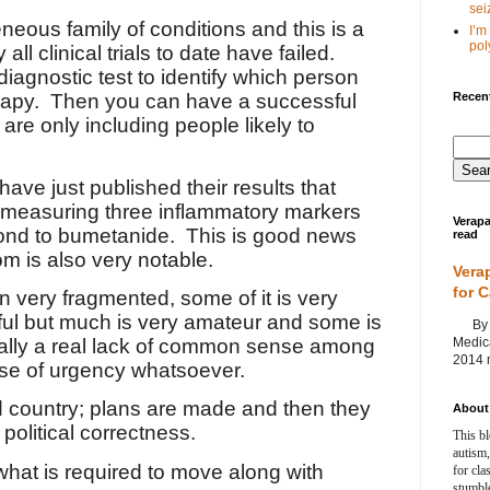
seiz
neous family of conditions and this is a
I’m
poly
all clinical trials to date have failed.
diagnostic test to identify which person
Recent
rapy.
Then you can have a successful
 are only including people likely to
ve just published their results that
t measuring three inflammatory markers
Verapa
pond to bumetanide.
This is good news
read
om is also very notable.
Vera
for 
 very fragmented, some of it is very
tful but much is very amateur and some is
By Ag
Medica
ally a real lack of common sense among
2014 m
se of urgency whatsoever.
d country; plans are made and then they
About 
political correctness.
This bl
autism,
what is required to move along with
for cla
stumble