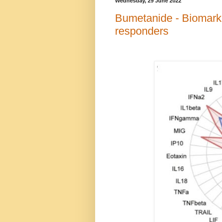
Wednesday, 29 June 2022
Bumetanide - Biomark
responders