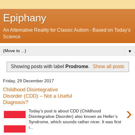
Epiphany
An Alternative Reality for Classic Autism - Based on Today's
Science
▼
Showing posts with label
Prodrome
.
Show all posts
Friday, 29 December 2017
Childhood Disintegrative
Disorder (CDD) – Not a Useful
Diagnosis?
›
Today’s post is about CDD (Childhood
Disintegrative Disorder) also known as Heller’s
Syndrome, which sounds rather nicer. It was first
i...