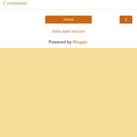
2 comments:
›
Home
View web version
Powered by
Blogger
.