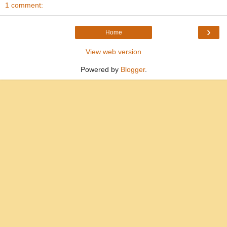
1 comment:
›
Home
View web version
Powered by
Blogger
.