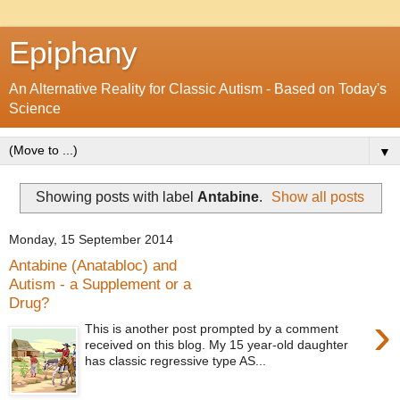
Epiphany
An Alternative Reality for Classic Autism - Based on Today's
Science
▼
Showing posts with label
Antabine
.
Show all posts
Monday, 15 September 2014
Antabine (Anatabloc) and
Autism - a Supplement or a
Drug?
›
This is another post prompted by a comment
received on this blog. My 15 year-old daughter
has classic regressive type AS...