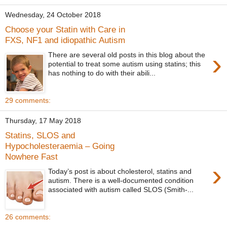
Wednesday, 24 October 2018
Choose your Statin with Care in
FXS, NF1 and idiopathic Autism
›
There are several old posts in this blog about the
potential to treat some autism using statins; this
has nothing to do with their abili...
29 comments:
Thursday, 17 May 2018
Statins, SLOS and
Hypocholesteraemia – Going
Nowhere Fast
›
Today’s post is about cholesterol, statins and
autism. There is a well-documented condition
associated with autism called SLOS (Smith-...
26 comments: