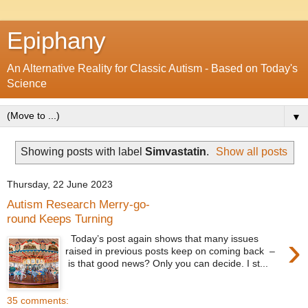
Epiphany
An Alternative Reality for Classic Autism - Based on Today's
Science
▼
Showing posts with label
Simvastatin
.
Show all posts
Thursday, 22 June 2023
Autism Research Merry-go-
round Keeps Turning
›
Today’s post again shows that many issues
raised in previous posts keep on coming back –
is that good news? Only you can decide. I st...
35 comments: