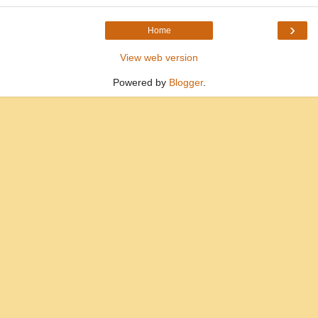
›
Home
View web version
Powered by
Blogger
.