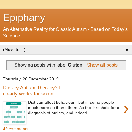
Epiphany
An Alternative Reality for Classic Autism - Based on Today's
Science
▼
Showing posts with label
Gluten
.
Show all posts
Thursday, 26 December 2019
Dietary Autism Therapy? It
clearly works for some
›
Diet can affect behaviour - but in some people
much more so than others. As the threshold for a
diagnosis of autism, and indeed...
49 comments: