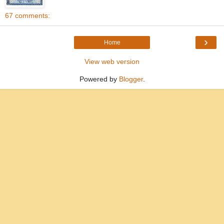
67 comments:
›
Home
View web version
Powered by
Blogger
.