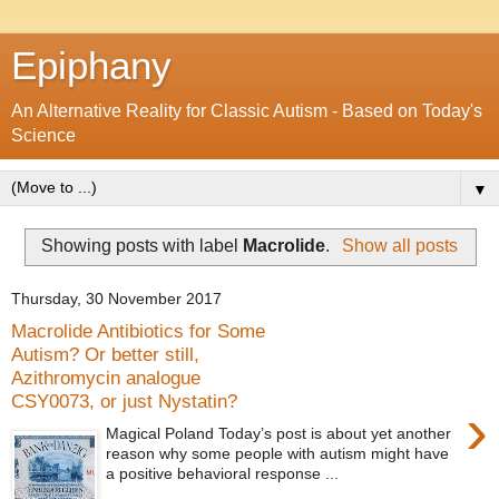
Epiphany
An Alternative Reality for Classic Autism - Based on Today's
Science
▼
Showing posts with label
Macrolide
.
Show all posts
Thursday, 30 November 2017
Macrolide Antibiotics for Some
Autism? Or better still,
Azithromycin analogue
CSY0073, or just Nystatin?
›
Magical Poland Today’s post is about yet another
reason why some people with autism might have
a positive behavioral response ...