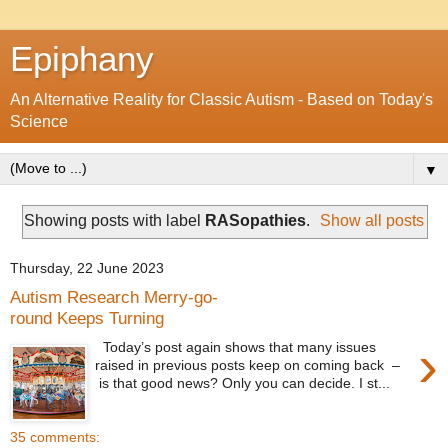
Epiphany
An Alternative Reality for Classic Autism - Based on Today's
Science
▼
Showing posts with label
RASopathies
.
Show all posts
Thursday, 22 June 2023
Autism Research Merry-go-
round Keeps Turning
›
Today’s post again shows that many issues
raised in previous posts keep on coming back –
is that good news? Only you can decide. I st...
35 comments: