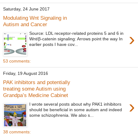
Saturday, 24 June 2017
Modulating Wnt Signaling in
Autism and Cancer
›
Source: LDL receptor-related proteins 5 and 6 in
Wnt/β-catenin signaling: Arrows point the way In
earlier posts I have cov...
53 comments:
Friday, 19 August 2016
PAK inhibitors and potentially
treating some Autism using
Grandpa’s Medicine Cabinet
›
I wrote several posts about why PAK1 inhibitors
should be beneficial in some autism and indeed
some schizophrenia. We also s...
38 comments: