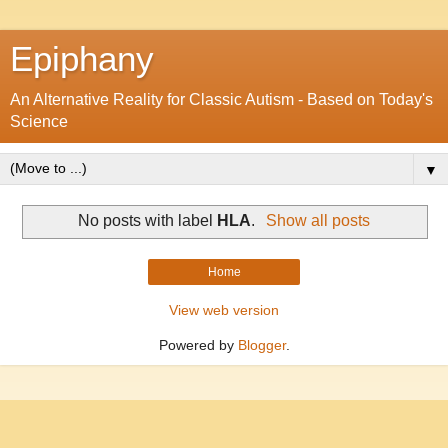
Epiphany
An Alternative Reality for Classic Autism - Based on Today's
Science
▼
No posts with label
HLA
.
Show all posts
Home
View web version
Powered by
Blogger
.