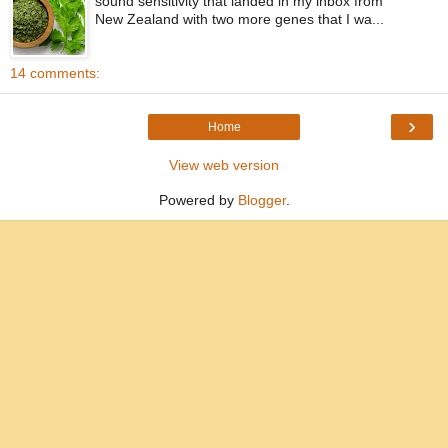
sound sensitivity that landed in my inbox from
New Zealand with two more genes that I wa...
14 comments:
›
Home
View web version
Powered by
Blogger
.