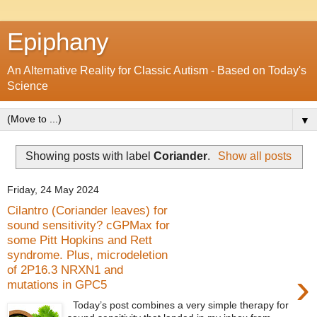
Epiphany
An Alternative Reality for Classic Autism - Based on Today's
Science
▼
Showing posts with label
Coriander
.
Show all posts
Friday, 24 May 2024
Cilantro (Coriander leaves) for
sound sensitivity? cGPMax for
some Pitt Hopkins and Rett
syndrome. Plus, microdeletion
of 2P16.3 NRXN1 and
›
mutations in GPC5
Today’s post combines a very simple therapy for