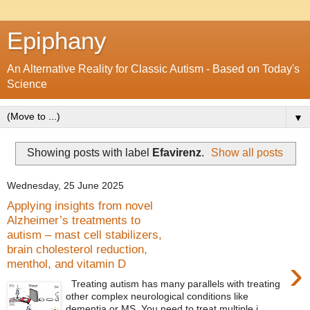
Epiphany
An Alternative Reality for Classic Autism - Based on Today's
Science
▼
Showing posts with label
Efavirenz
.
Show all posts
Wednesday, 25 June 2025
Applying insights from novel
Alzheimer’s treatments to
autism – mast cell stabilizers,
brain cholesterol reduction,
›
menthol, and vitamin D
Treating autism has many parallels with treating
other complex neurological conditions like
dementia or MS. You need to treat multiple i...