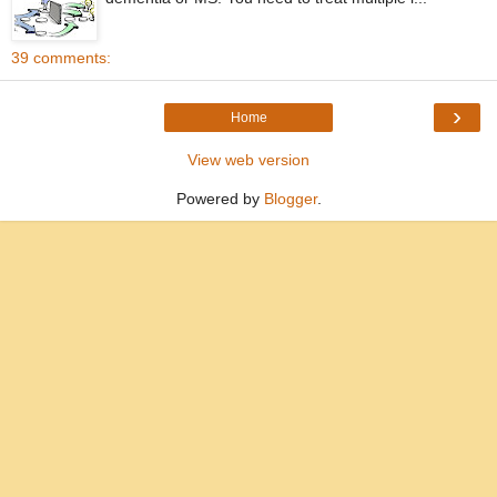
39 comments:
›
Home
View web version
Powered by
Blogger
.