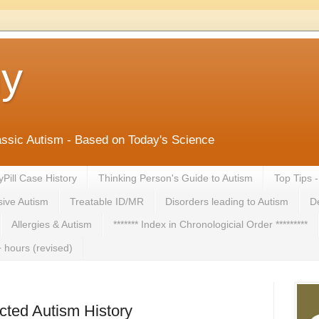
ny
lassic Autism - Based on Today's Science
yPill Case History
Thinking Person's Guide to Autism
Top Tips 
ive Autism
Treatable ID/MR
Disorders leading to Autism
De
Allergies & Autism
******* Index in Chronologicial Order *********
 hours (revised)
cted Autism History