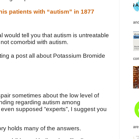
is patients with “autism” in 1877
and
l would tell you that autism is untreatable
 not comorbid with autism.
riting a post all about Potassium Bromide
con
pair sometimes about the low level of
nding regarding autism among
 even supposed “experts”, I suggest you
are
tory holds many of the answers.