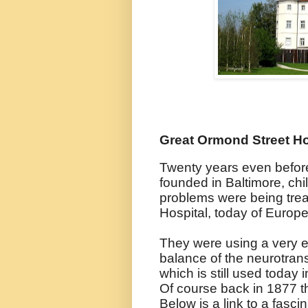
Great Ormond Street Ho
Twenty years even befor
founded in Baltimore, chi
problems were being tre
Hospital, today of Europe'
They were using a very ear
balance of the neurotra
which is still used today 
Of course back in 1877 t
Below is a link to a fasci