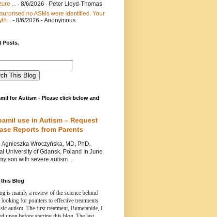
ure ...
- 8/6/2026
- Peter Lloyd-Thomas
 surprised no ASMs were identified. Your
th...
- 8/6/2026
- Anonymous
 Posts,
mil for Autism - Please click below and
pamil use in Autism – Request
Case Reports from Parents
nieszka Wroczyńska, MD, PhD,
l University of Gdansk, Poland In June
y son with severe autism ...
this Blog
og is mainly a review of the science behind
 looking for pointers to effective treatments
ssic autism.
The first treatment, Bumetanide, I
d upon before starting this blog.
The last