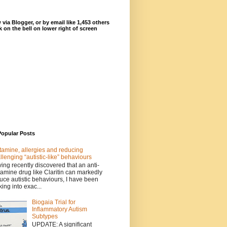
 via Blogger, or by email like 1,453 others
ck on the bell on lower right of screen
Popular Posts
tamine, allergies and reducing
llenging “autistic-like” behaviours
ing recently discovered that an anti-
tamine drug like Claritin can markedly
uce autistic behaviours, I have been
king into exac...
Biogaia Trial for
Inflammatory Autism
Subtypes
UPDATE: A significant