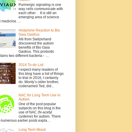
Purinergic signaling is one
way cells communicate with
each other . It is still an
emerging area of science
 medicine. ...
Histamine Reaction to Bio
Gaia Gastrus
Alli from Switzerland
discovered the autism
benefits of Bio Gaia
Gastrus. This probiotic
tains two different bacteria:- ·...
2016 To-do List
I expect many readers of
this blog have a list of things
to trial in 2016; I certainly
do. Monty’s older brother,
codenamed Ted, did...
NAC for Long Term Use in
Autism
One of the post popular
subjects on this blog is the
use of NAC (N-acetyl
cysteine) for autism. There
 numerous earlier posts expla...
Long Term Mood