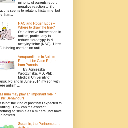
minority of parents report
negative reaction to Bio
a, this seems to relate to histamine; but
e than...
NAC and Rotten Eggs –
Where to draw the line?
One effective intervention in
autism, particularly to
reduce stereotypy, is N-
acetylcysteine (NAC). Here
 is being used as an anti...
Verapamil use in Autism –
Request for Case Reports
from Parents
By Agnieszka
Wroczyńska, MD, PhD,
Medical University of
nsk, Poland In June 2014 my son with
ere autism ...
assium may play an important role in
istic Behaviours
s is not the kind of post that I expected to
writing. How can the effect of
ething so simple as a mineral, not have
n noticed...
Suramin, the Purinome and
Autism