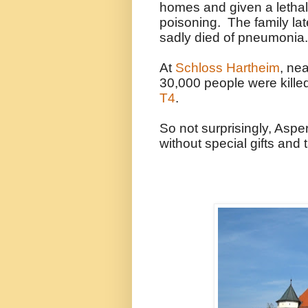
homes and given a lethal
poisoning. The family late
sadly died of pneumonia.
At
Schloss Hartheim
, ne
30,000 people were kille
T4
.
So not surprisingly, Aspe
without special gifts and t