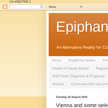
UA-45667900-1
Epipha
An Alternative Reality for C
Home
PolyPill for Autism
Pol
Cause of Classic Autism
Regress
ASD Facts, Diagnosis & Prognosis
Archive
Comments from last 24+
Tuesday, 25 August 2015
Vienna and some sele