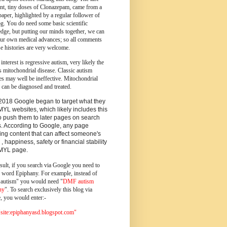
ent, tiny doses of Clonazepam, came from a
paper, highlighted by a regular follower of
og.
You do need some basic scientific
dge, but putting our minds together, we can
ur own medical advances; so all comments
e histories are very welcome.
 interest is regressive autism, very likely the
s mitochondrial disease. Classic autism
es may well be ineffective. Mitochondrial
 can be diagnosed and treated.
2018 Google began to target what they
MYL websites, which likely includes this
o push them to later pages on search
s. According to Google, any page
ing content that can affect someone's
 , happiness, safety or financial stability
YMYL page.
sult, if you search via Google you need to
e word Epiphany. For example, instead of
utism" you would need "
DMF autism
ny
". To search exclusively this blog via
, you would enter:-
ite:epiphanyasd.blogspot.com"