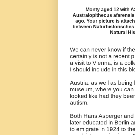
Monty aged 12 with A
Australopithecus afarensis
ago. Your picture is attac
between Naturhistorische
Natural Hi
We can never know if they
certainly is not a recen
a visit to Vienna, is a col
I should include in this bl
Austria, as well as being
museum, where you can s
looked like had they been
autism.
Both Hans Asperger and
later educated in Berlin 
to emigrate in 1924 to t