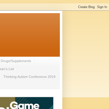
- Drugs/Supplements
an's List
Thinking Autism Conference 2019