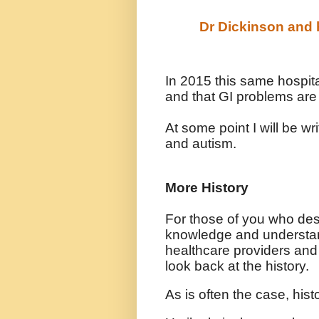
Dr Dickinson and h
In 2015 this same hospita
and that GI problems are
At some point I will be w
and autism.
More History
For those of you who des
knowledge and understa
healthcare providers and
look back at the history.
As is often the case, his