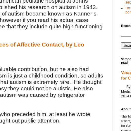
American pediatric hospital at
Johns
seiz
blished his research on autism in 1943.
I’m
poly
pe of autism became known as Kanner’s
 however if you read his actual case
ee that they include quite high functioning
Recent
ces of Affective Contact, by Leo
Verapa
read
luable contribution, but he also had
Vera
sm is just a childhood condition, so adults
for 
hat autism is extremely rare. He thought
By Ag
epsy they could not be autistic. He also
Medica
autism was caused by refrigerator
2014 m
About 
s who preceded him, at least he wrote
This bl
ght out public attention.
autism,
for cla
stumble