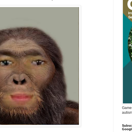
Game 
autis
Subscr
Googl