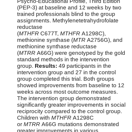
Psycho-Educational Profile, Third Edition
(PEP-3) at baseline and 12 weeks by two
trained professionals blind to the group
assignments. Methylenetetrahydrofolate
reductase
(
MTHFR
C677T,
MTHFR
A1298C),
methionine synthase (
MTR
A2756G), and
methionine synthase reductase
(
MTRR
A66G) were genotyped by the gold
standard methods in the intervention
group.
Results:
49 participants in the
intervention group and 27 in the control
group completed this trial. Both groups
showed improvements from baseline to 12
weeks across most outcome measures.
The intervention group demonstrated
significantly greater improvements in social
reciprocity compared to the control group.
Children with
MTHFR
A1298C
or
MTRR
A66G mutations demonstrated
greater improvements in various