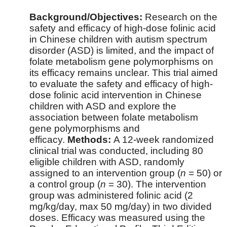
Background/Objectives:
Research on the
safety and efficacy of high-dose folinic acid
in Chinese children with autism spectrum
disorder (ASD) is limited, and the impact of
folate metabolism gene polymorphisms on
its efficacy remains unclear. This trial aimed
to evaluate the safety and efficacy of high-
dose folinic acid intervention in Chinese
children with ASD and explore the
association between folate metabolism
gene polymorphisms and
efficacy.
Methods:
A 12-week randomized
clinical trial was conducted, including 80
eligible children with ASD, randomly
assigned to an intervention group (
n
= 50) or
a control group (
n
= 30). The intervention
group was administered folinic acid (2
mg/kg/day, max 50 mg/day) in two divided
doses. Efficacy was measured using the