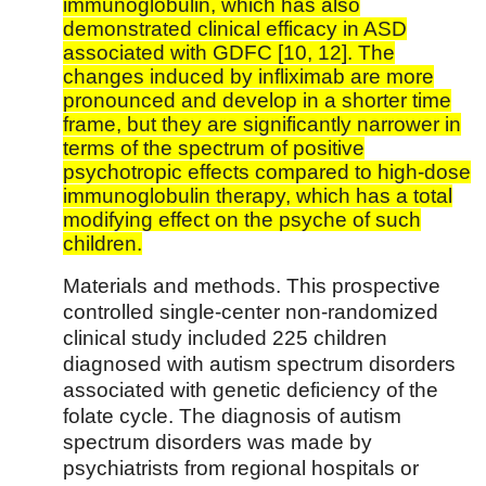
immunoglobulin, which has also
demonstrated clinical efficacy in ASD
associated with GDFC [10, 12]. The
changes induced by infliximab are more
pronounced and develop in a shorter time
frame, but they are significantly narrower in
terms of the spectrum of positive
psychotropic effects compared to high-dose
immunoglobulin therapy, which has a total
modifying effect on the psyche of such
children.
Materials and methods. This prospective
controlled single-center non-randomized
clinical study included 225 children
diagnosed with autism spectrum disorders
associated with genetic deficiency of the
folate cycle. The diagnosis of autism
spectrum disorders was made by
psychiatrists from regional hospitals or