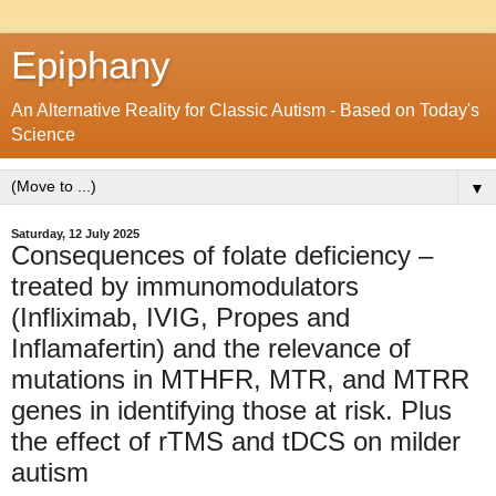
Epiphany
An Alternative Reality for Classic Autism - Based on Today's
Science
▼
Saturday, 12 July 2025
Consequences of folate deficiency –
treated by immunomodulators
(Infliximab, IVIG, Propes and
Inflamafertin) and the relevance of
mutations in MTHFR, MTR, and MTRR
genes in identifying those at risk. Plus
the effect of rTMS and tDCS on milder
autism