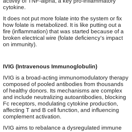
activity of TNF-alpha, a key pro-inflammatory
cytokine.
It does not put more folate into the system or fix
how folate is metabolized. It is like putting out a
fire (inflammation) that was started because of a
broken electrical wire (folate deficiency's impact
on immunity).
IVIG (Intravenous Immunoglobulin)
IVIG is a broad-acting immunomodulatory therapy
composed of pooled antibodies from thousands
of healthy donors. Its mechanisms are complex
and include neutralizing autoantibodies, blocking
Fc receptors, modulating cytokine production,
affecting T and B cell function, and influencing
complement activation.
IVIG aims to rebalance a dysregulated immune