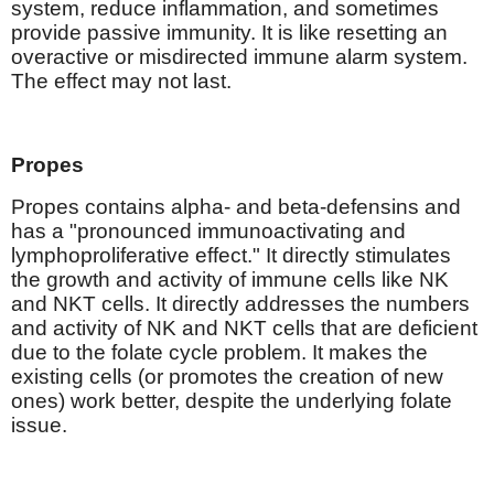
system, reduce inflammation, and sometimes
provide passive immunity. It is like resetting an
overactive or misdirected immune alarm system.
The effect may not last.
Propes
Propes contains alpha- and beta-defensins and
has a "pronounced immunoactivating and
lymphoproliferative effect." It directly stimulates
the growth and activity of immune cells like NK
and NKT cells. It directly addresses the numbers
and activity of NK and NKT cells that are deficient
due to the folate cycle problem. It makes the
existing cells (or promotes the creation of new
ones) work better, despite the underlying folate
issue.