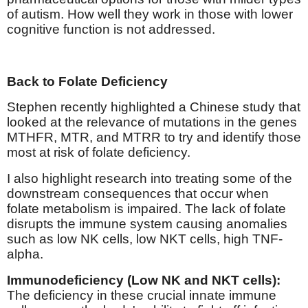
of autism. How well they work in those with lower
cognitive function is not addressed.
Back to Folate Deficiency
Stephen recently highlighted a Chinese study that
looked at the relevance of mutations in the genes
MTHFR, MTR, and MTRR to try and identify those
most at risk of folate deficiency.
I also highlight research into treating some of the
downstream consequences that occur when
folate metabolism is impaired. The lack of folate
disrupts the immune system causing anomalies
such as low NK cells, low NKT cells, high TNF-
alpha.
Immunodeficiency (Low NK and NKT cells):
The deficiency in these crucial innate immune