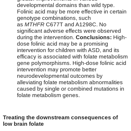
developmental domains than wild type.
Folinic acid may be more effective in certain
genotype combinations, such
as
MTHFR
C677T and A1298C. No
significant adverse effects were observed
during the intervention.
Conclusions:
High-
dose folinic acid may be a promising
intervention for children with ASD, and its
efficacy is associated with folate metabolism
gene polymorphisms. High-dose folinic acid
intervention may promote better
neurodevelopmental outcomes by
alleviating folate metabolism abnormalities
caused by single or combined mutations in
folate metabolism genes.
Treating the downstream consequences of
low brain folate