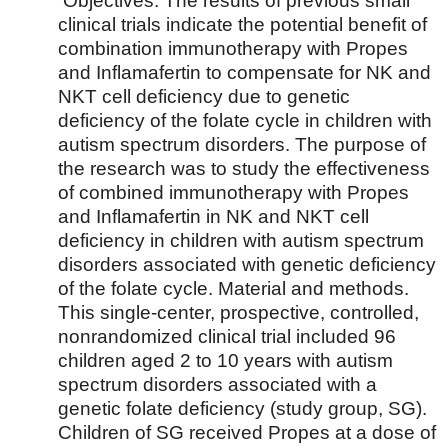
Objectives. The results of previous small
clinical trials indicate the potential benefit of
combination immunotherapy with Propes
and Inflamafertin to compensate for NK and
NKT cell deficiency due to genetic
deficiency of the folate cycle in children with
autism spectrum disorders. The purpose of
the research was to study the effectiveness
of combined immunotherapy with Propes
and Inflamafertin in NK and NKT cell
deficiency in children with autism spectrum
disorders associated with genetic deficiency
of the folate cycle. Material and methods.
This single-center, prospective, controlled,
nonrandomized clinical trial included 96
children aged 2 to 10 years with autism
spectrum disorders associated with a
genetic folate deficiency (study group, SG).
Children of SG received Propes at a dose of