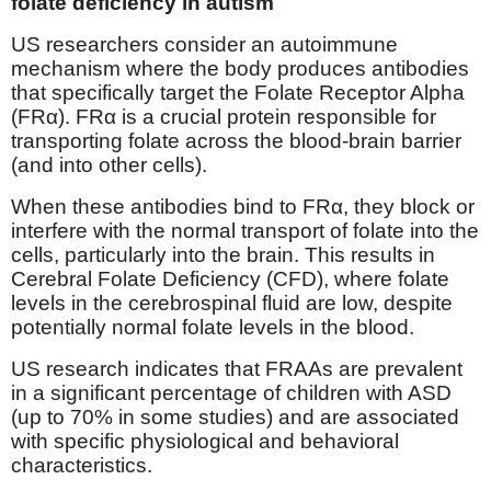
folate deficiency in autism
US researchers consider an autoimmune
mechanism where the body produces antibodies
that specifically target the Folate Receptor Alpha
(FRα). FRα is a crucial protein responsible for
transporting folate across the blood-brain barrier
(and into other cells).
When these antibodies bind to FRα, they block or
interfere with the normal transport of folate into the
cells, particularly into the brain. This results in
Cerebral Folate Deficiency (CFD), where folate
levels in the cerebrospinal fluid are low, despite
potentially normal folate levels in the blood.
US research indicates that FRAAs are prevalent
in a significant percentage of children with ASD
(up to 70% in some studies) and are associated
with specific physiological and behavioral
characteristics.