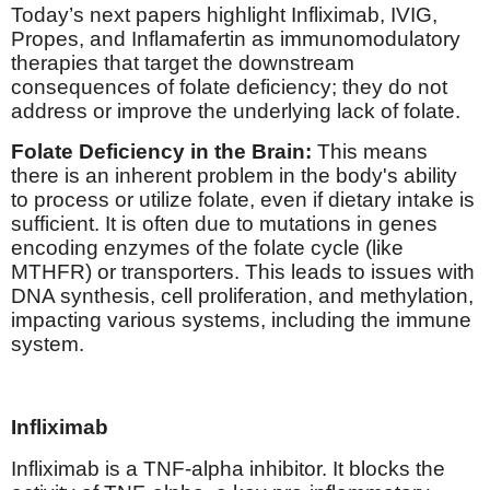
Today’s next papers highlight Infliximab, IVIG,
Propes, and Inflamafertin as immunomodulatory
therapies that target the downstream
consequences of folate deficiency; they do not
address or improve the underlying lack of folate.
Folate Deficiency in the Brain:
This means
there is an inherent problem in the body's ability
to process or utilize folate, even if dietary intake is
sufficient. It is often due to mutations in genes
encoding enzymes of the folate cycle (like
MTHFR) or transporters. This leads to issues with
DNA synthesis, cell proliferation, and methylation,
impacting various systems, including the immune
system.
Infliximab
Infliximab is a TNF-alpha inhibitor. It blocks the