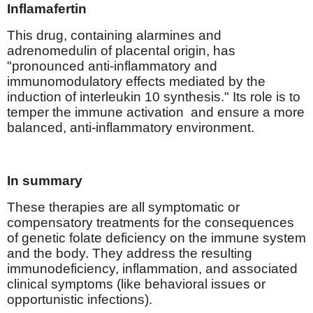
Inflamafertin
This drug, containing alarmines and
adrenomedulin of placental origin, has
"pronounced anti-inflammatory and
immunomodulatory effects mediated by the
induction of interleukin 10 synthesis." Its role is to
temper the immune activation
and ensure a more
balanced, anti-inflammatory environment.
In summary
These therapies are all symptomatic or
compensatory treatments for the consequences
of genetic folate deficiency on the immune system
and the body. They address the resulting
immunodeficiency, inflammation, and associated
clinical symptoms (like behavioral issues or
opportunistic infections).