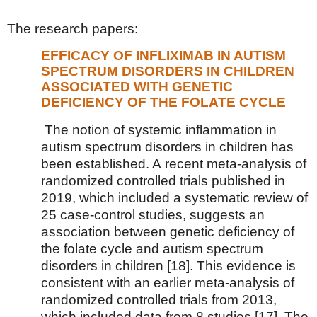
The research papers:
EFFICACY OF INFLIXIMAB IN AUTISM
SPECTRUM DISORDERS IN CHILDREN
ASSOCIATED WITH GENETIC
DEFICIENCY OF THE FOLATE CYCLE
The notion of systemic inflammation in
autism spectrum disorders in children has
been established. A recent meta-analysis of
randomized controlled trials published in
2019, which included a systematic review of
25 case-control studies, suggests an
association between genetic deficiency of
the folate cycle and autism spectrum
disorders in children [18]. This evidence is
consistent with an earlier meta-analysis of
randomized controlled trials from 2013,
which included data from 8 studies [17]. The