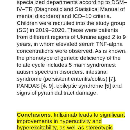
specialized departments according to DSM–
IV–TR (Diagnostic and Statistical Manual of
mental disorders) and ICD–10 criteria.
Children were recruited into the study group
(SG) in 2019–2020. These were patients
from different regions of Ukraine aged 2 to 9
years, in whom elevated serum TNF-alpha
concentrations were observed. As is known,
the phenotype of genetic deficiency of the
folate cycle includes 5 main syndromes:
autism spectrum disorders, intestinal
syndrome (persistent enteritis/colitis) [7],
PANDAS [4, 9], epileptic syndrome [5] and
signs of pyramidal tract damage.
Conclusions
. Infliximab leads to significant
improvements in hyperactivity and
hyperexcitability, as well as stereotypic