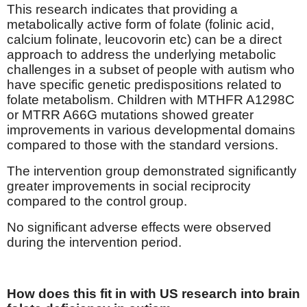
This research indicates that providing a
metabolically active form of folate (folinic acid,
calcium folinate, leucovorin etc) can be a direct
approach to address the underlying metabolic
challenges in a subset of people with autism who
have specific genetic predispositions related to
folate metabolism. Children with MTHFR A1298C
or MTRR A66G mutations showed greater
improvements in various developmental domains
compared to those with the standard versions.
The intervention group demonstrated significantly
greater improvements in social reciprocity
compared to the control group.
No significant adverse effects were observed
during the intervention period.
How does this fit in with US research into brain