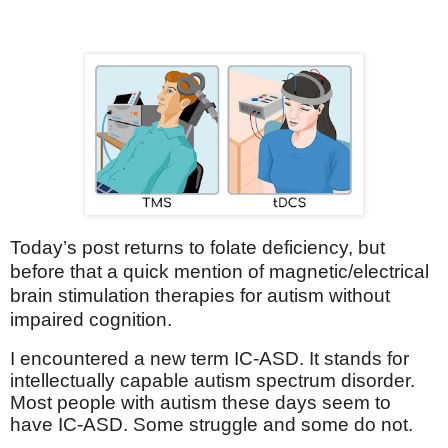
Today’s post returns to folate deficiency, but
before that a quick mention of magnetic/electrical
brain stimulation therapies for autism without
impaired cognition.
I encountered a new term IC-ASD. It stands for
intellectually capable autism spectrum disorder.
Most people with autism these days seem to
have IC-ASD. Some struggle and some do not.