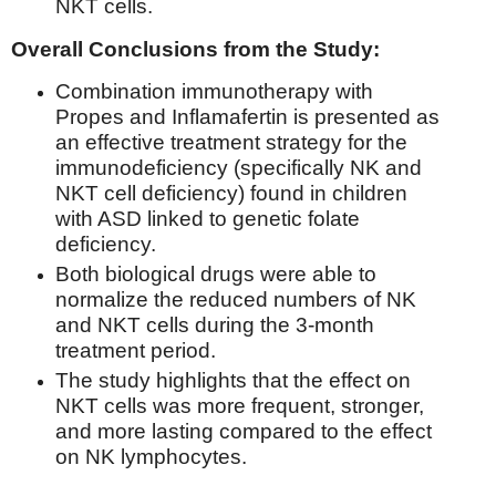
NKT cells.
Overall Conclusions from the Study:
Combination immunotherapy with
Propes and Inflamafertin is presented as
an effective treatment strategy for the
immunodeficiency (specifically NK and
NKT cell deficiency) found in children
with ASD linked to genetic folate
deficiency.
Both biological drugs were able to
normalize the reduced numbers of NK
and NKT cells during the 3-month
treatment period.
The study highlights that the effect on
NKT cells was more frequent, stronger,
and more lasting compared to the effect
on NK lymphocytes.