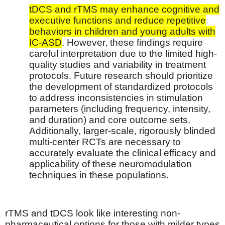
tDCS and rTMS may enhance cognitive and
executive functions and reduce repetitive
behaviors in children and young adults with
IC-ASD
. However, these findings require
careful interpretation due to the limited high-
quality studies and variability in treatment
protocols. Future research should prioritize
the development of standardized protocols
to address inconsistencies in stimulation
parameters (including frequency, intensity,
and duration) and core outcome sets.
Additionally, larger-scale, rigorously blinded
multi-center RCTs are necessary to
accurately evaluate the clinical efficacy and
applicability of these neuromodulation
techniques in these populations.
rTMS and tDCS look like interesting non-
pharmaceutical options for those with milder types