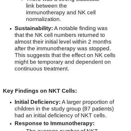
link between the
immunotherapy and NK cell
normalization.
Sustainability:
A notable finding was
that the NK cell numbers returned to
almost their initial level within 2 months
after the immunotherapy was stopped.
This suggests that the effect on NK cells
might be temporary and dependent on
continuous treatment.
Key Findings on NKT Cells:
Initial Deficiency:
A larger proportion of
children in the study group (87 patients)
had an initial deficiency of NKT cells.
Response to Immunotherapy: