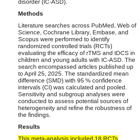
disorder (IC-ASD).
Methods
Literature searches across PubMed, Web of
Science, Cochrane Library, Embase, and
Scopus were performed to identify
randomized controlled trials (RCTs)
evaluating the efficacy of rTMS and tDCS in
children and young adults with IC-ASD. The
search encompassed articles published up
to April 25, 2025. The standardized mean
difference (SMD) with 95 % confidence
intervals (CI) was calculated and pooled.
Sensitivity and subgroup analyses were
conducted to assess potential sources of
heterogeneity and refine the robustness of
the findings.
Results
This meta-analysis included 18 RCTs