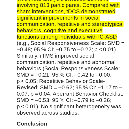
involving 813 participants. Compared with
sham interventions, tDCS demonstrated
significant improvements in social
communication, repetitive and stereotypical
behaviors, cognitive and executive
functions among individuals with IC-ASD
(e.g., Social Responsiveness Scale: SMD =
–0.48; 95 % CI: –0.75 to –0.22; p < 0.01).
Similarly, rTMS improved social
communication, repetitive and abnormal
behaviors (Social Responsiveness Scale:
SMD = –0.21; 95 % CI: –0.42 to –0.00;
p < 0.05; Repetitive Behavior Scale-
Revised: SMD = –0.62; 95 % CI: –1.17 to –
0.07; p = 0.04; Aberrant Behavior Checklist:
SMD = –0.53; 95 % CI: –0.79 to –0.26;
p < 0.01). No significant heterogeneity was
observed across studies.
Conclusion