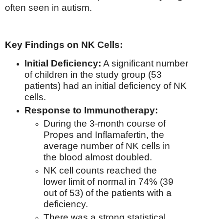
often seen in autism.
Key Findings on NK Cells:
Initial Deficiency:
A significant number
of children in the study group (53
patients) had an initial deficiency of NK
cells.
Response to Immunotherapy:
During the 3-month course of
Propes and Inflamafertin, the
average number of NK cells in
the blood almost doubled.
NK cell counts reached the
lower limit of normal in 74% (39
out of 53) of the patients with a
deficiency.
There was a strong statistical