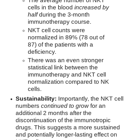
The average number of NKT
cells in the blood
increased by
half
during the 3-month
immunotherapy course.
NKT cell counts were
normalized in 89% (78 out of
87) of the patients with a
deficiency.
There was an even stronger
statistical link between the
immunotherapy and NKT cell
normalization compared to NK
cells.
Sustainability:
Importantly, the NKT cell
numbers
continued to grow
for an
additional 2 months after the
discontinuation of the immunotropic
drugs. This suggests a more sustained
and potentially longer-lasting effect on