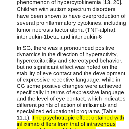
phenomenon of hypercytokinemia [13, 20].
Children with autism spectrum disorders
have been shown to have overproduction of
several proinflammatory cytokines, including
tumor necrosis factor alpha (TNF-alpha),
interleukin-1beta, and interleukin-6
In SG, there was a pronounced positive
dynamics in the direction of hyperactivity,
hyperexcitability and stereotyped behavior,
but no significant effect was noted on the
stability of eye contact and the development
of expressive-receptive language, while in
CG some positive changes were achieved
specifically in terms of expressive language
and the level of eye contact, which indicates
different points of action of infliximab and
specialized educational programs (Table
11.1).
The psychotropic effect obtained with
infliximab differs from that of intravenous