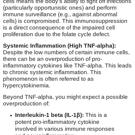
cells means the body's ability to fight off infections
(particularly opportunistic ones) and perform
immune surveillance (e.g., against abnormal
cells) is compromised. This immunosuppression
is a direct consequence of the impaired cell
proliferation due to the folate cycle defect.
Systemic Inflammation (High TNF-alpha):
Despite the low numbers of certain immune cells,
there can be an overproduction of pro-
inflammatory cytokines like TNF-alpha. This leads
to chronic systemic inflammation. This
phenomenon is often referred to as
hypercytokinemia.
Beyond TNF-alpha, you might expect a possible
overproduction of:
Interleukin-1 beta (IL-1β):
This is a
potent pro-inflammatory cytokine
involved in various immune responses