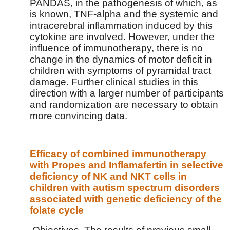
PANDAS, in the pathogenesis of which, as
is known, TNF-alpha and the systemic and
intracerebral inflammation induced by this
cytokine are involved. However, under the
influence of immunotherapy, there is no
change in the dynamics of motor deficit in
children with symptoms of pyramidal tract
damage. Further clinical studies in this
direction with a larger number of participants
and randomization are necessary to obtain
more convincing data.
Efficacy of combined immunotherapy
with Propes and Inflamafertin in selective
deficiency of NK and NKT cells in
children with autism spectrum disorders
associated with genetic deficiency of the
folate cycle