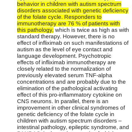
behavior in children with autism spectrum
disorders associated with genetic deficiency
of the folate cycle. Responders to
immunotherapy are 76 % of patients with
this pathology,
which is twice as high as with
standard therapy. However, there is no
effect of infliximab on such manifestations of
autism as the level of eye contact and
language development. Psychotropic
effects of infliximab immunotherapy are
closely related to the normalization of
previously elevated serum TNF-alpha
concentrations and are probably due to the
elimination of the pathological activating
effect of this pro-inflammatory cytokine on
CNS neurons. In parallel, there is an
improvement in other clinical syndromes of
genetic deficiency of the folate cycle in
children with autism spectrum disorders –
intestinal pathology, epileptic syndrome, and