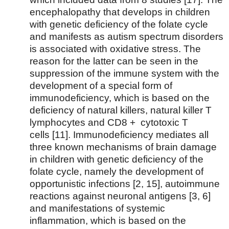
encephalopathy that develops in children
with genetic deficiency of the folate cycle
and manifests as autism spectrum disorders
is associated with oxidative stress. The
reason for the latter can be seen in the
suppression of the immune system with the
development of a special form of
immunodeficiency, which is based on the
deficiency of natural killers, natural killer T
lymphocytes and CD8 + cytotoxic T
cells [11]. Immunodeficiency mediates all
three known mechanisms of brain damage
in children with genetic deficiency of the
folate cycle, namely the development of
opportunistic infections [2, 15], autoimmune
reactions against neuronal antigens [3, 6]
and manifestations of systemic
inflammation, which is based on the