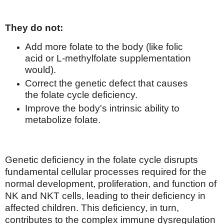
They do not:
Add more folate to the body (like folic
acid or L-methylfolate supplementation
would).
Correct the genetic defect that causes
the folate cycle deficiency.
Improve the body's intrinsic ability to
metabolize folate.
Genetic deficiency in the folate cycle disrupts
fundamental cellular processes required for the
normal development, proliferation, and function of
NK and NKT cells, leading to their deficiency in
affected children. This deficiency, in turn,
contributes to the complex immune dysregulation