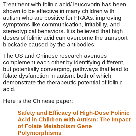
Treatment with folinic acid/ leucovorin has been
shown to be effective in many children with
autism who are positive for FRAAs, improving
symptoms like communication, irritability, and
stereotypical behaviors. It is believed that high
doses of folinic acid can overcome the transport
blockade caused by the antibodies
The US and Chinese research avenues
complement each other by identifying different,
but potentially converging, pathways that lead to
folate dysfunction in autism, both of which
demonstrate the therapeutic potential of folinic
acid.
Here is the Chinese paper:
Safety and Efficacy of High-Dose Folinic
Acid in Children with Autism: The Impact
of Folate Metabolism Gene
Polymorphisms