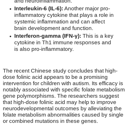
and neuroinflammation.
Interleukin-6 (IL-6):
Another major pro-
inflammatory cytokine that plays a role in
systemic inflammation and can affect
brain development and function.
Interferon-gamma (IFN-γ):
This is a key
cytokine in Th1 immune responses and
is also pro-inflammatory.
The recent Chinese study concludes that high-
dose folinic acid appears to be a promising
intervention for children with autism. Its efficacy is
notably associated with specific folate metabolism
gene polymorphisms. The researchers suggest
that high-dose folinic acid may help to improve
neurodevelopmental outcomes by alleviating the
folate metabolism abnormalities caused by single
or combined mutations in these genes.