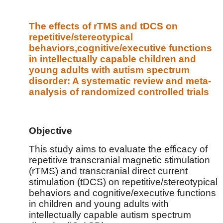
The effects of rTMS and tDCS on
repetitive/stereotypical
behaviors,cognitive/executive functions
in intellectually capable children and
young adults with autism spectrum
disorder: A systematic review and meta-
analysis of randomized controlled trials
Objective
This study aims to evaluate the efficacy of
repetitive transcranial magnetic stimulation
(rTMS) and transcranial direct current
stimulation (tDCS) on repetitive/stereotypical
behaviors and cognitive/executive functions
in children and young adults with
intellectually capable autism spectrum