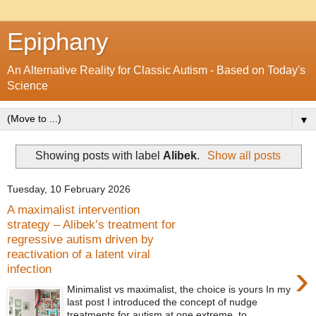
Epiphany
An Alternative Reality for Classic Autism - Based on Today's
Science
▼
Showing posts with label
Alibek
.
Show all posts
Tuesday, 10 February 2026
A maximalist intervention
strategy – Alibek’s treatment for
regressive autism driven by
reactivation of a latent viral
›
infection
Minimalist vs maximalist, the choice is yours In my
last post I introduced the concept of nudge
treatments for autism at one extreme, to...