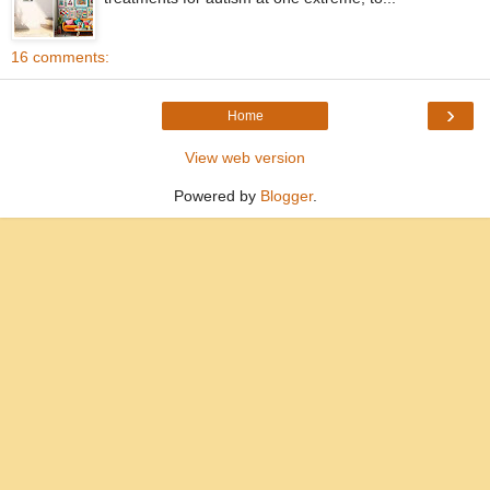
16 comments:
›
Home
View web version
Powered by
Blogger
.