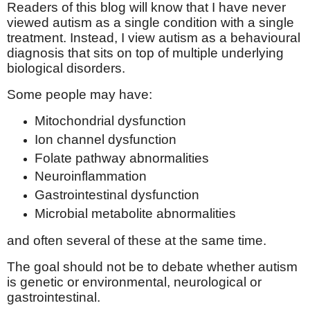
Readers of this blog will know that I have never
viewed autism as a single condition with a single
treatment. Instead, I view autism as a behavioural
diagnosis that sits on top of multiple underlying
biological disorders.
Some people may have:
Mitochondrial dysfunction
Ion channel dysfunction
Folate pathway abnormalities
Neuroinflammation
Gastrointestinal dysfunction
Microbial metabolite abnormalities
and often several of these at the same time.
The goal should not be to debate whether autism
is genetic or environmental, neurological or
gastrointestinal.