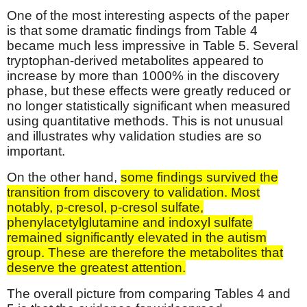
One of the most interesting aspects of the paper
is that some dramatic findings from Table 4
became much less impressive in Table 5. Several
tryptophan-derived metabolites appeared to
increase by more than 1000% in the discovery
phase, but these effects were greatly reduced or
no longer statistically significant when measured
using quantitative methods. This is not unusual
and illustrates why validation studies are so
important.
On the other hand,
some findings survived the
transition from discovery to validation. Most
notably, p-cresol, p-cresol sulfate,
phenylacetylglutamine and indoxyl sulfate
remained significantly elevated in the autism
group. These are therefore the metabolites that
deserve the greatest attention.
The overall picture from comparing Tables 4 and