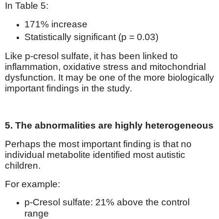
In Table 5:
171% increase
Statistically significant (p = 0.03)
Like p-cresol sulfate, it has been linked to
inflammation, oxidative stress and mitochondrial
dysfunction. It may be one of the more biologically
important findings in the study.
5. The abnormalities are highly heterogeneous
Perhaps the most important finding is that no
individual metabolite identified most autistic
children.
For example:
p-Cresol sulfate: 21% above the control
range