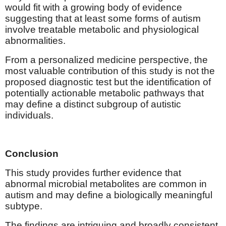
would fit with a growing body of evidence
suggesting that at least some forms of autism
involve treatable metabolic and physiological
abnormalities.
From a personalized medicine perspective, the
most valuable contribution of this study is not the
proposed diagnostic test but the identification of
potentially actionable metabolic pathways that
may define a distinct subgroup of autistic
individuals.
Conclusion
This study provides further evidence that
abnormal microbial metabolites are common in
autism and may define a biologically meaningful
subtype.
The findings are intriguing and broadly consistent