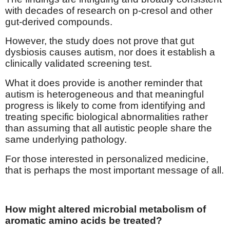
with decades of research on p-cresol and other
gut-derived compounds.
However, the study does not prove that gut
dysbiosis causes autism, nor does it establish a
clinically validated screening test.
What it does provide is another reminder that
autism is heterogeneous and that meaningful
progress is likely to come from identifying and
treating specific biological abnormalities rather
than assuming that all autistic people share the
same underlying pathology.
For those interested in personalized medicine,
that is perhaps the most important message of all.
How might altered microbial metabolism of
aromatic amino acids be treated?