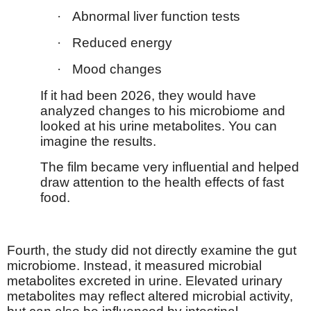
·
Abnormal liver function tests
·
Reduced energy
·
Mood changes
If it had been 2026, they would have
analyzed changes to his microbiome and
looked at his urine metabolites. You can
imagine the results.
The film became very influential and helped
draw attention to the health effects of fast
food.
Fourth, the study did not directly examine the gut
microbiome. Instead, it measured microbial
metabolites excreted in urine. Elevated urinary
metabolites may reflect altered microbial activity,