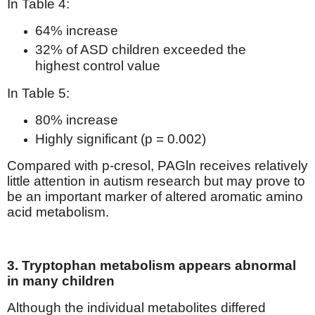
In Table 4:
64% increase
32% of ASD children exceeded the
highest control value
In Table 5:
80% increase
Highly significant (p = 0.002)
Compared with p-cresol, PAGln receives relatively
little attention in autism research but may prove to
be an important marker of altered aromatic amino
acid metabolism.
3. Tryptophan metabolism appears abnormal
in many children
Although the individual metabolites differed