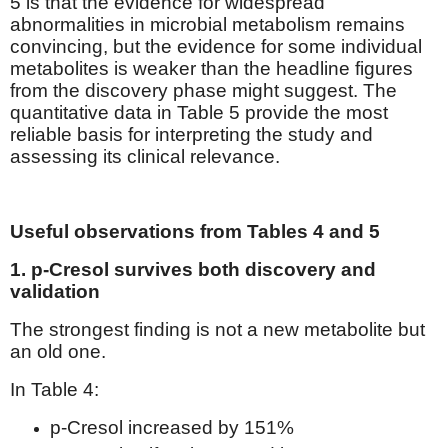
5 is that the evidence for widespread
abnormalities in microbial metabolism remains
convincing, but the evidence for some individual
metabolites is weaker than the headline figures
from the discovery phase might suggest. The
quantitative data in Table 5 provide the most
reliable basis for interpreting the study and
assessing its clinical relevance.
Useful observations from Tables 4 and 5
1. p-Cresol survives both discovery and
validation
The strongest finding is not a new metabolite but
an old one.
In Table 4:
p-Cresol increased by 151%