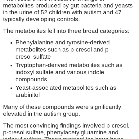
metabolites produced by gut bacteria and yeasts
in the urine of 52 children with autism and 47
typically developing controls.
The metabolites fell into three broad categories:
Phenylalanine and tyrosine-derived
metabolites such as p-cresol and p-
cresol sulfate
Tryptophan-derived metabolites such as
indoxyl sulfate and various indole
compounds
Yeast-associated metabolites such as
arabinitol
Many of these compounds were significantly
elevated in the autism group.
The most convincing findings involved p-cresol,
p-cresol sulfate, phenylacetylglutamine and