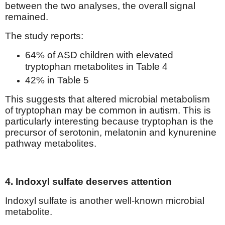
between the two analyses, the overall signal
remained.
The study reports:
64% of ASD children with elevated
tryptophan metabolites in Table 4
42% in Table 5
This suggests that altered microbial metabolism
of tryptophan may be common in autism. This is
particularly interesting because tryptophan is the
precursor of serotonin, melatonin and kynurenine
pathway metabolites.
4. Indoxyl sulfate deserves attention
Indoxyl sulfate is another well-known microbial
metabolite.