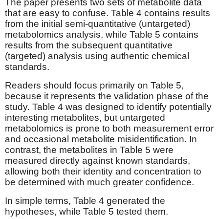
The paper presents two sets of metabolite data
that are easy to confuse. Table 4 contains results
from the initial semi-quantitative (untargeted)
metabolomics analysis, while Table 5 contains
results from the subsequent quantitative
(targeted) analysis using authentic chemical
standards.
Readers should focus primarily on Table 5,
because it represents the validation phase of the
study. Table 4 was designed to identify potentially
interesting metabolites, but untargeted
metabolomics is prone to both measurement error
and occasional metabolite misidentification. In
contrast, the metabolites in Table 5 were
measured directly against known standards,
allowing both their identity and concentration to
be determined with much greater confidence.
In simple terms, Table 4 generated the
hypotheses, while Table 5 tested them.