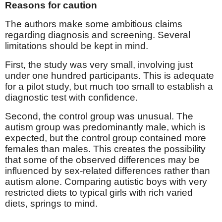
Reasons for caution
The authors make some ambitious claims
regarding diagnosis and screening. Several
limitations should be kept in mind.
First, the study was very small, involving just
under one hundred participants. This is adequate
for a pilot study, but much too small to establish a
diagnostic test with confidence.
Second, the control group was unusual. The
autism group was predominantly male, which is
expected, but the control group contained more
females than males. This creates the possibility
that some of the observed differences may be
influenced by sex-related differences rather than
autism alone. Comparing autistic boys with very
restricted diets to typical girls with rich varied
diets, springs to mind.