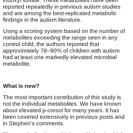
indoxyl sulfate. These metabolites have been
reported repeatedly in previous autism studies
and are among the best-replicated metabolic
findings in the autism literature.
Using a scoring system based on the number of
metabolites exceeding the range seen in any
control child, the authors reported that
approximately 78–90% of children with autism
had at least one markedly elevated microbial
metabolite.
What is new?
The most important contribution of this study is
not the individual metabolites. We have known
about elevated p-cresol for many years. It has
been covered extensively in previous posts and
in Stephen’s comments.