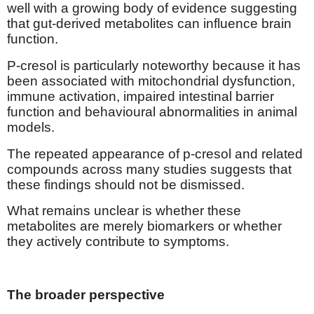
well with a growing body of evidence suggesting
that gut-derived metabolites can influence brain
function.
P-cresol is particularly noteworthy because it has
been associated with mitochondrial dysfunction,
immune activation, impaired intestinal barrier
function and behavioural abnormalities in animal
models.
The repeated appearance of p-cresol and related
compounds across many studies suggests that
these findings should not be dismissed.
What remains unclear is whether these
metabolites are merely biomarkers or whether
they actively contribute to symptoms.
The broader perspective