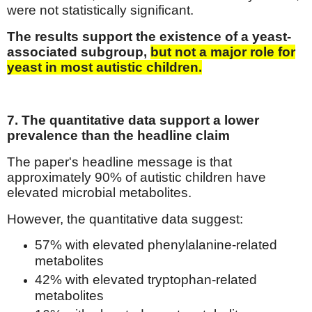
were not statistically significant.
The results support the existence of a yeast-
associated subgroup,
but not a major role for
yeast in most autistic children.
7. The quantitative data support a lower
prevalence than the headline claim
The paper's headline message is that
approximately 90% of autistic children have
elevated microbial metabolites.
However, the quantitative data suggest:
57% with elevated phenylalanine-related
metabolites
42% with elevated tryptophan-related
metabolites