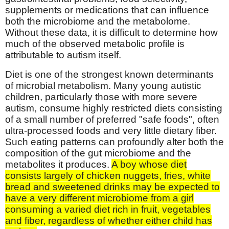
supplements or medications that can influence
both the microbiome and the metabolome.
Without these data, it is difficult to determine how
much of the observed metabolic profile is
attributable to autism itself.
Diet is one of the strongest known determinants
of microbial metabolism. Many young autistic
children, particularly those with more severe
autism, consume highly restricted diets consisting
of a small number of preferred "safe foods", often
ultra-processed foods and very little dietary fiber.
Such eating patterns can profoundly alter both the
composition of the gut microbiome and the
metabolites it produces.
A boy whose diet
consists largely of chicken nuggets, fries, white
bread and sweetened drinks may be expected to
have a very different microbiome from a girl
consuming a varied diet rich in fruit, vegetables
and fiber, regardless of whether either child has