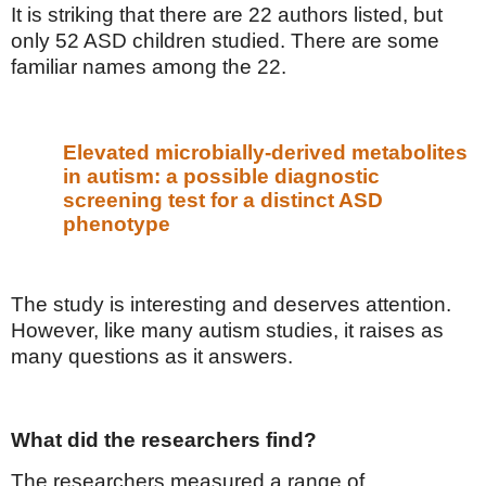
It is striking that there are 22 authors listed, but
only 52 ASD children studied. There are some
familiar names among the 22.
Elevated microbially-derived metabolites
in autism: a possible diagnostic
screening test for a distinct ASD
phenotype
The study is interesting and deserves attention.
However, like many autism studies, it raises as
many questions as it answers.
What did the researchers find?
The researchers measured a range of