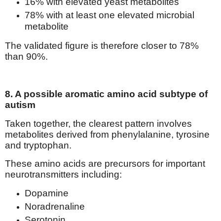
16% with elevated yeast metabolites
78% with at least one elevated microbial
metabolite
The validated figure is therefore closer to 78%
than 90%.
8. A possible aromatic amino acid subtype of
autism
Taken together, the clearest pattern involves
metabolites derived from phenylalanine, tyrosine
and tryptophan.
These amino acids are precursors for important
neurotransmitters including:
Dopamine
Noradrenaline
Serotonin