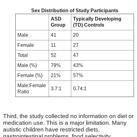
Sex Distribution of Study Participants
ASD
Typically Developing
Group
(TD) Controls
Male
41
20
Female
11
27
Total
52
47
Male (%)
79%
43%
Female (%)
21%
57%
Male:Female
3.7:1
0.74:1
Ratio
Third, the study collected no information on diet or
medication use. This is a major limitation. Many
autistic children have restricted diets,
gastrointestinal problems, food selectivity,