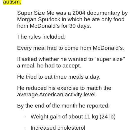
autism.
Super Size Me was a 2004 documentary by
Morgan Spurlock in which he ate only food
from McDonald's for 30 days.
The rules included:
Every meal had to come from McDonald's.
If asked whether he wanted to "super size"
a meal, he had to accept.
He tried to eat three meals a day.
He reduced his exercise to match the
average American activity level.
By the end of the month he reported:
·
Weight gain of about 11 kg (24 lb)
·
Increased cholesterol