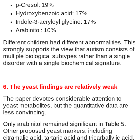
p-Cresol: 19%
Hydroxybenzoic acid: 17%
Indole-3-acryloyl glycine: 17%
Arabinitol: 10%
Different children had different abnormalities. This
strongly supports the view that autism consists of
multiple biological subtypes rather than a single
disorder with a single biochemical signature.
6. The yeast findings are relatively weak
The paper devotes considerable attention to
yeast metabolites, but the quantitative data are
less convincing.
Only arabinitol remained significant in Table 5.
Other proposed yeast markers, including
citramalic acid, tartaric acid and tricarballylic acid,