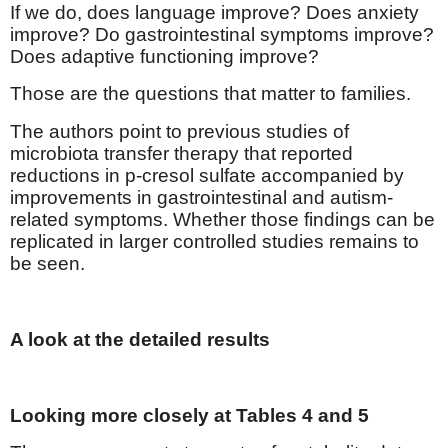
If we do, does language improve? Does anxiety
improve? Do gastrointestinal symptoms improve?
Does adaptive functioning improve?
Those are the questions that matter to families.
The authors point to previous studies of
microbiota transfer therapy that reported
reductions in p-cresol sulfate accompanied by
improvements in gastrointestinal and autism-
related symptoms. Whether those findings can be
replicated in larger controlled studies remains to
be seen.
A look at the detailed results
Looking more closely at Tables 4 and 5