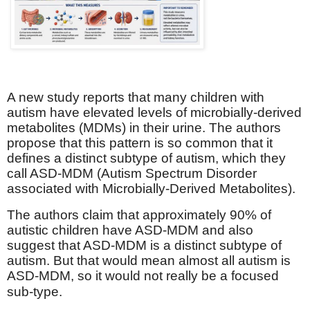
A new study reports that many children with
autism have elevated levels of microbially-derived
metabolites (MDMs) in their urine. The authors
propose that this pattern is so common that it
defines a distinct subtype of autism, which they
call ASD-MDM (Autism Spectrum Disorder
associated with Microbially-Derived Metabolites).
The authors claim that approximately 90% of
autistic children have ASD-MDM and also
suggest that ASD-MDM is a distinct subtype of
autism. But that would mean almost all autism is
ASD-MDM, so it would not really be a focused
sub-type.