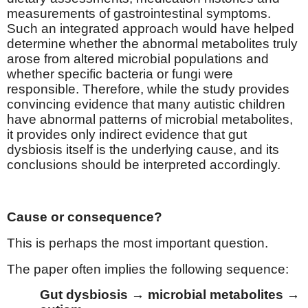
measurements of gastrointestinal symptoms.
Such an integrated approach would have helped
determine whether the abnormal metabolites truly
arose from altered microbial populations and
whether specific bacteria or fungi were
responsible. Therefore, while the study provides
convincing evidence that many autistic children
have abnormal patterns of microbial metabolites,
it provides only indirect evidence that gut
dysbiosis itself is the underlying cause, and its
conclusions should be interpreted accordingly.
Cause or consequence?
This is perhaps the most important question.
The paper often implies the following sequence:
Gut dysbiosis → microbial metabolites →