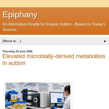
Epiphany
An Alternative Reality for Classic Autism - Based on Today's
Science
▼
Thursday, 25 June 2026
Elevated microbially-derived metabolites
in autism