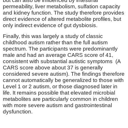
but can also be influenced by intestinal
permeability, liver metabolism, sulfation capacity
and kidney function. The study therefore provides
direct evidence of altered metabolite profiles, but
only indirect evidence of gut dysbiosis.
Finally, this was largely a study of classic
childhood autism rather than the full autism
spectrum. The participants were predominantly
male and had an average CARS score of 41,
consistent with substantial autistic symptoms
(A
CARS score above about 37 is generally
considered severe autism). The findings therefore
cannot automatically be generalized to those with
Level 1 or 2 autism, or those diagnosed later in
life. It remains possible that elevated microbial
metabolites are particularly common in children
with more severe autism and gastrointestinal
dysfunction.