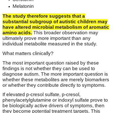
Melatonin
The study therefore suggests that a
substantial subgroup of autistic children may
have altered microbial metabolism of aromatic
amino acids.
This broader observation may
ultimately prove more important than any
individual metabolite measured in the study.
What matters clinically?
The most important question raised by these
findings is not whether they can be used to
diagnose autism. The more important question is
whether these metabolites are merely biomarkers
or whether they contribute directly to symptoms.
If elevated p-cresol sulfate, p-cresol,
phenylacetylglutamine or indoxyl sulfate prove to
be biologically active drivers of symptoms, then
they become potential treatment targets. This