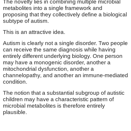
The novelty lies in combining multiple microbial
metabolites into a single framework and
proposing that they collectively define a biological
subtype of autism.
This is an attractive idea.
Autism is clearly not a single disorder. Two people
can receive the same diagnosis while having
entirely different underlying biology. One person
may have a monogenic disorder, another a
mitochondrial dysfunction, another a
channelopathy, and another an immune-mediated
condition.
The notion that a substantial subgroup of autistic
children may have a characteristic pattern of
microbial metabolites is therefore entirely
plausible.