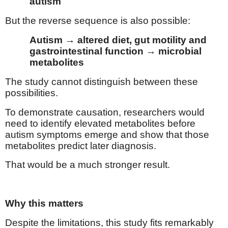
autism
But the reverse sequence is also possible:
Autism → altered diet, gut motility and
gastrointestinal function → microbial
metabolites
The study cannot distinguish between these
possibilities.
To demonstrate causation, researchers would
need to identify elevated metabolites before
autism symptoms emerge and show that those
metabolites predict later diagnosis.
That would be a much stronger result.
Why this matters
Despite the limitations, this study fits remarkably