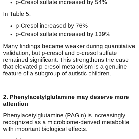
p-Cresol sulfate increased by 54%
In Table 5:
p-Cresol increased by 76%
p-Cresol sulfate increased by 139%
Many findings became weaker during quantitative
validation, but p-cresol and p-cresol sulfate
remained significant. This strengthens the case
that elevated p-cresol metabolism is a genuine
feature of a subgroup of autistic children.
2. Phenylacetylglutamine may deserve more
attention
Phenylacetylglutamine (PAGln) is increasingly
recognized as a microbiome-derived metabolite
with important biological effects.