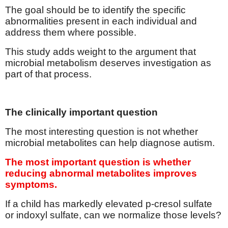
The goal should be to identify the specific
abnormalities present in each individual and
address them where possible.
This study adds weight to the argument that
microbial metabolism deserves investigation as
part of that process.
The clinically important question
The most interesting question is not whether
microbial metabolites can help diagnose autism.
The most important question is whether
reducing abnormal metabolites improves
symptoms.
If a child has markedly elevated p-cresol sulfate
or indoxyl sulfate, can we normalize those levels?