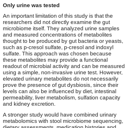
Only urine was tested
An important limitation of this study is that the
researchers did not directly examine the gut
microbiome itself. They analyzed urine samples
and measured concentrations of metabolites
thought to be produced by gut bacteria or yeasts,
such as p-cresol sulfate, p-cresol and indoxyl
sulfate. This approach was chosen because
these metabolites may provide a functional
readout of microbial activity and can be measured
using a simple, non-invasive urine test. However,
elevated urinary metabolites do not necessarily
prove the presence of gut dysbiosis, since their
levels can also be influenced by diet, intestinal
permeability, liver metabolism, sulfation capacity
and kidney excretion.
A stronger study would have combined urinary
metabolomics with stool microbiome sequencing,
dietary assessments, medication histories and