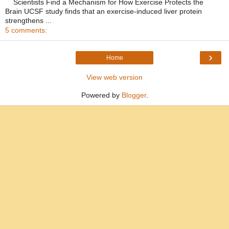
Scientists Find a Mechanism for How Exercise Protects the
Brain UCSF study finds that an exercise-induced liver protein
strengthens ...
5 comments:
›
Home
View web version
Powered by
Blogger
.