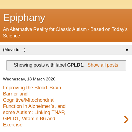
Epiphany
An Alternative Reality for Classic Autism - Based on Today's
Science
▼
Showing posts with label
GPLD1
.
Show all posts
Wednesday, 18 March 2026
Improving the Blood–Brain
Barrier and
Cognitive/Mitochondrial
Function in Alzheimer’s, and
›
some Autism: Linking TNAP,
GPLD1, Vitamin B6 and
Exercise