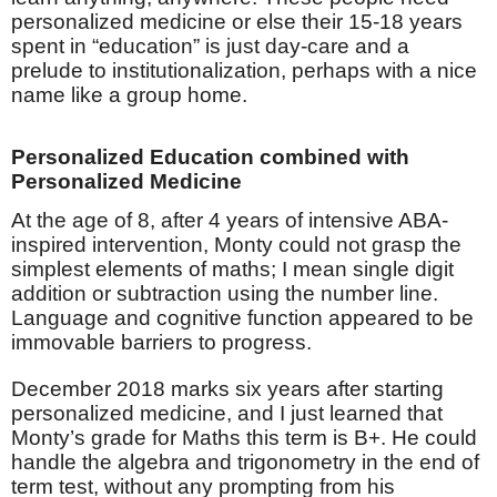
personalized medicine or else their 15-18 years
spent in “education” is just day-care and a
prelude to institutionalization, perhaps with a nice
name like a group home.
Personalized Education combined with
Personalized Medicine
At the age of 8, after 4 years of intensive ABA-
inspired intervention, Monty could not grasp the
simplest elements of maths; I mean single digit
addition or subtraction using the number line.
Language and cognitive function appeared to be
immovable barriers to progress.
December 2018 marks six years after starting
personalized medicine, and I just learned that
Monty’s grade for Maths this term is B+. He could
handle the algebra and trigonometry in the end of
term test, without any prompting from his