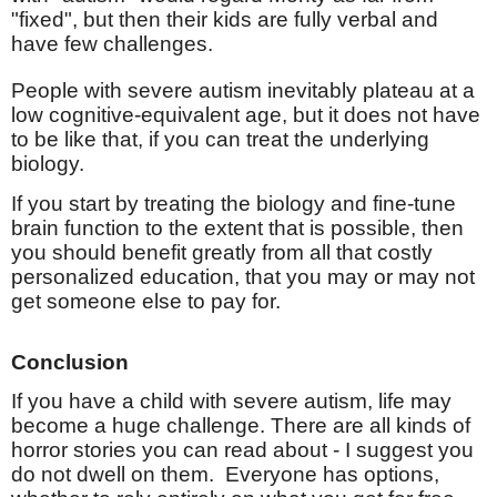
"fixed", but then their kids are fully verbal and
have few challenges.
People with severe autism inevitably plateau at a
low cognitive-equivalent age, but it does not have
to be like that, if you can treat the underlying
biology.
If you start by treating the biology and fine-tune
brain function to the extent that is possible, then
you should benefit greatly from all that costly
personalized education, that you may or may not
get someone else to pay for.
Conclusion
If you have a child with severe autism, life may
become a huge challenge. There are all kinds of
horror stories you can read about - I suggest you
do not dwell on them.
Everyone has options,