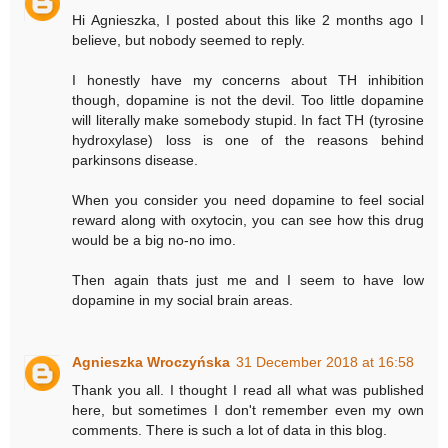
Hi Agnieszka, I posted about this like 2 months ago I
believe, but nobody seemed to reply.
I honestly have my concerns about TH inhibition
though, dopamine is not the devil. Too little dopamine
will literally make somebody stupid. In fact TH (tyrosine
hydroxylase) loss is one of the reasons behind
parkinsons disease.
When you consider you need dopamine to feel social
reward along with oxytocin, you can see how this drug
would be a big no-no imo.
Then again thats just me and I seem to have low
dopamine in my social brain areas.
Agnieszka Wroczyńska
31 December 2018 at 16:58
Thank you all. I thought I read all what was published
here, but sometimes I don't remember even my own
comments. There is such a lot of data in this blog.