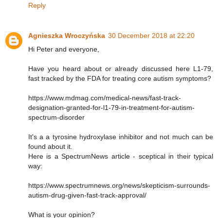
Reply
Agnieszka Wroczyńska
30 December 2018 at 22:20
Hi Peter and everyone,
Have you heard about or already discussed here L1-79,
fast tracked by the FDA for treating core autism symptoms?
https://www.mdmag.com/medical-news/fast-track-
designation-granted-for-l1-79-in-treatment-for-autism-
spectrum-disorder
It's a a tyrosine hydroxylase inhibitor and not much can be
found about it.
Here is a SpectrumNews article - sceptical in their typical
way:
https://www.spectrumnews.org/news/skepticism-surrounds-
autism-drug-given-fast-track-approval/
What is your opinion?