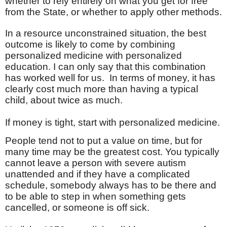
whether to rely entirely on what you get for free
from the State, or whether to apply other methods.
In a resource unconstrained situation, the best
outcome is likely to come by combining
personalized medicine with personalized
education. I can only say that this combination
has worked well for us.
In terms of money, it has
clearly cost much more than having a typical
child, about twice as much.
If money is tight, start with personalized medicine.
People tend not to put a value on time, but for
many time may be the greatest cost. You typically
cannot leave a person with severe autism
unattended and if they have a complicated
schedule, somebody always has to be there and
to be able to step in when something gets
cancelled, or someone is off sick.