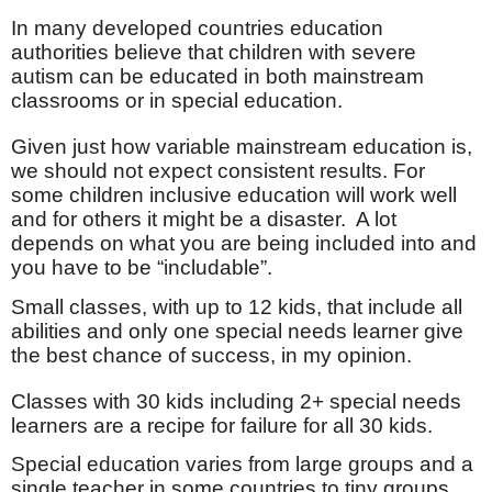
In many developed countries education
authorities believe that children with severe
autism can be educated in both mainstream
classrooms or in special education.
Given just how variable mainstream education is,
we should not expect consistent results. For
some children inclusive education will work well
and for others it might be a disaster.
A lot
depends on what you are being included into and
you have to be “includable”.
Small classes, with up to 12 kids, that include all
abilities and only one special needs learner give
the best chance of success, in my opinion.
Classes with 30 kids including 2+ special needs
learners are a recipe for failure for all 30 kids.
Special education varies from large groups and a
single teacher in some countries to tiny groups