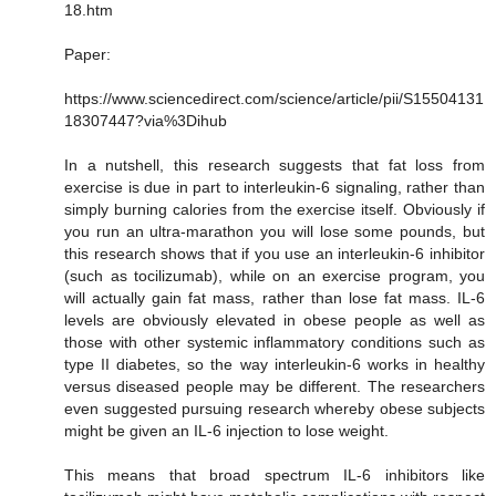
18.htm
Paper:
https://www.sciencedirect.com/science/article/pii/S15504131
18307447?via%3Dihub
In a nutshell, this research suggests that fat loss from
exercise is due in part to interleukin-6 signaling, rather than
simply burning calories from the exercise itself. Obviously if
you run an ultra-marathon you will lose some pounds, but
this research shows that if you use an interleukin-6 inhibitor
(such as tocilizumab), while on an exercise program, you
will actually gain fat mass, rather than lose fat mass. IL-6
levels are obviously elevated in obese people as well as
those with other systemic inflammatory conditions such as
type II diabetes, so the way interleukin-6 works in healthy
versus diseased people may be different. The researchers
even suggested pursuing research whereby obese subjects
might be given an IL-6 injection to lose weight.
This means that broad spectrum IL-6 inhibitors like