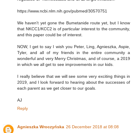
https://www.ncbi.nlm.nih.gov/pubmed/30570751
We haven't yet gone the Bumetanide route yet, but I know
that NKCC1/KCC2 is of particular interest to the community,
and this paper could be of interest.
NOW, I get to say I wish you Peter, Ling, Agnieszka, Aspie,
Tyler, and all of my friends in the entire community a
wonderful and very Merry Christmas, and of course, a 2019
in which we all get to see improvements in our kids.
I really believe that we will see some very exciting things in
2019, and I look forward to hearing about the successes of
each parent as we get closer to our goals.
AJ
Reply
Agnieszka Wroczyńska
26 December 2018 at 08:08