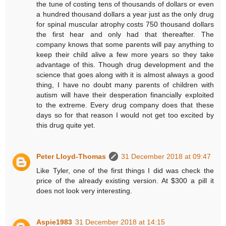
the tune of costing tens of thousands of dollars or even
a hundred thousand dollars a year just as the only drug
for spinal muscular atrophy costs 750 thousand dollars
the first hear and only had that thereafter. The
company knows that some parents will pay anything to
keep their child alive a few more years so they take
advantage of this. Though drug development and the
science that goes along with it is almost always a good
thing, I have no doubt many parents of children with
autism will have their desperation financially exploited
to the extreme. Every drug company does that these
days so for that reason I would not get too excited by
this drug quite yet.
Peter Lloyd-Thomas
31 December 2018 at 09:47
Like Tyler, one of the first things I did was check the
price of the already existing version. At $300 a pill it
does not look very interesting.
Aspie1983
31 December 2018 at 14:15