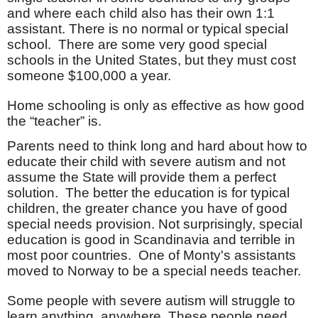
and where each child also has their own 1:1
assistant. There is no normal or typical special
school.
There are some very good special
schools in the United States, but they must cost
someone $100,000 a year.
Home schooling is only as effective as how good
the “teacher” is.
Parents need to think long and hard about how to
educate their child with severe autism and not
assume the State will provide them a perfect
solution.
The better the education is for typical
children, the greater chance you have of good
special needs provision. Not surprisingly, special
education is good in Scandinavia and terrible in
most poor countries. One of Monty's assistants
moved to Norway to be a special needs teacher.
Some people with severe autism will struggle to
learn anything, anywhere. These people need