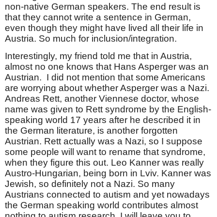
non-native German speakers. The end result is
that they cannot write a sentence in German,
even though they might have lived all their life in
Austria. So much for inclusion/integration.
Interestingly, my friend told me that in Austria,
almost no one knows that Hans Asperger was an
Austrian. I did not mention that some Americans
are worrying about whether Asperger was a Nazi.
Andreas Rett, another Viennese doctor, whose
name was given to Rett syndrome by the English-
speaking world 17 years after he described it in
the German literature, is another forgotten
Austrian. Rett actually was a Nazi, so I suppose
some people will want to rename that syndrome,
when they figure this out. Leo Kanner was really
Austro-Hungarian, being born in Lviv. Kanner was
Jewish, so definitely not a Nazi. So many
Austrians connected to autism and yet nowadays
the German speaking world contributes almost
nothing to autism research. I will leave you to