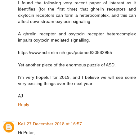
I found the following very recent paper of interest as it
identifies (for the first time) that ghrelin receptors and
oxytocin receptors can form a heterocomplex, and this can
affect downstream oxytocin signaling.
A ghrelin receptor and oxytocin receptor heterocomplex
impairs oxytocin mediated signalling.
https://www.ncbi.nlm.nih.gov/pubmed/30582955
Yet another piece of the enormous puzzle of ASD.
I'm very hopeful for 2019, and I believe we will see some
very exciting things over the next year.
AJ
Reply
Kei
27 December 2018 at 16:57
Hi Peter,