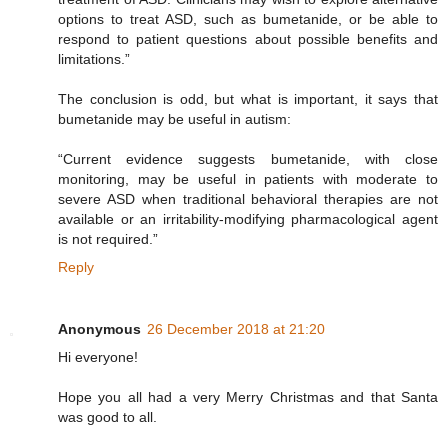
options to treat ASD, such as bumetanide, or be able to
respond to patient questions about possible benefits and
limitations.”
The conclusion is odd, but what is important, it says that
bumetanide may be useful in autism:
“Current evidence suggests bumetanide, with close
monitoring, may be useful in patients with moderate to
severe ASD when traditional behavioral therapies are not
available or an irritability-modifying pharmacological agent
is not required.”
Reply
Anonymous
26 December 2018 at 21:20
Hi everyone!
Hope you all had a very Merry Christmas and that Santa
was good to all.