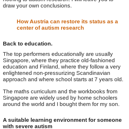
draw your own conclusions.
How Austria can restore its status as a
center of autism research
Back to education.
The top performers educationally are usually
Singapore, where they practice old-fashioned
education and Finland, where they follow a very
enlightened non-pressurizing Scandinavian
approach and where school starts at 7 years old.
The maths curriculum and the workbooks from
Singapore are widely used by home schoolers
around the world and I bought them for my son.
A suitable learning environment for someone
with severe autism