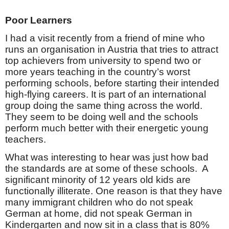
Poor Learners
I had a visit recently from a friend of mine who
runs an organisation in Austria that tries to attract
top achievers from university to spend two or
more years teaching in the country’s worst
performing schools, before starting their intended
high-flying careers. It is part of an international
group doing the same thing across the world.
They seem to be doing well and the schools
perform much better with their energetic young
teachers.
What was interesting to hear was just how bad
the standards are at some of these schools.
A
significant minority of 12 years old kids are
functionally illiterate. One reason is that they have
many immigrant children who do not speak
German at home, did not speak German in
Kindergarten and now sit in a class that is 80%