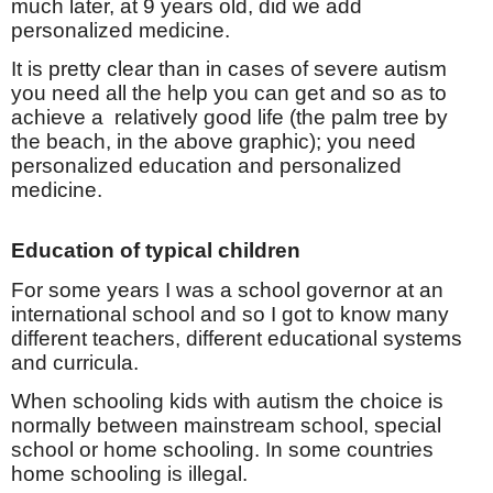
much later, at 9 years old, did we add
personalized medicine.
It is pretty clear than in cases of severe autism
you need all the help you can get and so as to
achieve a relatively good life (the palm tree by
the beach, in the above graphic); you need
personalized education and personalized
medicine.
Education of typical children
For some years I was a school governor at an
international school and so I got to know many
different teachers, different educational systems
and curricula.
When schooling kids with autism the choice is
normally between mainstream school, special
school or home schooling. In some countries
home schooling is illegal.