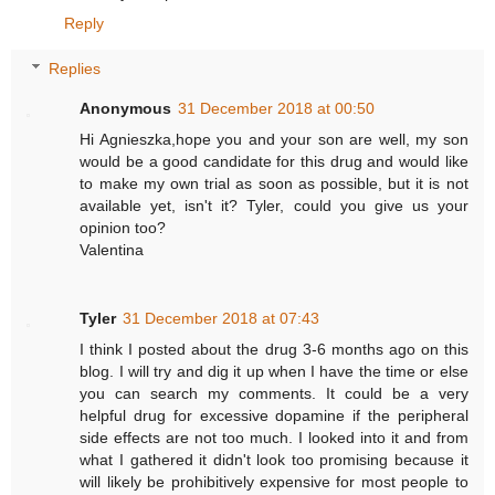
Reply
Replies
Anonymous
31 December 2018 at 00:50
Hi Agnieszka,hope you and your son are well, my son
would be a good candidate for this drug and would like
to make my own trial as soon as possible, but it is not
available yet, isn't it? Tyler, could you give us your
opinion too?
Valentina
Tyler
31 December 2018 at 07:43
I think I posted about the drug 3-6 months ago on this
blog. I will try and dig it up when I have the time or else
you can search my comments. It could be a very
helpful drug for excessive dopamine if the peripheral
side effects are not too much. I looked into it and from
what I gathered it didn't look too promising because it
will likely be prohibitively expensive for most people to