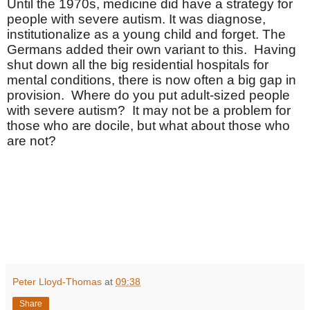
Until the 1970s, medicine did have a strategy for
people with severe autism. It was diagnose,
institutionalize as a young child and forget. The
Germans added their own variant to this. Having
shut down all the big residential hospitals for
mental conditions, there is now often a big gap in
provision. Where do you put adult-sized people
with severe autism? It may not be a problem for
those who are docile, but what about those who
are not?
Peter Lloyd-Thomas
at
09:38
Share