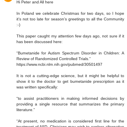
Hi Peter and All here
In Poland we celebrate Christmas for two days, so I hope
it’s not too late for season’s greetings to all the Community
:-)
This paper caught my attention few days ago, not sure if it
has been discussed here:
“Bumetanide for Autism Spectrum Disorder in Children: A
Review of Randomized Controlled Trials.”
https://www.ncbi.nlm.nih.gov/pubmed/30501497
It is not a cutting-edge science, but it might be helpful to
show it to the doctor to get bumetanide prescription as it
was written specifically:
“to assist practitioners in making informed decisions by
providing a single resource that summarizes the primary
literature.”
“At present, no medication is considered first line for the
treatment of ASD. Clinicians may wish to explore alternative