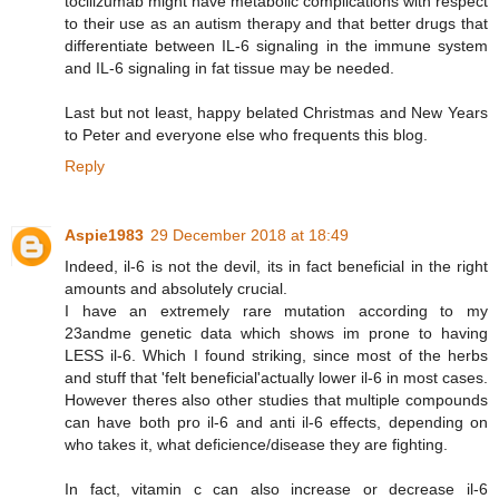
tocilizumab might have metabolic complications with respect
to their use as an autism therapy and that better drugs that
differentiate between IL-6 signaling in the immune system
and IL-6 signaling in fat tissue may be needed.
Last but not least, happy belated Christmas and New Years
to Peter and everyone else who frequents this blog.
Reply
Aspie1983
29 December 2018 at 18:49
Indeed, il-6 is not the devil, its in fact beneficial in the right
amounts and absolutely crucial.
I have an extremely rare mutation according to my
23andme genetic data which shows im prone to having
LESS il-6. Which I found striking, since most of the herbs
and stuff that 'felt beneficial'actually lower il-6 in most cases.
However theres also other studies that multiple compounds
can have both pro il-6 and anti il-6 effects, depending on
who takes it, what deficience/disease they are fighting.
In fact, vitamin c can also increase or decrease il-6