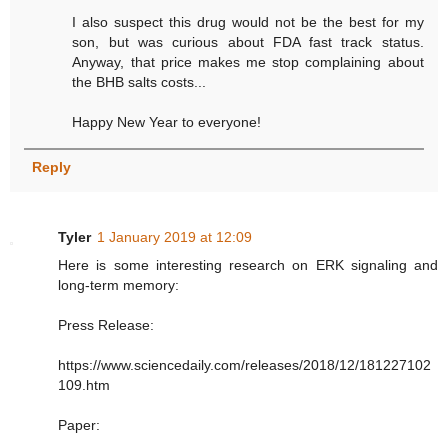
I also suspect this drug would not be the best for my
son, but was curious about FDA fast track status.
Anyway, that price makes me stop complaining about
the BHB salts costs...
Happy New Year to everyone!
Reply
Tyler
1 January 2019 at 12:09
Here is some interesting research on ERK signaling and
long-term memory:
Press Release:
https://www.sciencedaily.com/releases/2018/12/181227102
109.htm
Paper: