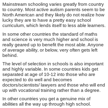
Mainstream schooling varies greatly from country
to country. Most active autism parents seem to be
North American and they likely do not realize how
lucky they are to have a pretty easy school
curriculum, which lends itself to less able learners.
In some other countries the standard of maths
and science is very much higher and school is
really geared up to benefit the most able. Anyone
of average ability, or below, very often gets left
behind.
The level of selection in schools is also important
and highly variable. In some countries kids get
separated at age of 10-12 into those who are
expected to do well and becomes
doctors/scientists/ lawyers and those who will end
up with vocational training rather than a degree.
In other countries you get a genuine mix of
abilities all the way up through high school.