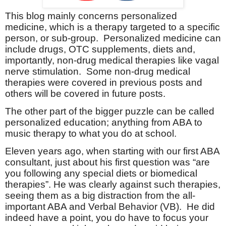
This blog mainly concerns personalized
medicine, which is a therapy targeted to a specific
person, or sub-group.
Personalized medicine can
include drugs, OTC supplements, diets and,
importantly, non-drug medical therapies like vagal
nerve stimulation.
Some non-drug medical
therapies were covered in previous posts and
others will be covered in future posts.
The other part of the bigger puzzle can be called
personalized education; anything from ABA to
music therapy to what you do at school.
Eleven years ago, when starting with our first ABA
consultant, just about his first question was “are
you following any special diets or biomedical
therapies”. He was clearly against such therapies,
seeing them as a big distraction from the all-
important ABA and Verbal Behavior (VB).
He did
indeed have a point, you do have to focus your