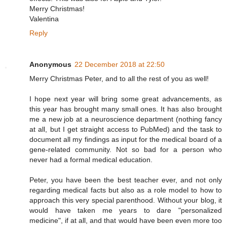
Merry Christmas!
Valentina
Reply
Anonymous
22 December 2018 at 22:50
Merry Christmas Peter, and to all the rest of you as well!
I hope next year will bring some great advancements, as
this year has brought many small ones. It has also brought
me a new job at a neuroscience department (nothing fancy
at all, but I get straight access to PubMed) and the task to
document all my findings as input for the medical board of a
gene-related community. Not so bad for a person who
never had a formal medical education.
Peter, you have been the best teacher ever, and not only
regarding medical facts but also as a role model to how to
approach this very special parenthood. Without your blog, it
would have taken me years to dare "personalized
medicine", if at all, and that would have been even more too