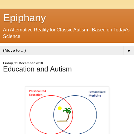
Epiphany
An Alternative Reality for Classic Autism - Based on Today's
Science
▼
Friday, 21 December 2018
Education and Autism