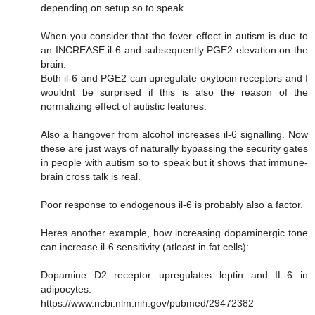
depending on setup so to speak.
When you consider that the fever effect in autism is due to
an INCREASE il-6 and subsequently PGE2 elevation on the
brain.
Both il-6 and PGE2 can upregulate oxytocin receptors and I
wouldnt be surprised if this is also the reason of the
normalizing effect of autistic features.
Also a hangover from alcohol increases il-6 signalling. Now
these are just ways of naturally bypassing the security gates
in people with autism so to speak but it shows that immune-
brain cross talk is real.
Poor response to endogenous il-6 is probably also a factor.
Heres another example, how increasing dopaminergic tone
can increase il-6 sensitivity (atleast in fat cells):
Dopamine D2 receptor upregulates leptin and IL-6 in
adipocytes.
https://www.ncbi.nlm.nih.gov/pubmed/29472382