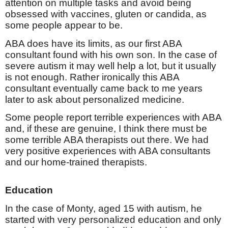
attention on multiple tasks and avoid being
obsessed with vaccines, gluten or candida, as
some people appear to be.
ABA does have its limits, as our first ABA
consultant found with his own son. In the case of
severe autism it may well help a lot, but it usually
is not enough. Rather ironically this ABA
consultant eventually came back to me years
later to ask about personalized medicine.
Some people report terrible experiences with ABA
and, if these are genuine, I think there must be
some terrible ABA therapists out there. We had
very positive experiences with ABA consultants
and our home-trained therapists.
Education
In the case of Monty, aged 15 with autism, he
started with very personalized education and only