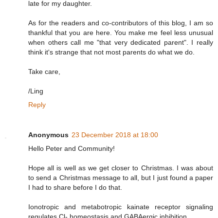
late for my daughter.
As for the readers and co-contributors of this blog, I am so
thankful that you are here. You make me feel less unusual
when others call me "that very dedicated parent". I really
think it's strange that not most parents do what we do.
Take care,
/Ling
Reply
Anonymous
23 December 2018 at 18:00
Hello Peter and Community!
Hope all is well as we get closer to Christmas. I was about
to send a Christmas message to all, but I just found a paper
I had to share before I do that.
Ionotropic and metabotropic kainate receptor signaling
regulates Cl- homeostasis and GABAergic inhibition.