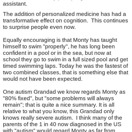
assistant.
The addition of personalized medicine has had a
transformative effect on cognition.
This continues
to surprise people even now.
Equally encouraging is that Monty has taught
himself to swim "properly", he has long been
confident in a pool or in the sea, but now at
school they go to swim in a full sized pool and get
timed swimming laps. Today he was the fastest of
two combined classes, that is something else that
would not have been expected.
One autism Grandad we know regards Monty as
"
80% fixed", but "some problems will always
remain"; that is quite a nice summary. It is all
relative to what you know, this Grandad only
knows really severe autism. I think many of the
parents of the 1 in 40 now diagnosed in the US
with "autism" would regard Monty as far from