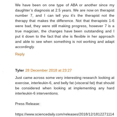
We have been on one type of ABA or another since my
daughter’s diagnosis at 2.5 years. We are now on therapist
number 7, and I can tell you it’s the therapist not the
therapy that makes the difference. Not that therapists 1-6
were bad, they were still making progress, however 7 is a
true magician, the changes have been outstanding and I
put it down to the fact that she is flexible in her approach
and able to see when something is not working and adapt
accordingly.
Reply
Tyler
28 December 2018 at 23:27
Just came across some very interesting research looking at
exercise, interleukin-6, and belly fat (visceral fat) that should
be considered when looking at implementing any hard
interleukin-6 interventions.
Press Release:
https://www.sciencedaily.com/releases/2018/12/1812271114