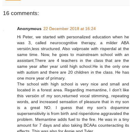
16 comments:
Anonymous
22 December 2018 at 16:24
Hi Peter, we started with personalized education when he
was 3, called neurocognitive therapy, a milder ABA
versión,less structured. Also valproate with risperdal at the
same time. Now, he goes to mainstream school with an
assistant.There are 4 teachers in the class that are the
same year after year until high school.He is the only one
with autism and there are 20 children in the class. He has
one more year of primary.
The school with high school is very nice and small and
located in a forest area. Regarding memantine, I don't like
this versión of my son,returned vocal stimming, repeating
words, and increased sensation of pleasure that in my son
is a great NO. I guess that my son's dopamine
supersensitivity is from birth and risperidone aggravated the
problem. Memantine adds fuel to the fire. He was in a tiny
amount for 7 days and also taking BCAAs counteracting its
effects. This was also for Aspie and Tyler.