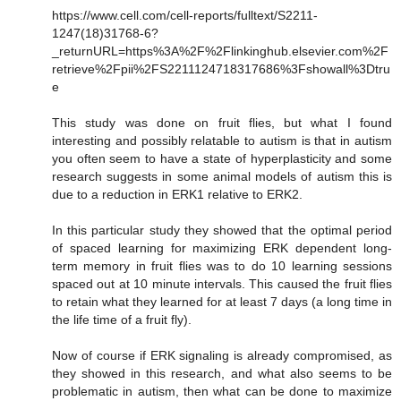
https://www.cell.com/cell-reports/fulltext/S2211-
1247(18)31768-6?
_returnURL=https%3A%2F%2Flinkinghub.elsevier.com%2F
retrieve%2Fpii%2FS2211124718317686%3Fshowall%3Dtru
e
This study was done on fruit flies, but what I found
interesting and possibly relatable to autism is that in autism
you often seem to have a state of hyperplasticity and some
research suggests in some animal models of autism this is
due to a reduction in ERK1 relative to ERK2.
In this particular study they showed that the optimal period
of spaced learning for maximizing ERK dependent long-
term memory in fruit flies was to do 10 learning sessions
spaced out at 10 minute intervals. This caused the fruit flies
to retain what they learned for at least 7 days (a long time in
the life time of a fruit fly).
Now of course if ERK signaling is already compromised, as
they showed in this research, and what also seems to be
problematic in autism, then what can be done to maximize