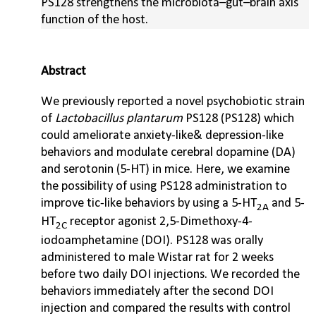
PS128 strengthens the microbiota–gut–brain axis
function of the host.
Abstract
We previously reported a novel psychobiotic strain
of
Lactobacillus plantarum
PS128 (PS128) which
could ameliorate anxiety-like& depression-like
behaviors and modulate cerebral dopamine (DA)
and serotonin (5-HT) in mice. Here, we examine
the possibility of using PS128 administration to
improve tic-like behaviors by using a 5-HT
and 5-
2A
HT
receptor agonist 2,5-Dimethoxy-4-
2C
iodoamphetamine (DOI). PS128 was orally
administered to male Wistar rat for 2 weeks
before two daily DOI injections. We recorded the
behaviors immediately after the second DOI
injection and compared the results with control