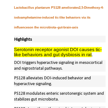
Lactobacillus plantarum PS128 ameliorates2,5-Dimethoxy-4-
iodoamphetamine-induced tic-like behaviors via its
influenceson the microbiota–gut-brain-axis
Highlights
Serotonin receptor agonist DOI causes tic-
like behaviors and gut dysbiosis in rat
.
DOI triggers hyperactive signaling in mesocortical
and nigrostriatal pathways.
PS128 alleviates DOI-induced behavior and
hyperactive signaling.
PS128 modulates enteric serotonergic system and
stabilizes gut microbiota.