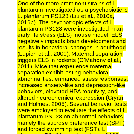
One of the more prominent strains of L.
plantarum investigated as a psychobiotic is
L. plantarum PS128 (Liu et al., 2016a,
2016b). The psychotropic effects of L.
plantarum PS128 were investigated in an
early life stress (ELS) mouse model. ELS
negatively impacts brain development and
results in behavioral changes in adulthood
(Lupien et al., 2009). Maternal separation
triggers ELS in rodents (O’Mahony et al.,
2011). Mice that experience maternal
separation exhibit lasting behavioral
abnormalities, enhanced stress responses,
increased anxiety-like and depression-like
behaviors, elevated HPA reactivity, and
altered neurochemical expression (Cryan
and Holmes, 2005). Several behavior tests
were employed to evaluate the effects of L.
plantarum PS128 on abnormal behaviors,
namely the sucrose preference test (SPT)
and forced swimming test (FST). L.