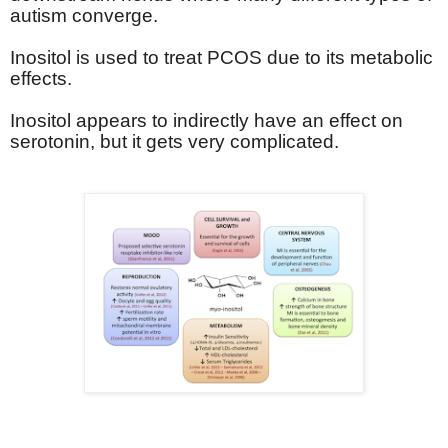
autism converge.
Inositol is used to treat PCOS due to its metabolic
effects.
Inositol appears to indirectly have an effect on
serotonin, but it gets very complicated.