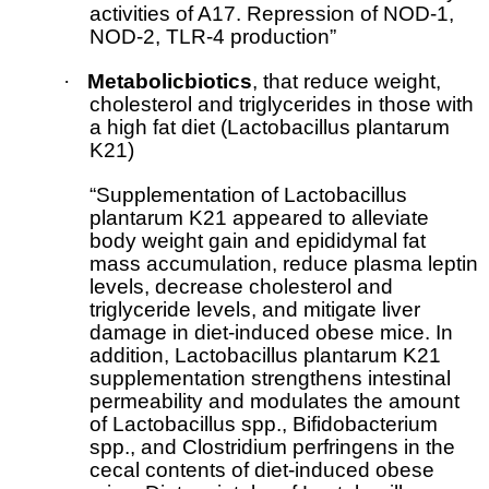
activities of A17. Repression of NOD-1,
NOD-2, TLR-4 production”
·
Metabolicbiotics
, that reduce weight,
cholesterol and triglycerides in those with
a high fat diet (Lactobacillus plantarum
K21)
“Supplementation of Lactobacillus
plantarum K21 appeared to alleviate
body weight gain and epididymal fat
mass accumulation, reduce plasma leptin
levels, decrease cholesterol and
triglyceride levels, and mitigate liver
damage in diet-induced obese mice. In
addition, Lactobacillus plantarum K21
supplementation strengthens intestinal
permeability and modulates the amount
of Lactobacillus spp., Bifidobacterium
spp., and Clostridium perfringens in the
cecal contents of diet-induced obese