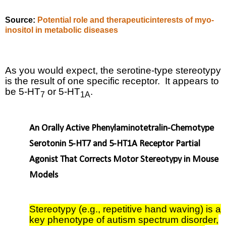
Source:
Potential role and therapeuticinterests of myo-
inositol in metabolic diseases
As you would expect, the serotine-type stereotypy
is the result of one specific receptor.
It appears to
be
5-HT
or 5-HT
.
7
1A
An Orally Active Phenylaminotetralin-Chemotype
Serotonin 5-HT7 and 5-HT1A Receptor Partial
Agonist That Corrects Motor Stereotypy in Mouse
Models
Stereotypy (e.g., repetitive hand waving) is a
key phenotype of autism spectrum disorder,