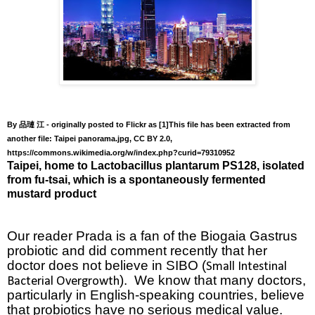
By
- originally posted to Flickr as [1]This file has been extracted from
品璉
江
another file: Taipei panorama.jpg, CC BY 2.0,
https://commons.wikimedia.org/w/index.php?curid=79310952
Taipei, home to
Lactobacillus plantarum
PS128, isolated
from fu-tsai, which is a spontaneously fermented
mustard product
Our reader Prada is a fan of the Biogaia Gastrus
probiotic and did comment recently that her
doctor does not believe in SIBO
(
Small Intestinal
).
We know that many doctors,
Bacterial Overgrowth
particularly in English-speaking countries, believe
that probiotics have no serious medical value.