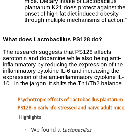
mice. Dietary intake of Lactobacillus
plantarum K21 does protect against the
onset of high-fat diet induced obesity
through multiple mechanisms of action.”
What does
Lactobacillus PS128 do?
The research suggests that PS128 affects
serotonin and dopamine while also being anti-
inflammatory by reducing the expression of the
inflammatory cytokine IL-6 and increasing the
expression of the anti-inflammatory cytokine IL-
10.
In the jargon, it shifts the Th1/Th2 balance.
Psychotropic effects of Lactobacillus plantarum
PS128 in early life-stressed and naïve adult mice.
Highlights
·
We found a
Lactobacillus