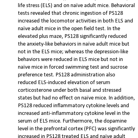
life stress (ELS) and on naïve adult mice. Behavioral
tests revealed that chronic ingestion of PS128
increased the locomotor activities in both ELS and
naïve adult mice in the open field test. In the
elevated plus maze, PS128 significantly reduced
the anxiety-like behaviors in naïve adult mice but
not in the ELS mice; whereas the depression-like
behaviors were reduced in ELS mice but not in
naïve mice in forced swimming test and sucrose
preference test. PS128 administration also
reduced ELS-induced elevation of serum
corticosterone under both basal and stressed
states but had no effect on naïve mice. In addition,
PS128 reduced inflammatory cytokine levels and
increased anti-inflammatory cytokine level in the
serum of ELS mice. Furthermore, the dopamine
level in the prefrontal cortex (PFC) was significantly
increased in PS128 treated ELS and naïve adult