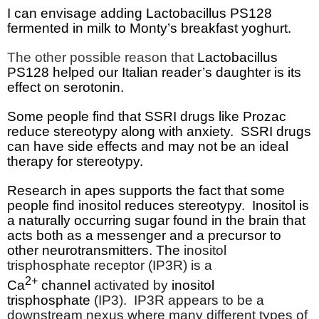
I can envisage adding Lactobacillus PS128
fermented in milk to Monty’s breakfast yoghurt.
The other possible reason that
Lactobacillus
PS128 helped our Italian reader’s daughter is its
effect on serotonin.
Some people find that SSRI drugs like Prozac
reduce stereotypy along with anxiety.
SSRI drugs
can have side effects and may not be an ideal
therapy for stereotypy.
Research in apes supports the fact that some
people find inositol reduces stereotypy.
Inositol is
a naturally occurring sugar found in the brain that
acts both as a messenger and a precursor to
other neurotransmitters. The
inositol
trisphosphate receptor (IP3R) is a
2+
Ca
channel
activated by
inositol
trisphosphate
(IP3).
IP3R appears to be a
downstream nexus where many different types of