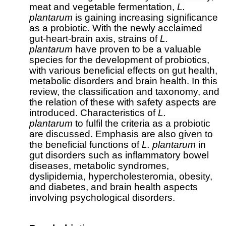
meat and vegetable fermentation,
L.
plantarum
is gaining increasing significance
as a probiotic. With the newly acclaimed
gut-heart-brain axis, strains of
L.
plantarum
have proven to be a valuable
species for the development of probiotics,
with various beneficial effects on gut health,
metabolic disorders and brain health. In this
review, the classification and taxonomy, and
the relation of these with safety aspects are
introduced. Characteristics of
L.
plantarum
to fulfil the criteria as a probiotic
are discussed. Emphasis are also given to
the beneficial functions of
L. plantarum
in
gut disorders such as inflammatory bowel
diseases, metabolic syndromes,
dyslipidemia, hypercholesteromia, obesity,
and diabetes, and brain health aspects
involving psychological disorders.