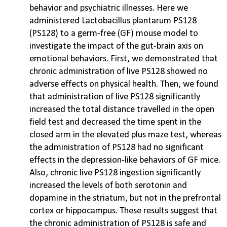
behavior and psychiatric illnesses. Here we
administered Lactobacillus plantarum PS128
(PS128) to a germ-free (GF) mouse model to
investigate the impact of the gut-brain axis on
emotional behaviors. First, we demonstrated that
chronic administration of live PS128 showed no
adverse effects on physical health. Then, we found
that administration of live PS128 significantly
increased the total distance travelled in the open
field test and decreased the time spent in the
closed arm in the elevated plus maze test, whereas
the administration of PS128 had no significant
effects in the depression-like behaviors of GF mice.
Also, chronic live PS128 ingestion significantly
increased the levels of both serotonin and
dopamine in the striatum, but not in the prefrontal
cortex or hippocampus. These results suggest that
the chronic administration of PS128 is safe and