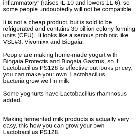
inflammatory” (raises IL-10 and lowers 1L-6), so
some people undoubtedly will not be compatible.
It is not a cheap product, but is sold to be
refrigerated and contains 30 billion colony forming
units (CFU).
It looks like a serious probiotic like
VSL#3, Vivomixx and Biogaia.
People are making home-made yogurt with
Biogaia Protectis and Biogaia Gastrus, so if
Lactobacillus PS128 is effective but looks pricey,
you can make your own. Lactobacillus
bacteria grow well in milk
Some yoghurts have Lactobacillus rhamnosus
added.
Making fermented milk products is actually very
easy, this how you can grow your own
Lactobacillus PS128.