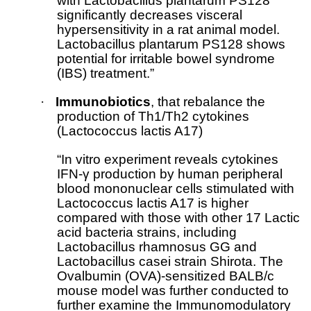
with Lactobacillus plantarum PS128
significantly decreases visceral
hypersensitivity in a rat animal model.
Lactobacillus plantarum PS128 shows
potential for irritable bowel syndrome
(IBS) treatment.”
·
Immunobiotics
, that rebalance the
production of Th1/Th2 cytokines
(Lactococcus lactis A17)
“In vitro experiment reveals cytokines
IFN-γ production by human peripheral
blood mononuclear cells stimulated with
Lactococcus lactis A17 is higher
compared with those with other 17 Lactic
acid bacteria strains, including
Lactobacillus rhamnosus GG and
Lactobacillus casei strain Shirota. The
Ovalbumin (OVA)-sensitized BALB/c
mouse model was further conducted to
further examine the Immunomodulatory