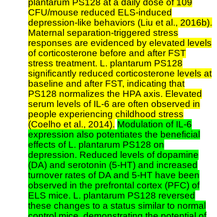
plantarum PS128 at a daily dose of 109
CFU/mouse reduced ELS-induced
depression-like behaviors (Liu et al., 2016b).
Maternal separation-triggered stress
responses are evidenced by elevated levels
of corticosterone before and after FST
stress treatment. L. plantarum PS128
significantly reduced corticosterone levels at
baseline and after FST, indicating that
PS128 normalizes the HPA axis. Elevated
serum levels of IL-6 are often observed in
people experiencing childhood stress
(Coelho et al., 2014).
Modulation of IL-6
expression also potentiates the beneficial
effects of L. plantarum PS128 on
depression. Reduced levels of dopamine
(DA) and serotonin (5-HT) and increased
turnover rates of DA and 5-HT have been
observed in the prefrontal cortex (PFC) of
ELS mice. L. plantarum PS128 reversed
these changes to a status similar to normal
control mice, demonstrating the potential of