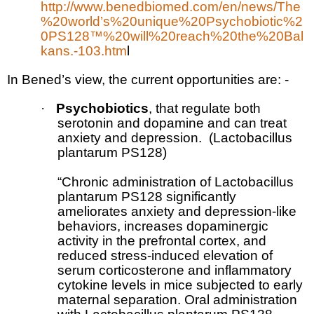
http://www.benedbiomed.com/en/news/The
%20world’s%20unique%20Psychobiotic%2
0PS128™%20will%20reach%20the%20Bal
kans.-103.htm
l
In Bened’s view, the current opportunities are: -
·
Psychobiotics
, that regulate both
serotonin and dopamine and can treat
anxiety and depression.
(
Lactobacillus
plantarum
PS128)
“Chronic administration of Lactobacillus
plantarum PS128 significantly
ameliorates anxiety and depression-like
behaviors, increases dopaminergic
activity in the prefrontal cortex, and
reduced stress-induced elevation of
serum corticosterone and inflammatory
cytokine levels in mice subjected to early
maternal separation. Oral administration