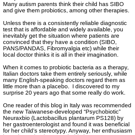
Many autism parents think their child has SIBO
and give them probiotics, among other therapies.
Unless there is a consistently reliable diagnostic
test that is affordable and widely available, you
inevitably get the situation where patients are
convinced that they have a condition (SIBO,
PANS/PANDAS, Fibromyalgia etc)
while their
local doctor thinks it is all in their imagination.
When it comes to probiotic bacteria as a therapy,
Italian doctors take them entirely seriously, while
many English-speaking doctors regard them as
little more than a placebo.
I discovered to my
surprise 20 years ago that some really do work.
One reader of this blog in Italy was recommended
the new Taiwanese-developed “Psychobiotic”
Neuraxbio (Lactobacillus plantarum PS128)
by
her gastroenterologist and found it was beneficial
for her child’s stereotypy. Anyway, her enthusiasm