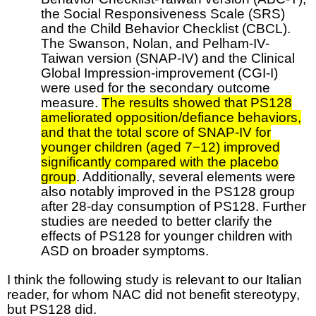
the Social Responsiveness Scale (SRS)
and the Child Behavior Checklist (CBCL).
The Swanson, Nolan, and Pelham-IV-
Taiwan version (SNAP-IV) and the Clinical
Global Impression-improvement (CGI-I)
were used for the secondary outcome
measure.
The results showed that PS128
ameliorated opposition/defiance behaviors,
and that the total score of SNAP-IV for
younger children (aged 7−12) improved
significantly compared with the placebo
group
. Additionally, several elements were
also notably improved in the PS128 group
after 28-day consumption of PS128. Further
studies are needed to better clarify the
effects of PS128 for younger children with
ASD on broader symptoms.
I think the following study is relevant to our Italian
reader, for whom NAC did not benefit stereotypy,
but PS128 did.