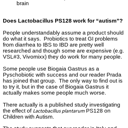
brain
Does
Lactobacillus PS128 work for “autism”?
People understandably assume a product should
do what it says.
Probiotics to treat GI problems
from diarrhea to IBS to IBD are pretty well
researched and though some are expensive (e.g.
VSL#3, Vivomixx) they do work for many people.
Some people use Biogaia Gastrus as a
Pyschobiotic with success and our reader Prada
has joined that group.
The only way to find out is
to try it, but in the case of Biogaia Gastrus it
actually makes some people much worse.
There actually is a published study investigating
the effect of
PS128 on
Lactobacillus plantarum
Children with Autism.