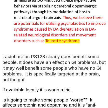
ameliorated DOI-induced tic-like hyper-active
behaviors via stabilizing cerebral dopaminergic
pathways through its modulation of host’s
microbiota–gut–brain axis.
Thus, we believe there
are potentials for utilizing psychobiotics to improve
syndromes caused by DA dysregulation in DA-
related neurological disorders and movement
disorders such as
Tourette syndrome
.
Lactobacillus PS128 clearly does benefit some
people. It does have an effect on GI problems, but
it may well benefit some people who have no GI
problems.
It is specifically targeted at the brain,
not the gut.
If available locally it is worth a trial.
Is it going to make some people “worse”?
It
affects serotonin and dopamine and it is “anti-