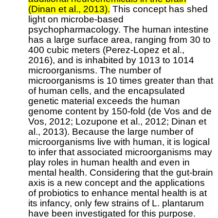
(Dinan et al., 2013).
This concept has shed
light on microbe-based
psychopharmacology. The human intestine
has a large surface area, ranging from 30 to
400 cubic meters (Perez-Lopez et al.,
2016), and is inhabited by 1013 to 1014
microorganisms. The number of
microorganisms is 10 times greater than that
of human cells, and the encapsulated
genetic material exceeds the human
genome content by 150-fold (de Vos and de
Vos, 2012; Lozupone et al., 2012; Dinan et
al., 2013). Because the large number of
microorganisms live with human, it is logical
to infer that associated microorganisms may
play roles in human health and even in
mental health. Considering that the gut-brain
axis is a new concept and the applications
of probiotics to enhance mental health is at
its infancy, only few strains of L. plantarum
have been investigated for this purpose.