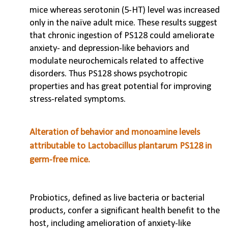
mice whereas serotonin (5-HT) level was increased
only in the naïve adult mice. These results suggest
that chronic ingestion of PS128 could ameliorate
anxiety- and depression-like behaviors and
modulate neurochemicals related to affective
disorders. Thus PS128 shows psychotropic
properties and has great potential for improving
stress-related symptoms.
Alteration of behavior and monoamine levels
attributable to Lactobacillus plantarum PS128 in
germ-free mice.
Probiotics, defined as live bacteria or bacterial
products, confer a significant health benefit to the
host, including amelioration of anxiety-like