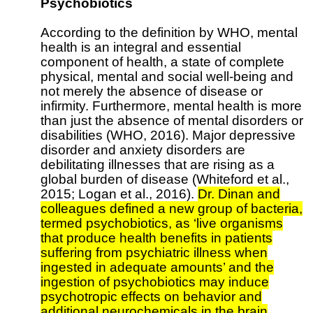
Psychobiotics
According to the definition by WHO, mental
health is an integral and essential
component of health, a state of complete
physical, mental and social well-being and
not merely the absence of disease or
infirmity. Furthermore, mental health is more
than just the absence of mental disorders or
disabilities (WHO, 2016). Major depressive
disorder and anxiety disorders are
debilitating illnesses that are rising as a
global burden of disease (Whiteford et al.,
2015; Logan et al., 2016).
Dr. Dinan and
colleagues defined a new group of bacteria,
termed psychobiotics, as ‘live organisms
that produce health benefits in patients
suffering from psychiatric illness when
ingested in adequate amounts’ and the
ingestion of psychobiotics may induce
psychotropic effects on behavior and
additional neurochemicals in the brain