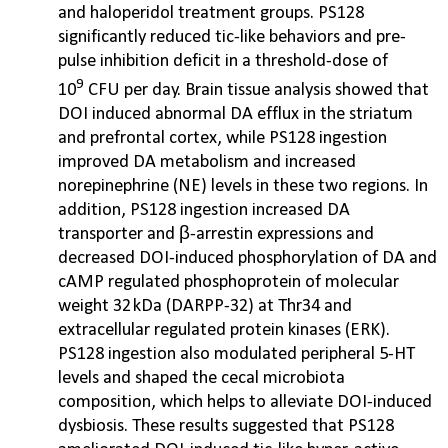
and haloperidol treatment groups. PS128
significantly reduced tic-like behaviors and pre-
pulse inhibition deficit in a threshold-dose of
9
10
CFU per day. Brain tissue analysis showed that
DOI induced abnormal DA efflux in the striatum
and prefrontal cortex, while PS128 ingestion
improved DA metabolism and increased
norepinephrine (NE) levels in these two regions. In
addition, PS128 ingestion increased DA
transporter and β-arrestin expressions and
decreased DOI-induced phosphorylation of DA and
cAMP regulated phosphoprotein of molecular
weight 32 kDa (DARPP-32) at Thr34 and
extracellular regulated protein kinases (ERK).
PS128 ingestion also modulated peripheral 5-HT
levels and shaped the cecal microbiota
composition, which helps to alleviate DOI-induced
dysbiosis. These results suggested that PS128