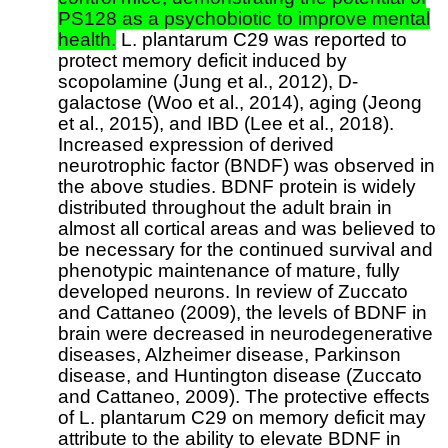
PS128 as a psychobiotic to improve mental
health.
L. plantarum C29 was reported to
protect memory deficit induced by
scopolamine (Jung et al., 2012), D-
galactose (Woo et al., 2014), aging (Jeong
et al., 2015), and IBD (Lee et al., 2018).
Increased expression of derived
neurotrophic factor (BNDF) was observed in
the above studies. BDNF protein is widely
distributed throughout the adult brain in
almost all cortical areas and was believed to
be necessary for the continued survival and
phenotypic maintenance of mature, fully
developed neurons. In review of Zuccato
and Cattaneo (2009), the levels of BDNF in
brain were decreased in neurodegenerative
diseases, Alzheimer disease, Parkinson
disease, and Huntington disease (Zuccato
and Cattaneo, 2009). The protective effects
of L. plantarum C29 on memory deficit may
attribute to the ability to elevate BDNF in