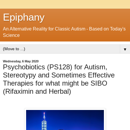
Epiphany
An Alternative Reality for Classic Autism - Based on Today's
Science
▼
Wednesday, 6 May 2020
Psychobiotics (PS128) for Autism,
Stereotypy and Sometimes Effective
Therapies for what might be SIBO
(Rifaximin and Herbal)