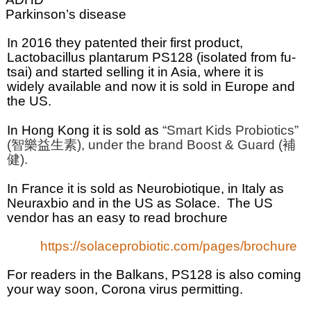
Parkinson’s disease
In 2016 they patented their first product,
Lactobacillus plantarum
PS128 (isolated from fu-
tsai) and started selling it in Asia, where it is
widely available and now it is sold in Europe and
the US.
In Hong Kong it is sold as
“Smart Kids Probiotics”
(
智樂益生素
), under the brand Boost & Guard (
補
健
).
In France it is sold as Neurobiotique, in Italy as
Neuraxbio and in the US as
Solace.
The US
vendor has an easy to read brochure
https://solaceprobiotic.com/pages/brochure
For readers in the Balkans, PS128 is also coming
your way soon, Corona virus permitting.