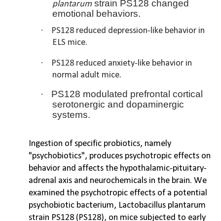
strain PS128 changed
plantarum
emotional behaviors.
·
PS128 reduced depression-like behavior in
ELS mice.
·
PS128 reduced anxiety-like behavior in
normal adult mice.
·
PS128 modulated prefrontal cortical
serotonergic and dopaminergic
systems.
Ingestion of specific probiotics, namely
"psychobiotics", produces psychotropic effects on
behavior and affects the hypothalamic-pituitary-
adrenal axis and neurochemicals in the brain. We
examined the psychotropic effects of a potential
psychobiotic bacterium, Lactobacillus plantarum
strain PS128 (PS128), on mice subjected to early