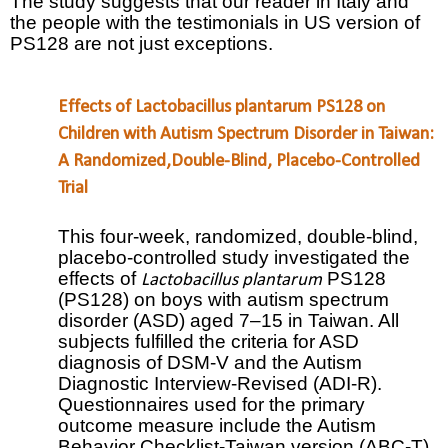
The study suggests that our reader in Italy and
the people with the testimonials in US version of
PS128 are not just exceptions.
Effects of Lactobacillus plantarum PS128 on
Children with Autism Spectrum Disorder in Taiwan:
A Randomized,Double-Blind, Placebo-Controlled
Trial
This four-week, randomized, double-blind,
placebo-controlled study investigated the
effects of
PS128
Lactobacillus plantarum
(PS128) on boys with autism spectrum
disorder (ASD) aged 7–15 in Taiwan. All
subjects fulfilled the criteria for ASD
diagnosis of DSM-V and the Autism
Diagnostic Interview-Revised (ADI-R).
Questionnaires used for the primary
outcome measure include the Autism
Behavior Checklist-Taiwan version (ABC-T),