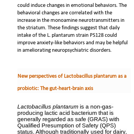
could induce changes in emotional behaviors. The
behavioral changes are correlated with the
increase in the monoamine neurotransmitters in
the striatum. These findings suggest that daily
intake of the L. plantarum strain PS128 could
improve anxiety-like behaviors and may be helpful
in ameliorating neuropsychiatric disorders.
New perspectives of Lactobacillus plantarum as a
probiotic: The gut-heart-brain axis
Lactobacillus plantarum
is a non-gas-
producing lactic acid bacterium that is
generally regarded as safe (GRAS) with
Qualified Presumption of Safety (QPS)
status. Although traditionally used for dairy,