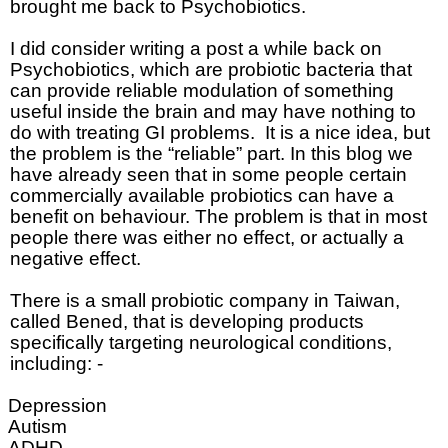
brought me back to Psychobiotics.
I did consider writing a post a while back on
Psychobiotics, which are probiotic bacteria that
can provide reliable modulation of something
useful inside the brain and may have nothing to
do with treating GI problems.
It is a nice idea, but
the problem is the “reliable” part. In this blog we
have already seen that in some people certain
commercially available probiotics can have a
benefit on behaviour. The problem is that in most
people there was either no effect, or actually a
negative effect.
There is a small probiotic company in Taiwan,
called Bened, that is developing products
specifically targeting neurological conditions,
including: -
Depression
Autism
ADHD