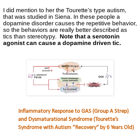
I did mention to her the Tourette’s type autism,
that was studied in Siena. In these people a
dopamine disorder causes the repetitive behavior,
so the behaviors are really better described as
tics than stereotypy.
Note that a serotonin
agonist can cause a dopamine driven tic.
Inflammatory Response to GAS (Group A Strep)
and Dysmaturational Syndrome (Tourette’s
Syndrome with Autism “Recovery” by 6 Years Old)